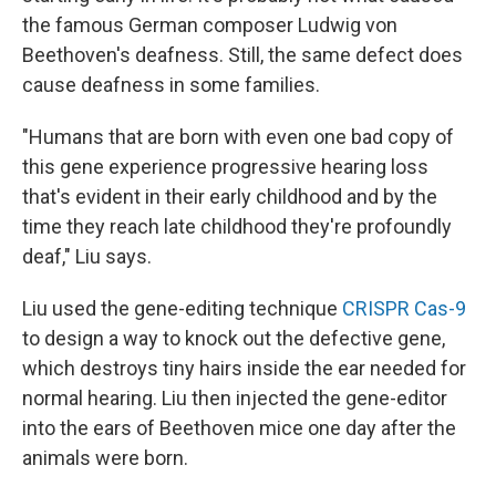
the famous German composer Ludwig von
Beethoven's deafness. Still, the same defect does
cause deafness in some families.
"Humans that are born with even one bad copy of
this gene experience progressive hearing loss
that's evident in their early childhood and by the
time they reach late childhood they're profoundly
deaf," Liu says.
Liu used the gene-editing technique
CRISPR Cas-9
to design a way to knock out the defective gene,
which destroys tiny hairs inside the ear needed for
normal hearing. Liu then injected the gene-editor
into the ears of Beethoven mice one day after the
animals were born.