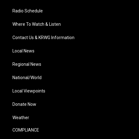
Radio Schedule
Where To Watch & Listen
Contact Us & KRWG Information
Local News
Regional News
National/World
Local Viewpoints
Donate Now
Weather
COMPLIANCE