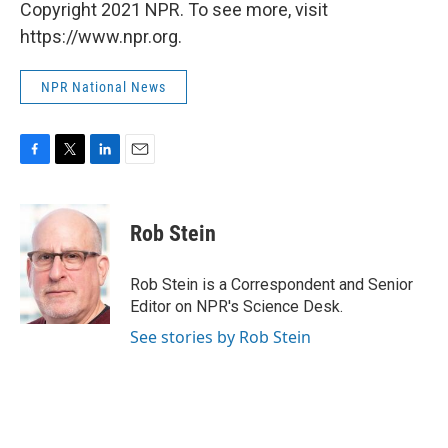
Copyright 2021 NPR. To see more, visit
https://www.npr.org.
NPR National News
F
T
L
E
a
w
i
m
c
i
n
a
e
t
k
i
Rob Stein
b
t
e
l
o
e
d
o
r
I
Rob Stein is a Correspondent and Senior
k
n
Editor on NPR's Science Desk.
See stories by Rob Stein