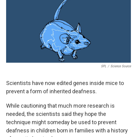
k
n
SPL
/
Science Source
Scientists have now edited genes inside mice to
prevent a form of inherited deafness.
While cautioning that much more research is
needed, the scientists said they hope the
technique might someday be used to prevent
deafness in children born in families with a history