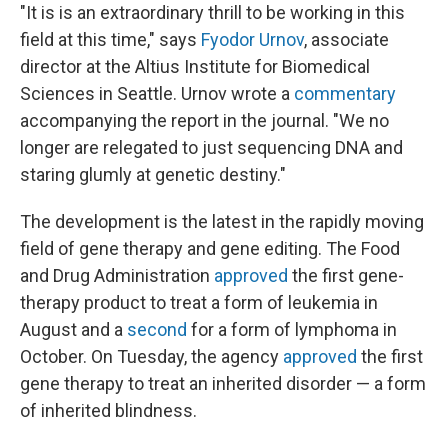
"It is is an extraordinary thrill to be working in this
field at this time," says
Fyodor Urnov
, associate
director at the Altius Institute for Biomedical
Sciences in Seattle. Urnov wrote a
commentary
accompanying the report in the journal. "We no
longer are relegated to just sequencing DNA and
staring glumly at genetic destiny."
The development is the latest in the rapidly moving
field of gene therapy and gene editing. The Food
and Drug Administration
approved
the first gene-
therapy product to treat a form of leukemia in
August and a
second
for a form of lymphoma in
October. On Tuesday, the agency
approved
the first
gene therapy to treat an inherited disorder — a form
of inherited blindness.