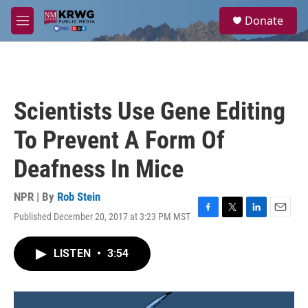
Skip to main content
S
Donate
e
M
a
e
r
n
c
u
h
u
Scientists Use Gene Editing
e
r
To Prevent A Form Of
y
Deafness In Mice
NPR | By
Rob Stein
Published December 20, 2017 at 3:23 PM MST
F
T
L
E
a
w
i
m
c
i
n
a
LISTEN
•
3:54
e
t
k
i
b
t
e
l
o
e
d
o
r
I