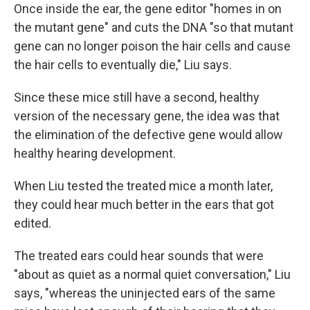
Once inside the ear, the gene editor "homes in on
the mutant gene" and cuts the DNA "so that mutant
gene can no longer poison the hair cells and cause
the hair cells to eventually die," Liu says.
Since these mice still have a second, healthy
version of the necessary gene, the idea was that
the elimination of the defective gene would allow
healthy hearing development.
When Liu tested the treated mice a month later,
they could hear much better in the ears that got
edited.
The treated ears could hear sounds that were
"about as quiet as a normal quiet conversation," Liu
says, "whereas the uninjected ears of the same