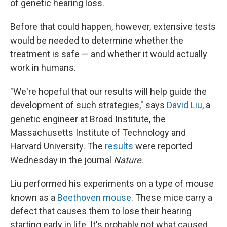
of genetic hearing loss.
Before that could happen, however, extensive tests
would be needed to determine whether the
treatment is safe — and whether it would actually
work in humans.
"We're hopeful that our results will help guide the
development of such strategies," says
David Liu
, a
genetic engineer at Broad Institute, the
Massachusetts Institute of Technology and
Harvard University. The
results
were reported
Wednesday in the journal
Nature
.
Liu performed his experiments on a type of mouse
known as a
Beethoven mouse
. These mice carry a
defect that causes them to lose their hearing
starting early in life. It's probably not what caused