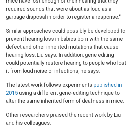
mice have lost enough of their hearing that they
required sounds that were about as loud as a
garbage disposal in order to register a response."
Similar approaches could possibly be developed to
prevent hearing loss in babies born with the same
defect and other inherited mutations that cause
hearing loss, Liu says. In addition, gene editing
could potentially restore hearing to people who lost
it from loud noise or infections, he says.
The latest work follows experiments
published in
2015
using a different gene-editing technique to
alter the same inherited form of deafness in mice.
Other researchers praised the recent work by Liu
and his colleagues.