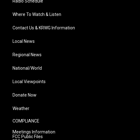
Radio Schedule
Where To Watch & Listen
Contact Us & KRWG Information
Local News
Regional News
National/World
Local Viewpoints
Donate Now
Weather
COMPLIANCE
Meetings Information
FCC Public Files