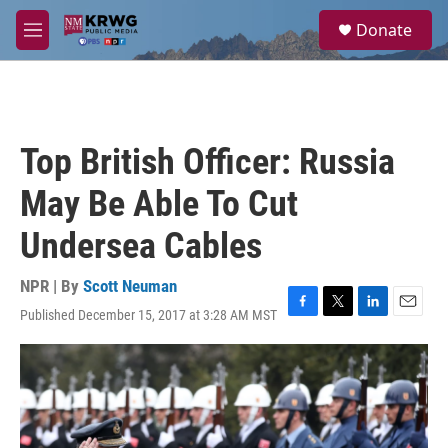
Skip to main content
S
Donate
e
M
a
e
r
n
c
u
h
u
Top British Officer: Russia
e
r
May Be Able To Cut
y
Undersea Cables
NPR | By
Scott Neuman
Published December 15, 2017 at 3:28 AM MST
F
T
L
E
a
w
i
m
c
i
n
a
e
t
k
i
b
t
e
l
o
e
d
o
r
I