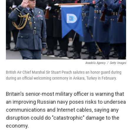
k
n
Anadolu Agency
/
Getty Images
British Air Chief Marshal Sir Stuart Peach salutes an honor guard during
during an official welcoming ceremony in Ankara, Turkey in February.
Britain's senior-most military officer is warning that
an improving Russian navy poses risks to undersea
communications and Internet cables, saying any
disruption could do "catastrophic" damage to the
economy.