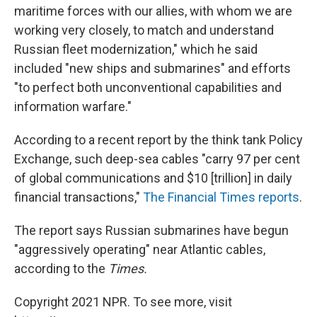
maritime forces with our allies, with whom we are
working very closely, to match and understand
Russian fleet modernization," which he said
included "new ships and submarines" and efforts
"to perfect both unconventional capabilities and
information warfare."
According to a recent report by the think tank Policy
Exchange, such deep-sea cables "carry 97 per cent
of global communications and $10 [trillion] in daily
financial transactions,"
The Financial Times reports
.
The report says Russian submarines have begun
"aggressively operating" near Atlantic cables,
according to the
Times.
Copyright 2021 NPR. To see more, visit