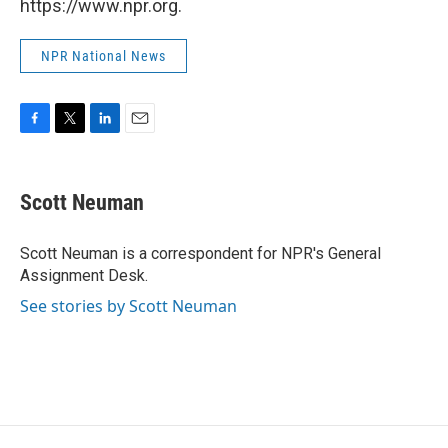
https://www.npr.org.
NPR National News
F
T
L
E
a
w
i
m
c
i
n
a
e
t
k
i
Scott Neuman
b
t
e
l
o
e
d
o
r
I
Scott Neuman is a correspondent for NPR's General
k
n
Assignment Desk.
See stories by Scott Neuman