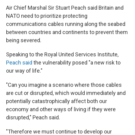
Air Chief Marshal Sir Stuart Peach said Britain and
NATO need to prioritize protecting
communications cables running along the seabed
between countries and continents to prevent them
being severed.
Speaking to the Royal United Services Institute,
Peach said
the vulnerability posed "a new risk to
our way of life."
"Can you imagine a scenario where those cables
are cut or disrupted, which would immediately and
potentially catastrophically affect both our
economy and other ways of living if they were
disrupted," Peach said.
"Therefore we must continue to develop our