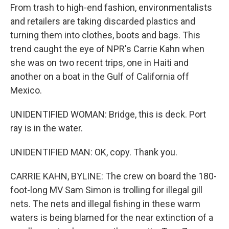
From trash to high-end fashion, environmentalists
and retailers are taking discarded plastics and
turning them into clothes, boots and bags. This
trend caught the eye of NPR's Carrie Kahn when
she was on two recent trips, one in Haiti and
another on a boat in the Gulf of California off
Mexico.
UNIDENTIFIED WOMAN: Bridge, this is deck. Port
ray is in the water.
UNIDENTIFIED MAN: OK, copy. Thank you.
CARRIE KAHN, BYLINE: The crew on board the 180-
foot-long MV Sam Simon is trolling for illegal gill
nets. The nets and illegal fishing in these warm
waters is being blamed for the near extinction of a