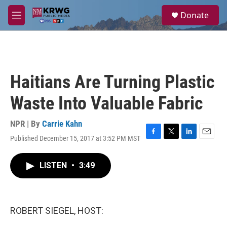
Skip to main content
S
Donate
e
M
a
e
r
n
c
u
h
u
Haitians Are Turning Plastic
e
r
Waste Into Valuable Fabric
y
NPR | By
Carrie Kahn
Published December 15, 2017 at 3:52 PM MST
F
T
L
E
a
w
i
m
c
i
n
a
LISTEN
•
3:49
e
t
k
i
b
t
e
l
o
e
d
o
r
I
k
n
ROBERT SIEGEL, HOST: