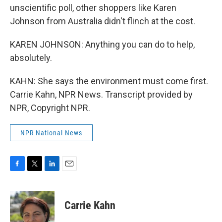
unscientific poll, other shoppers like Karen
Johnson from Australia didn't flinch at the cost.
KAREN JOHNSON: Anything you can do to help,
absolutely.
KAHN: She says the environment must come first.
Carrie Kahn, NPR News. Transcript provided by
NPR, Copyright NPR.
NPR National News
F
T
L
E
a
w
i
m
c
i
n
a
e
t
k
i
Carrie Kahn
b
t
e
l
o
e
d