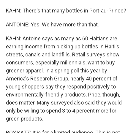
KAHN: There's that many bottles in Port-au-Prince?
ANTOINE: Yes. We have more than that.
KAHN: Antoine says as many as 60 Haitians are
earning income from picking up bottles in Haiti's
streets, canals and landfills. Retail surveys show
consumers, especially millennials, want to buy
greener apparel. In a spring poll this year by
America's Research Group, nearly 40 percent of
young shoppers say they respond positively to
environmentally-friendly products. Price, though,
does matter. Many surveyed also said they would
only be willing to spend 3 to 4 percent more for
green products.
ROY KATZ: It is for a limited audience. This is not