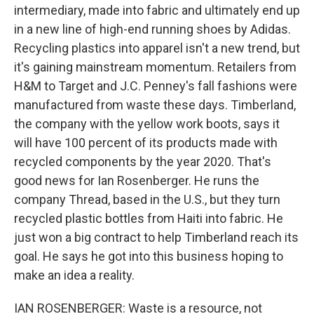
intermediary, made into fabric and ultimately end up
in a new line of high-end running shoes by Adidas.
Recycling plastics into apparel isn't a new trend, but
it's gaining mainstream momentum. Retailers from
H&M to Target and J.C. Penney's fall fashions were
manufactured from waste these days. Timberland,
the company with the yellow work boots, says it
will have 100 percent of its products made with
recycled components by the year 2020. That's
good news for Ian Rosenberger. He runs the
company Thread, based in the U.S., but they turn
recycled plastic bottles from Haiti into fabric. He
just won a big contract to help Timberland reach its
goal. He says he got into this business hoping to
make an idea a reality.
IAN ROSENBERGER: Waste is a resource, not