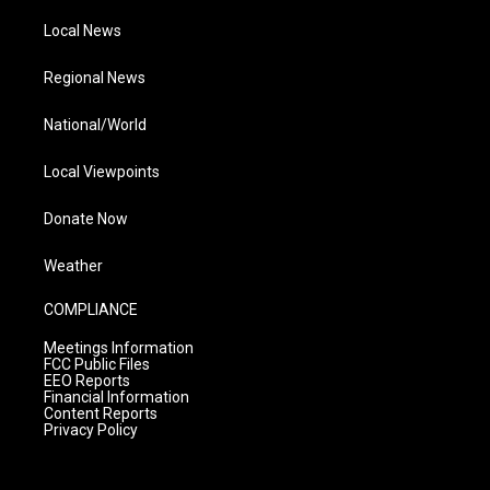
Local News
Regional News
National/World
Local Viewpoints
Donate Now
Weather
COMPLIANCE
Meetings Information
FCC Public Files
EEO Reports
Financial Information
Content Reports
Privacy Policy