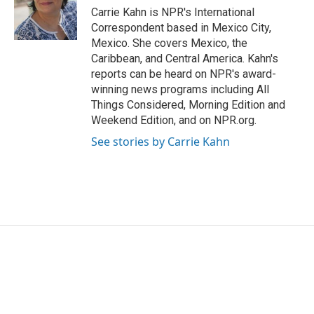
o
r
I
Carrie Kahn is NPR's International
k
n
Correspondent based in Mexico City,
Mexico. She covers Mexico, the
Caribbean, and Central America. Kahn's
reports can be heard on NPR's award-
winning news programs including All
Things Considered, Morning Edition and
Weekend Edition, and on NPR.org.
See stories by Carrie Kahn