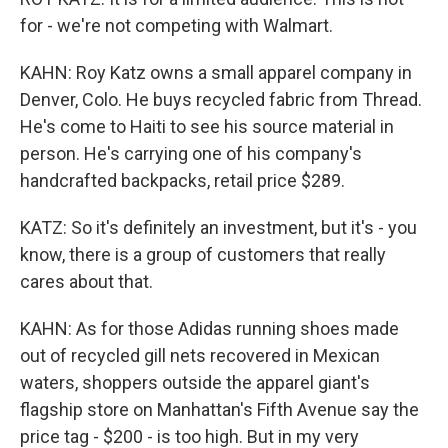
for - we're not competing with Walmart.
KAHN: Roy Katz owns a small apparel company in
Denver, Colo. He buys recycled fabric from Thread.
He's come to Haiti to see his source material in
person. He's carrying one of his company's
handcrafted backpacks, retail price $289.
KATZ: So it's definitely an investment, but it's - you
know, there is a group of customers that really
cares about that.
KAHN: As for those Adidas running shoes made
out of recycled gill nets recovered in Mexican
waters, shoppers outside the apparel giant's
flagship store on Manhattan's Fifth Avenue say the
price tag - $200 - is too high. But in my very