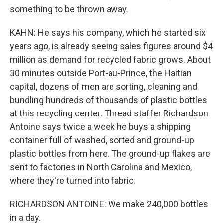
something to be thrown away.
KAHN: He says his company, which he started six
years ago, is already seeing sales figures around $4
million as demand for recycled fabric grows. About
30 minutes outside Port-au-Prince, the Haitian
capital, dozens of men are sorting, cleaning and
bundling hundreds of thousands of plastic bottles
at this recycling center. Thread staffer Richardson
Antoine says twice a week he buys a shipping
container full of washed, sorted and ground-up
plastic bottles from here. The ground-up flakes are
sent to factories in North Carolina and Mexico,
where they're turned into fabric.
RICHARDSON ANTOINE: We make 240,000 bottles
in a day.