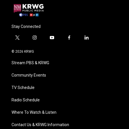
Stay Connected
t
i
y
f
l
w
n
o
a
i
i
s
u
c
n
© 2026 KRWG
t
t
t
e
k
t
a
u
b
e
Stream PBS & KRWG
e
g
b
o
d
r
r
e
o
i
a
k
n
Community Events
m
TV Schedule
Radio Schedule
Where To Watch & Listen
Contact Us & KRWG Information