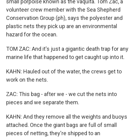
small porpoise known as the vaquita. Tom Zac, a
volunteer crew member with the Sea Shepherd
Conservation Group (ph), says the polyester and
plastic nets they pick up are an environmental
hazard for the ocean.
TOM ZAC: And it's just a gigantic death trap for any
marine life that happened to get caught up into it.
KAHN: Hauled out of the water, the crews get to
work on the nets.
ZAC: This bag - after we - we cut the nets into
pieces and we separate them.
KAHN: And they remove all the weights and buoys
attached. Once the giant bags are full of small
pieces of netting, they're shipped to an