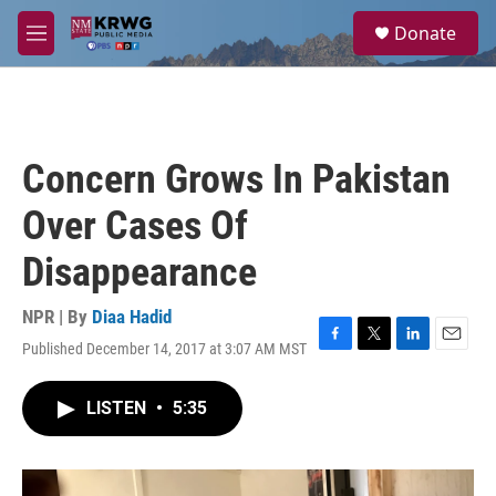
Skip to main content
S
Donate
e
M
a
e
r
n
c
u
h
u
Concern Grows In Pakistan
e
r
Over Cases Of
y
Disappearance
NPR | By
Diaa Hadid
Published December 14, 2017 at 3:07 AM MST
F
T
L
E
a
w
i
m
c
i
n
a
LISTEN
•
5:35
e
t
k
i
b
t
e
l
o
e
d
o
r
I