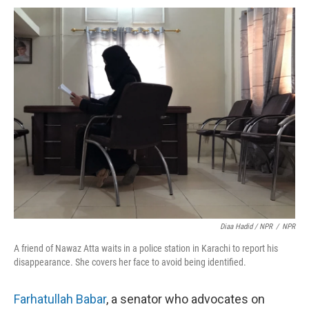
Diaa Hadid / NPR
/
NPR
A friend of Nawaz Atta waits in a police station in Karachi to report his
disappearance. She covers her face to avoid being identified.
Farhatullah Babar
, a senator who advocates on