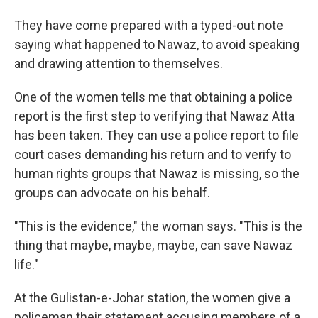
They have come prepared with a typed-out note
saying what happened to Nawaz, to avoid speaking
and drawing attention to themselves.
One of the women tells me that obtaining a police
report is the first step to verifying that Nawaz Atta
has been taken. They can use a police report to file
court cases demanding his return and to verify to
human rights groups that Nawaz is missing, so the
groups can advocate on his behalf.
"This is the evidence," the woman says. "This is the
thing that maybe, maybe, maybe, can save Nawaz
life."
At the Gulistan-e-Johar station, the women give a
policeman their statement accusing members of a