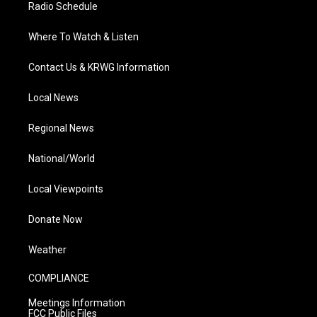
Radio Schedule
Where To Watch & Listen
Contact Us & KRWG Information
Local News
Regional News
National/World
Local Viewpoints
Donate Now
Weather
COMPLIANCE
Meetings Information
FCC Public Files