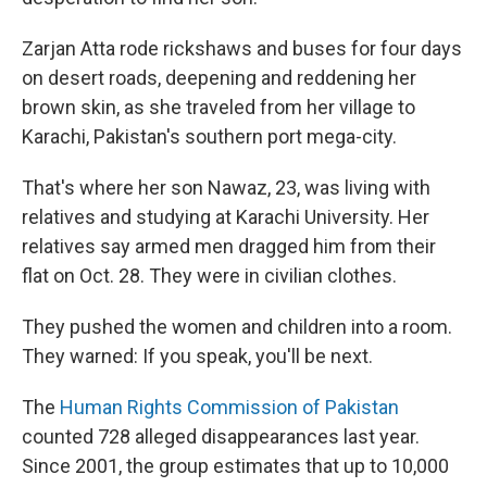
Zarjan Atta rode rickshaws and buses for four days
on desert roads, deepening and reddening her
brown skin, as she traveled from her village to
Karachi, Pakistan's southern port mega-city.
That's where her son Nawaz, 23, was living with
relatives and studying at Karachi University. Her
relatives say armed men dragged him from their
flat on Oct. 28. They were in civilian clothes.
They pushed the women and children into a room.
They warned: If you speak, you'll be next.
The
Human Rights Commission of Pakistan
counted 728 alleged disappearances last year.
Since 2001, the group estimates that up to 10,000