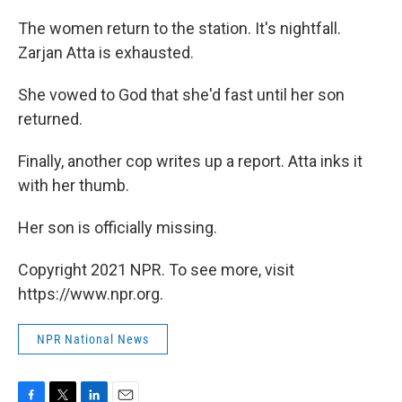
The women return to the station. It's nightfall.
Zarjan Atta is exhausted.
She vowed to God that she'd fast until her son
returned.
Finally, another cop writes up a report. Atta inks it
with her thumb.
Her son is officially missing.
Copyright 2021 NPR. To see more, visit
https://www.npr.org.
NPR National News