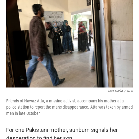
k
n
Diaa Hadid
/
NPR
Friends of Nawaz Atta, a missing activist, accompany his mother at a
police station to report the man's disappearance. Atta was taken by armed
men in late October.
For one Pakistani mother, sunburn signals her
desperation to find her son.