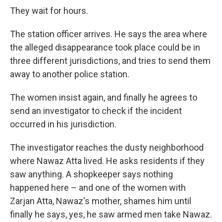
They wait for hours.
The station officer arrives. He says the area where
the alleged disappearance took place could be in
three different jurisdictions, and tries to send them
away to another police station.
The women insist again, and finally he agrees to
send an investigator to check if the incident
occurred in his jurisdiction.
The investigator reaches the dusty neighborhood
where Nawaz Atta lived. He asks residents if they
saw anything. A shopkeeper says nothing
happened here – and one of the women with
Zarjan Atta, Nawaz's mother, shames him until
finally he says, yes, he saw armed men take Nawaz.