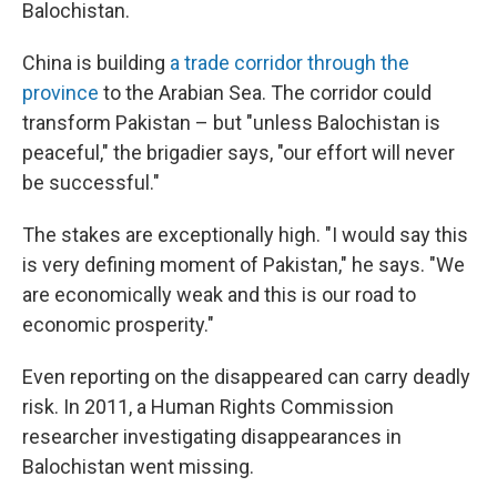
Balochistan.
China is building
a trade corridor through the
province
to the Arabian Sea. The corridor could
transform Pakistan – but "unless Balochistan is
peaceful," the brigadier says, "our effort will never
be successful."
The stakes are exceptionally high. "I would say this
is very defining moment of Pakistan," he says. "We
are economically weak and this is our road to
economic prosperity."
Even reporting on the disappeared can carry deadly
risk. In 2011, a Human Rights Commission
researcher investigating disappearances in
Balochistan went missing.