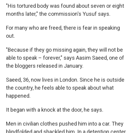
"His tortured body was found about seven or eight
months later," the commission's Yusuf says.
For many who are freed, there is fear in speaking
out.
"Because if they go missing again, they will not be
able to speak – forever," says Aasim Saeed, one of
the bloggers released in January.
Saeed, 36, now lives in London. Since he is outside
the country, he feels able to speak about what
happened.
It began with a knock at the door, he says.
Men in civilian clothes pushed him into a car. They
blindfolded and shackled him. In a detention center,