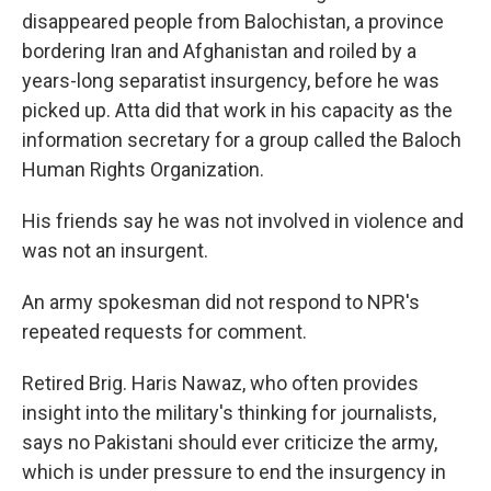
disappeared people from Balochistan, a province
bordering Iran and Afghanistan and roiled by a
years-long separatist insurgency, before he was
picked up. Atta did that work in his capacity as the
information secretary for a group called the Baloch
Human Rights Organization.
His friends say he was not involved in violence and
was not an insurgent.
An army spokesman did not respond to NPR's
repeated requests for comment.
Retired Brig. Haris Nawaz, who often provides
insight into the military's thinking for journalists,
says no Pakistani should ever criticize the army,
which is under pressure to end the insurgency in