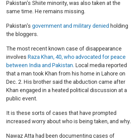
Pakistan's Shiite minority, was also taken at the
same time. He remains missing.
Pakistan's
government and military denied
holding
the bloggers.
The most recent known case of disappearance
involves
Raza Khan, 40, who advocated for peace
between India and Pakistan.
Local media reported
that a man took Khan from his home in Lahore on
Dec. 2. His brother said the abduction came after
Khan engaged in a heated political discussion at a
public event.
It is these sorts of cases that have prompted
increased worry about who is being taken, and why.
Nawaz Atta had been documenting cases of