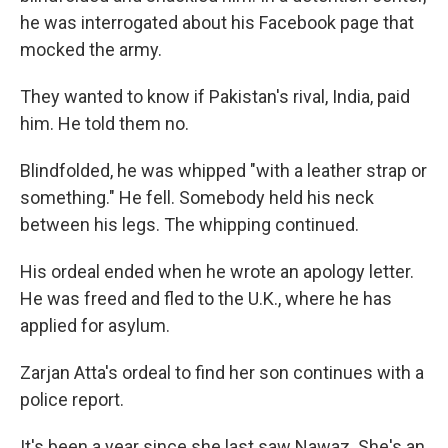
he was interrogated about his Facebook page that
mocked the army.
They wanted to know if Pakistan's rival, India, paid
him. He told them no.
Blindfolded, he was whipped "with a leather strap or
something." He fell. Somebody held his neck
between his legs. The whipping continued.
His ordeal ended when he wrote an apology letter.
He was freed and fled to the U.K., where he has
applied for asylum.
Zarjan Atta's ordeal to find her son continues with a
police report.
It's been a year since she last saw Nawaz. She's an