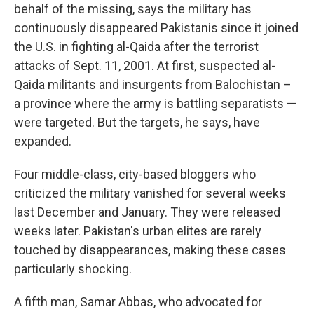
behalf of the missing, says the military has
continuously disappeared Pakistanis since it joined
the U.S. in fighting al-Qaida after the terrorist
attacks of Sept. 11, 2001. At first, suspected al-
Qaida militants and insurgents from Balochistan –
a province where the army is battling separatists —
were targeted. But the targets, he says, have
expanded.
Four middle-class, city-based bloggers who
criticized the military vanished for several weeks
last December and January. They were released
weeks later. Pakistan's urban elites are rarely
touched by disappearances, making these cases
particularly shocking.
A fifth man, Samar Abbas, who advocated for