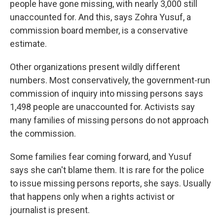
people have gone missing, with nearly 3,000 still
unaccounted for. And this, says Zohra Yusuf, a
commission board member, is a conservative
estimate.
Other organizations present wildly different
numbers. Most conservatively, the government-run
commission of inquiry into missing persons says
1,498 people are unaccounted for. Activists say
many families of missing persons do not approach
the commission.
Some families fear coming forward, and Yusuf
says she can't blame them. It is rare for the police
to issue missing persons reports, she says. Usually
that happens only when a rights activist or
journalist is present.