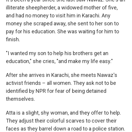
illiterate sheepherder, a widowed mother of five,
and had no money to visit him in Karachi. Any
money she scraped away, she sent to her son to
pay for his education. She was waiting for him to
finish.
"I wanted my son to help his brothers get an
education," she cries, "and make my life easy."
After she arrives in Karachi, she meets Nawaz's
activist friends – all women. They ask not to be
identified by NPR for fear of being detained
themselves.
Atta is a slight, shy woman, and they offer to help.
They adjust their colorful scarves to cover their
faces as they barrel down a road to a police station.