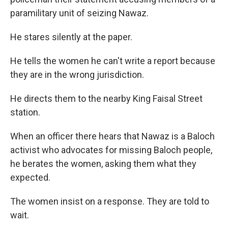
paramilitary unit of seizing Nawaz.
He stares silently at the paper.
He tells the women he can't write a report because
they are in the wrong jurisdiction.
He directs them to the nearby King Faisal Street
station.
When an officer there hears that Nawaz is a Baloch
activist who advocates for missing Baloch people,
he berates the women, asking them what they
expected.
The women insist on a response. They are told to
wait.