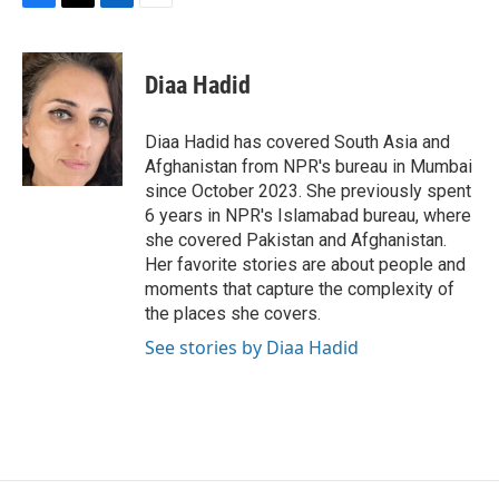
F
T
L
E
a
w
i
m
c
i
n
a
e
t
k
i
Diaa Hadid
b
t
e
l
o
e
d
o
r
I
Diaa Hadid has covered South Asia and
k
n
Afghanistan from NPR's bureau in Mumbai
since October 2023. She previously spent
6 years in NPR's Islamabad bureau, where
she covered Pakistan and Afghanistan.
Her favorite stories are about people and
moments that capture the complexity of
the places she covers.
See stories by Diaa Hadid