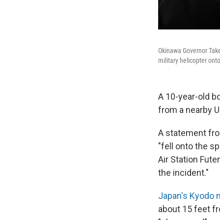
Okinawa Governor Takes
military helicopter on
A 10-year-old bo
from a nearby U
A statement fro
"fell onto the 
Air Station Fut
the incident."
Japan's Kyodo 
about 15 feet f