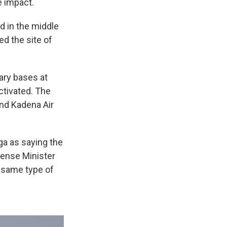
e impact.
ed in the middle
ed the site of
tary bases at
ctivated. The
nd Kadena Air
ga as saying the
fense Minister
e same type of