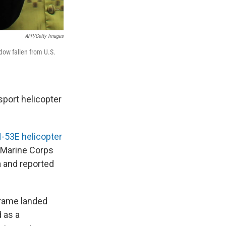
AFP/Getty Images
dow fallen from U.S.
sport helicopter
-53E helicopter
f Marine Corps
a and reported
frame landed
 as a