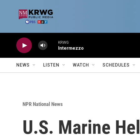
Skip to main content
KRWG
Intermezzo
NEWS
LISTEN
WATCH
SCHEDULES
NPR National News
U.S. Marine He