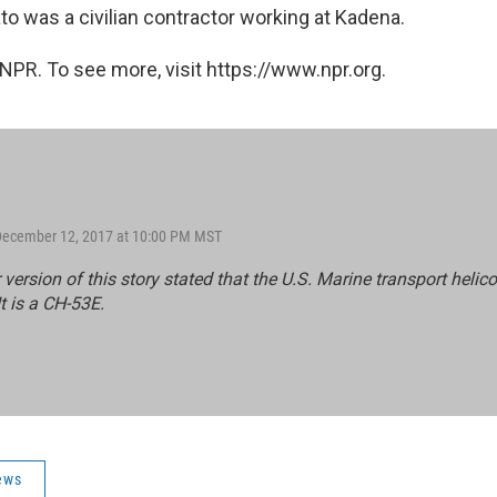
to was a civilian contractor working at Kadena.
NPR. To see more, visit https://www.npr.org.
 December 12, 2017 at 10:00 PM MST
r version of this story stated that the U.S. Marine transport helico
t is a CH-53E.
ews