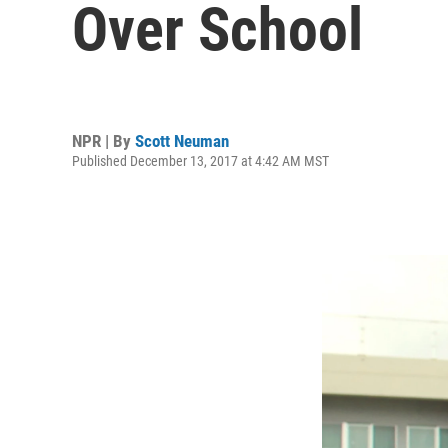
Over School
NPR | By
Scott Neuman
Published December 13, 2017 at 4:42 AM MST