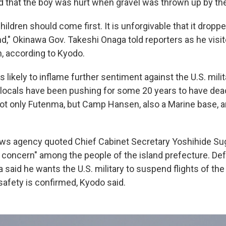
d that the boy was hurt when gravel was thrown up by th
hildren should come first. It is unforgivable that it dropp
d," Okinawa Gov. Takeshi Onaga told reporters as he visit
, according to Kyodo.
 likely to inflame further sentiment against the U.S. mili
locals have been pushing for some 20 years to have dea
ot only Futenma, but Camp Hansen, also a Marine base, a
ews agency quoted Chief Cabinet Secretary Yoshihide Su
ed concern" among the people of the island prefecture. De
 said he wants the U.S. military to suspend flights of th
 safety is confirmed, Kyodo said.