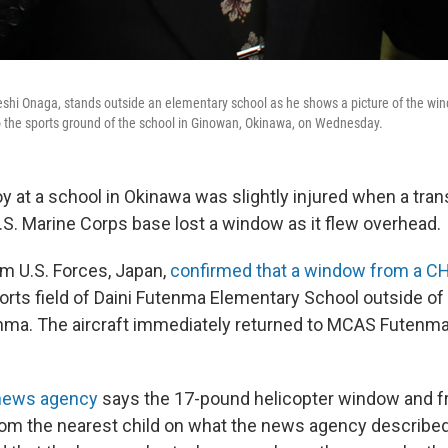
hi Onaga, stands outside an elementary school as he shows a picture of the win
to the sports ground of the school in Ginowan, Okinawa, on Wednesday.
y at a school in Okinawa was slightly injured when a tran
.S. Marine Corps base lost a window as it flew overhead.
m U.S. Forces, Japan,
confirmed that a window from a CH
sports field of Daini Futenma Elementary School outside o
enma. The aircraft immediately returned to MCAS Futenm
news agency
says the 17-pound helicopter window and 
rom the nearest child on what the news agency described