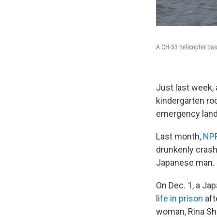
A CH-53 helicopter base
Just last week, 
kindergarten ro
emergency landi
Last month,
NPR
drunkenly crashe
Japanese man.
On Dec. 1, a Ja
life in prison
aft
woman, Rina Shi