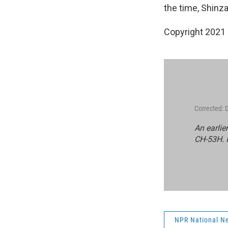
the time, Shinza
Copyright 2021 
Corrected:
An earlie
CH-53H. I
NPR National N