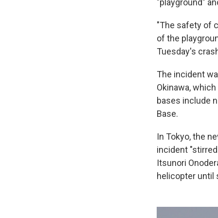
"playground" an
"The safety of c
of the playgroun
Tuesday's crash
The incident was
Okinawa, which 
bases include n
Base.
In Tokyo, the n
incident "stirr
Itsunori Onodera
helicopter until