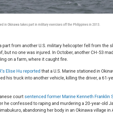
d in Okinawa takes part in military exercises off the Philippines in 2013.
a part from another U.S. military helicopter fell from the 
of, but no one was injured. In October, another CH-53 ma
ng on a farm, where it caught fire.
's Elise Hu reported
that a U.S. Marine stationed in Okin
d his truck into another vehicle, killing the driver, a 61-y
panese court
sentenced former Marine Kenneth Franklin Sh
er he confessed to raping and murdering a 20-year-old 
mabukuro, abandoning her body in an Okinawa village in A