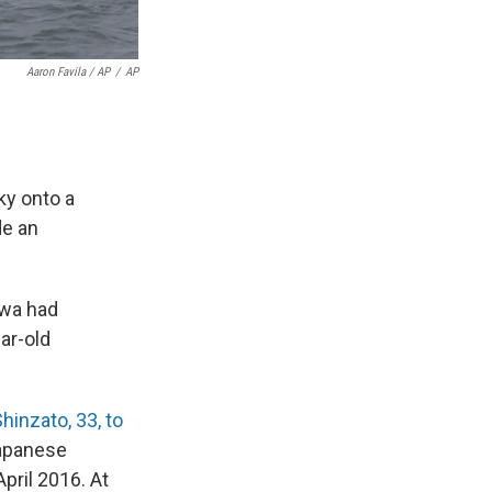
Aaron Favila / AP
/
AP
sky onto a
de an
awa had
ear-old
inzato, 33, to
Japanese
pril 2016. At