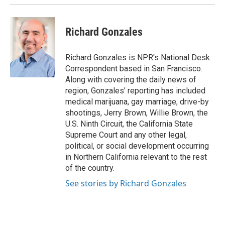
Richard Gonzales
Richard Gonzales is NPR's National Desk
Correspondent based in San Francisco.
Along with covering the daily news of
region, Gonzales' reporting has included
medical marijuana, gay marriage, drive-by
shootings, Jerry Brown, Willie Brown, the
U.S. Ninth Circuit, the California State
Supreme Court and any other legal,
political, or social development occurring
in Northern California relevant to the rest
of the country.
See stories by Richard Gonzales