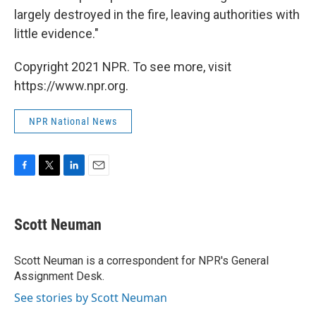
largely destroyed in the fire, leaving authorities with
little evidence."
Copyright 2021 NPR. To see more, visit
https://www.npr.org.
NPR National News
F
T
L
E
a
w
i
m
c
i
n
a
e
t
k
i
Scott Neuman
b
t
e
l
o
e
d
o
r
I
Scott Neuman is a correspondent for NPR's General
k
n
Assignment Desk.
See stories by Scott Neuman