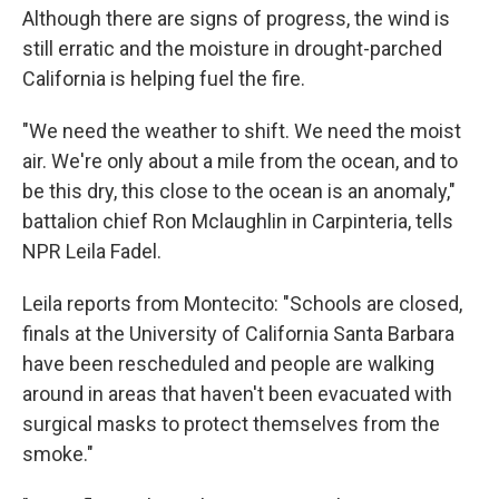
Although there are signs of progress, the wind is
still erratic and the moisture in drought-parched
California is helping fuel the fire.
"We need the weather to shift. We need the moist
air. We're only about a mile from the ocean, and to
be this dry, this close to the ocean is an anomaly,"
battalion chief Ron Mclaughlin in Carpinteria, tells
NPR Leila Fadel.
Leila reports from Montecito: "Schools are closed,
finals at the University of California Santa Barbara
have been rescheduled and people are walking
around in areas that haven't been evacuated with
surgical masks to protect themselves from the
smoke."