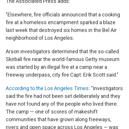
The Associated Press adds:
"Elsewhere, fire officials announced that a cooking
fire at a homeless encampment sparked a blaze
last week that destroyed six homes in the Bel Air
neighborhood of Los Angeles.
Arson investigators determined that the so-called
Skirball fire near the world-famous Getty museum
was started by an illegal fire at a camp near a
freeway underpass, city fire Capt. Erik Scott said."
According to the Los Angeles Times:
"Investigators
said the fire had not been set deliberately and they
have not found any of the people who lived there.
The camp — one of scores of makeshift
communities that have grown along freeways,
rivers and open space across Los Angeles — was