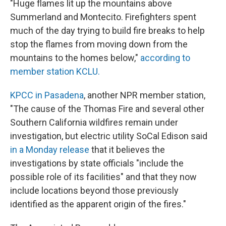
"Huge flames lit up the mountains above
Summerland and Montecito. Firefighters spent
much of the day trying to build fire breaks to help
stop the flames from moving down from the
mountains to the homes below,"
according to
member station KCLU.
KPCC in Pasadena
, another NPR member station,
"The cause of the Thomas Fire and several other
Southern California wildfires remain under
investigation, but electric utility SoCal Edison said
in a Monday release
that it believes the
investigations by state officials "include the
possible role of its facilities" and that they now
include locations beyond those previously
identified as the apparent origin of the fires."