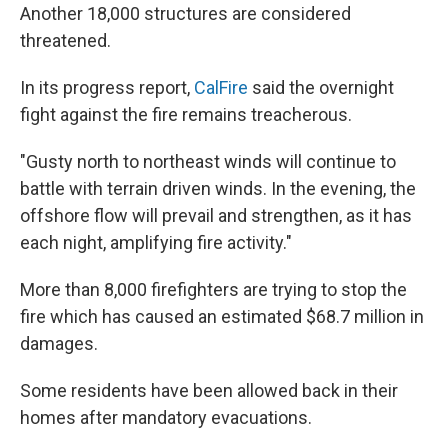
Another 18,000 structures are considered
threatened.
In its progress report,
CalFire
said the overnight
fight against the fire remains treacherous.
"Gusty north to northeast winds will continue to
battle with terrain driven winds. In the evening, the
offshore flow will prevail and strengthen, as it has
each night, amplifying fire activity."
More than
8,000 firefighters are trying to stop the
fire which has caused an estimated $68.7 million in
damages.
Some residents have been allowed back in their
homes after mandatory evacuations.