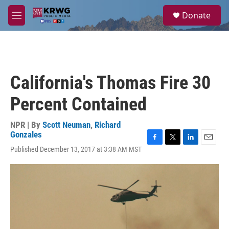
Skip to main content
S
Donate
e
M
a
e
r
n
c
u
h
u
California's Thomas Fire 30
e
r
Percent Contained
y
NPR | By
Scott Neuman
,
Richard
Gonzales
F
T
L
E
Published December 13, 2017 at 3:38 AM MST
a
w
i
m
c
i
n
a
e
t
k
i
b
t
e
l
o
e
d
o
r
I
k
n