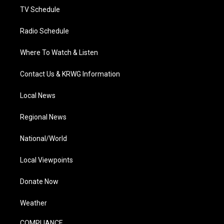
TV Schedule
Radio Schedule
Where To Watch & Listen
Contact Us & KRWG Information
Local News
Regional News
National/World
Local Viewpoints
Donate Now
Weather
COMPLIANCE