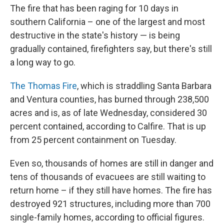
The fire that has been raging for 10 days in
southern California – one of the largest and most
destructive in the state's history — is being
gradually contained, firefighters say, but there's still
a long way to go.
The Thomas Fire
, which is straddling Santa Barbara
and Ventura counties, has burned through 238,500
acres and is, as of late Wednesday, considered 30
percent contained, according to Calfire. That is up
from 25 percent containment on Tuesday.
Even so, thousands of homes are still in danger and
tens of thousands of evacuees are still waiting to
return home – if they still have homes. The fire has
destroyed 921 structures, including more than 700
single-family homes, according to official figures.