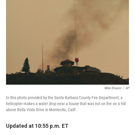
Mike Eliason
/
AP
In this photo provided by the Santa Barbara County Fire Department, a
helicopter makes a water drop near a house that was not on fire on a hill
above Bella Vista Drive in Montecito, Calif.
Updated at 10:55 p.m. ET