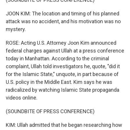
JOON KIM: The location and timing of his planned
attack was no accident, and his motivation was no
mystery.
ROSE: Acting U.S. Attorney Joon Kim announced
federal charges against Ullah at a press conference
today in Manhattan. According to the criminal
complaint, Ullah told investigators he, quote, "did it
for the Islamic State," unquote, in part because of
U.S. policy in the Middle East. Kim says he was
radicalized by watching Islamic State propaganda
videos online.
(SOUNDBITE OF PRESS CONFERENCE)
KIM: Ullah admitted that he began researching how