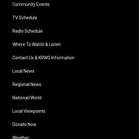
a
k
n
Community Events
m
TV Schedule
Radio Schedule
Where To Watch & Listen
Contact Us & KRWG Information
Local News
Regional News
National/World
Local Viewpoints
Donate Now
Weather