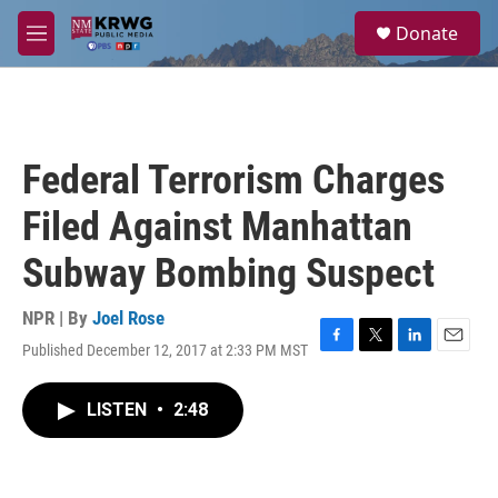
Skip to main content
S
Donate
e
M
a
e
r
n
c
u
h
u
Federal Terrorism Charges
e
r
Filed Against Manhattan
y
Subway Bombing Suspect
NPR | By
Joel Rose
Published December 12, 2017 at 2:33 PM MST
F
T
L
E
a
w
i
m
c
i
n
a
LISTEN
•
2:48
e
t
k
i
b
t
e
l
o
e
d
o
r
I