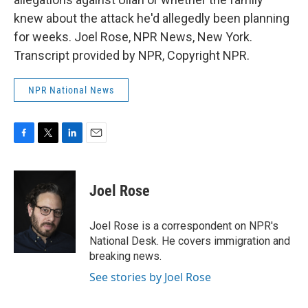
knew about the attack he'd allegedly been planning
for weeks. Joel Rose, NPR News, New York.
Transcript provided by NPR, Copyright NPR.
NPR National News
F
T
L
E
a
w
i
m
c
i
n
a
e
t
k
i
Joel Rose
b
t
e
l
o
e
d
o
r
I
Joel Rose is a correspondent on NPR's
k
n
National Desk. He covers immigration and
breaking news.
See stories by Joel Rose