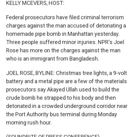
k
n
KELLY MCEVERS, HOST:
Federal prosecutors have filed criminal terrorism
charges against the man accused of detonating a
homemade pipe bomb in Manhattan yesterday.
Three people suffered minor injuries. NPR's Joel
Rose has more on the charges against the man
who is an immigrant from Bangladesh.
JOEL ROSE, BYLINE: Christmas tree lights, a 9-volt
battery and a metal pipe are a few of the materials
prosecutors say Akayed Ullah used to build the
crude bomb he strapped to his body and then
detonated in a crowded underground corridor near
the Port Authority bus terminal during Monday
morning rush hour.
(SOUNDBITE OF PRESS CONFERENCE)