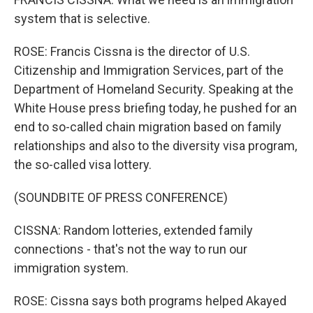
system that is selective.
ROSE: Francis Cissna is the director of U.S.
Citizenship and Immigration Services, part of the
Department of Homeland Security. Speaking at the
White House press briefing today, he pushed for an
end to so-called chain migration based on family
relationships and also to the diversity visa program,
the so-called visa lottery.
(SOUNDBITE OF PRESS CONFERENCE)
CISSNA: Random lotteries, extended family
connections - that's not the way to run our
immigration system.
ROSE: Cissna says both programs helped Akayed