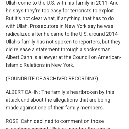
Ullah come to the U.S. with his family in 2011. And
he says they're too easy for terrorists to exploit.
But it's not clear what, if anything, that has to do
with Ullah. Prosecutors in New York say he was
radicalized after he came to the U.S. around 2014.
Ullah's family has not spoken to reporters, but they
did release a statement through a spokesman.
Albert Cahn is a lawyer at the Council on American-
Islamic Relations in New York.
(SOUNDBITE OF ARCHIVED RECORDING)
ALBERT CAHN: The family's heartbroken by this
attack and about the allegations that are being
made against one of their family members.
ROSE: Cahn declined to comment on those
allegations against Ullah or whether the family