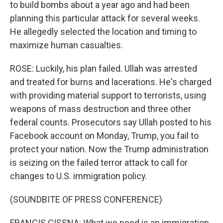
to build bombs about a year ago and had been
planning this particular attack for several weeks.
He allegedly selected the location and timing to
maximize human casualties.
ROSE: Luckily, his plan failed. Ullah was arrested
and treated for burns and lacerations. He's charged
with providing material support to terrorists, using
weapons of mass destruction and three other
federal counts. Prosecutors say Ullah posted to his
Facebook account on Monday, Trump, you fail to
protect your nation. Now the Trump administration
is seizing on the failed terror attack to call for
changes to U.S. immigration policy.
(SOUNDBITE OF PRESS CONFERENCE)
FRANCIS CISSNA: What we need is an immigration