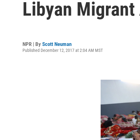
Libyan Migrant
NPR | By
Scott Neuman
Published December 12, 2017 at 2:04 AM MST