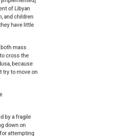
e [implemented]
ent of Libyan
, and children
hey have little
f both mass
to cross the
edusa, because
t try to move on
e
d by a fragile
ing down on
 for attempting