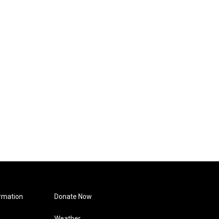
rmation
Donate Now
Weather