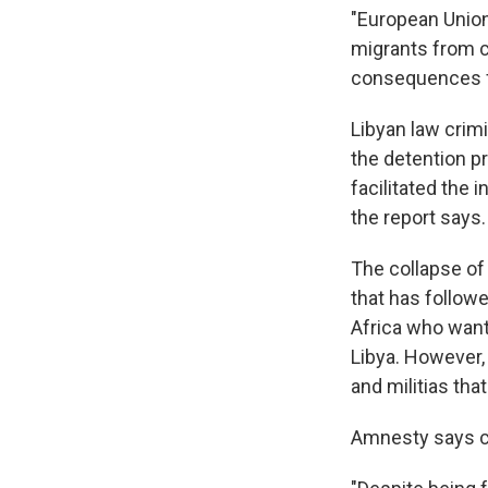
"European Union
migrants from cr
consequences fo
Libyan law crimi
the detention pr
facilitated the i
the report says.
The collapse o
that has follow
Africa who want 
Libya. However,
and militias that
Amnesty says cu