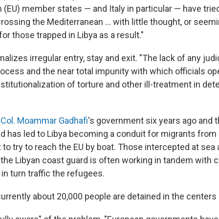
 (EU) member states — and Italy in particular — have trie
ossing the Mediterranean ... with little thought, or seemi
r those trapped in Libya as a result."
nalizes irregular entry, stay and exit. "The lack of any judi
ocess and the near total impunity with which officials op
nstitutionalization of torture and other ill-treatment in det
f
Col. Moammar Gadhafi
's government six years ago and 
ed has led to Libya becoming a conduit for migrants from
to try to reach the EU by boat. Those intercepted at sea 
 the Libyan coast guard is often working in tandem with 
 in turn traffic the refugees.
rrently about 20,000 people are detained in the centers i