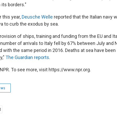
 its borders."
r this year,
Deusche Welle
reported that the Italian navy w
ya to curb the exodus by sea.
rovision of ships, training and funding from the EU and Ita
 number of arrivals to Italy fell by 67% between July an
 with the same period in 2016. Deaths at sea have been
y,"
The Guardian reports.
NPR. To see more, visit https://www.npr.org.
ews