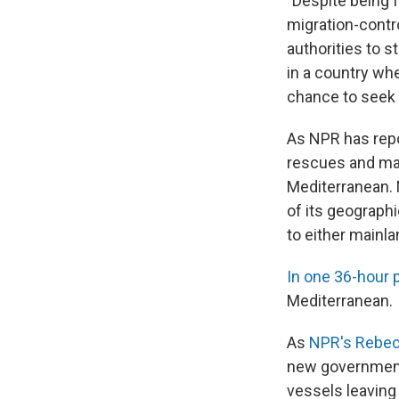
"Despite being 
migration-contr
authorities to 
in a country wh
chance to seek a
As NPR has repo
rescues and mas
Mediterranean. 
of its geograph
to either mainla
In one 36-hour p
Mediterranean.
As
NPR's Rebecc
new governmen
vessels leaving