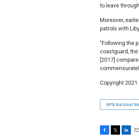
to leave through
Moreover, earlie
patrols with Lib
"Following the p
coastguard, the
[2017] compared
commensuratel
Copyright 2021 
NPR National N
F
T
L
E