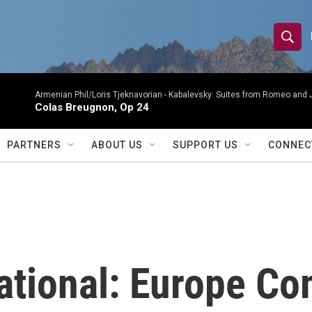
S
S
e
h
a
r
Armenian Phil/Loris Tjeknavorian -
Kabalevsky: Suites from Romeo and 
o
Colas Breugnon, Op 24
c
h
w
Q
PARTNERS
ABOUT US
SUPPORT US
CONNEC
u
S
e
r
e
y
a
r
tional: Europe Com
c
h