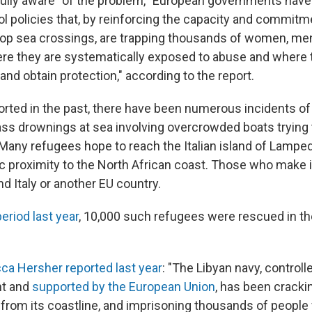
fully aware" of the problem, "European governments hav
ol policies that, by reinforcing the capacity and commitm
stop sea crossings, are trapping thousands of women, men
ere they are systematically exposed to abuse and where t
nd obtain protection," according to the report.
rted in the past, there have been numerous incidents o
s drownings at sea involving overcrowded boats trying 
Many refugees hope to reach the Italian island of Lamp
ic proximity to the North African coast. Those who make i
nd Italy or another EU country.
eriod last year
, 10,000 such refugees were rescued in th
a Hersher reported last year
: "The Libyan navy, controlle
t and
supported by the European Union
, has been crack
 from its coastline, and imprisoning thousands of people