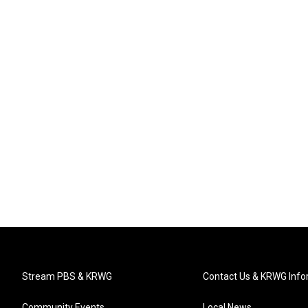
Stream PBS & KRWG
Contact Us & KRWG Info
Community Events
Local News