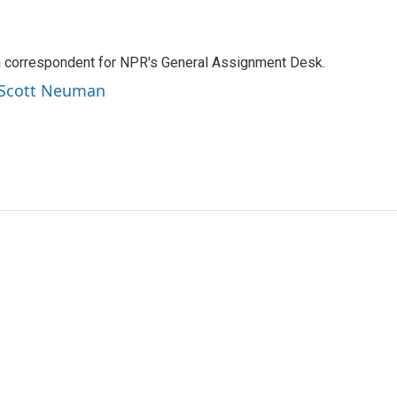
a correspondent for NPR's General Assignment Desk.
y Scott Neuman