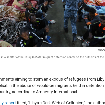
Mahmud
 in a shelter at the Tariq Al-Matar migrant detention center on the outskirts of the L
nments aiming to stem an exodus of refugees from Liby
icit in the abuse of would-be migrants held in detention 
ountry, according to Amnesty International.
y report
titled, "Libya's Dark Web of Collusion," the autho