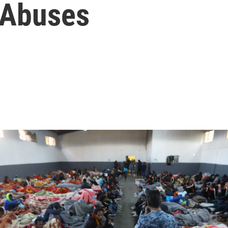
 Abuses