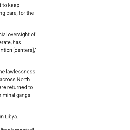
d to keep
ng care, for the
cial oversight of
erate, has
ention [centers],"
the lawlessness
 across North
are returned to
criminal gangs
n Libya.