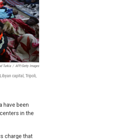
 Turkia
/
AFP/Getty Images
ibyan capital, Tripoli,
a have been
centers in the
rs charge that