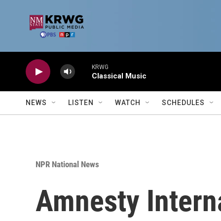
Skip to main content
KRWG
Classical Music
NEWS
LISTEN
WATCH
SCHEDULES
NPR National News
Amnesty Interna