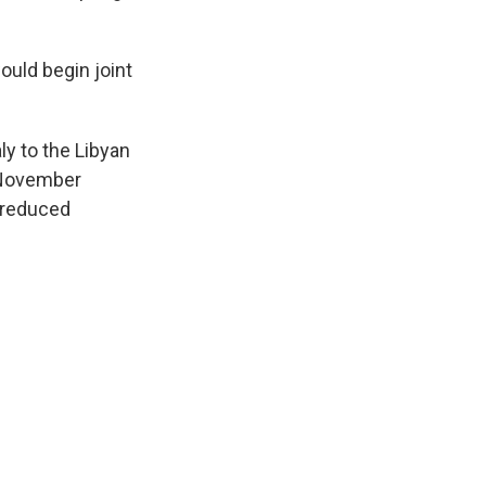
ould begin joint
ly to the Libyan
d November
 reduced