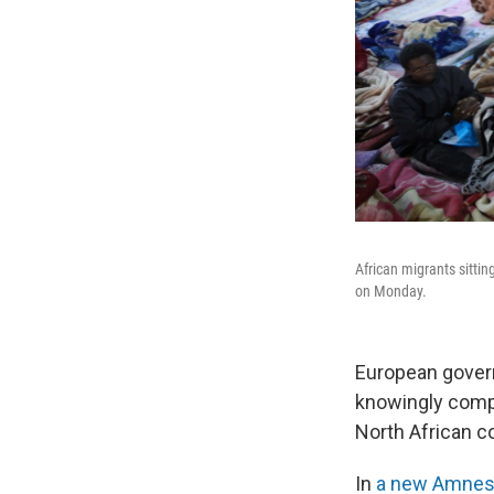
African migrants sitting
on Monday.
European gover
knowingly compl
North African c
In
a new Amnest