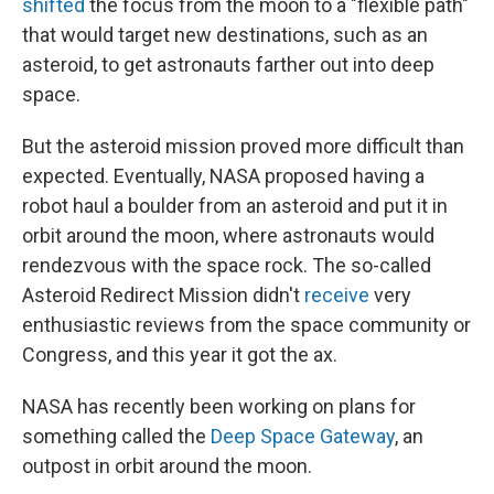
shifted
the focus from the moon to a "flexible path"
that would target new destinations, such as an
asteroid, to get astronauts farther out into deep
space.
But the asteroid mission proved more difficult than
expected. Eventually, NASA proposed having a
robot haul a boulder from an asteroid and put it in
orbit around the moon, where astronauts would
rendezvous with the space rock. The so-called
Asteroid Redirect Mission didn't
receive
very
enthusiastic reviews from the space community or
Congress, and this year it got the ax.
NASA has recently been working on plans for
something called the
Deep Space Gateway
, an
outpost in orbit around the moon.