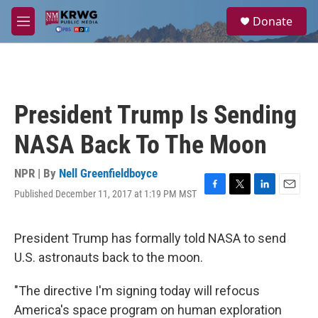
Skip to main content
S
Donate
e
M
a
e
r
n
c
u
h
u
President Trump Is Sending
e
r
NASA Back To The Moon
y
NPR | By
Nell Greenfieldboyce
Published December 11, 2017 at 1:19 PM MST
F
T
L
E
a
w
i
m
c
i
n
a
e
t
k
i
President Trump has formally told NASA to send
b
t
e
l
U.S. astronauts back to the moon.
o
e
d
o
r
I
k
n
"The directive I'm signing today will refocus
America's space program on human exploration