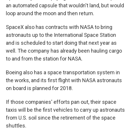
an automated capsule that wouldn't land, but would
loop around the moon and then return.
SpaceX also has contracts with NASA to bring
astronauts up to the International Space Station
and is scheduled to start doing that next year as
well. The company has already been hauling cargo
to and from the station for NASA.
Boeing also has a space transportation system in
the works, and its first flight with NASA astronauts
on board is planned for 2018.
If those companies' efforts pan out, their space
taxis will be the first vehicles to carry up astronauts
from U.S. soil since the retirement of the space
shuttles.