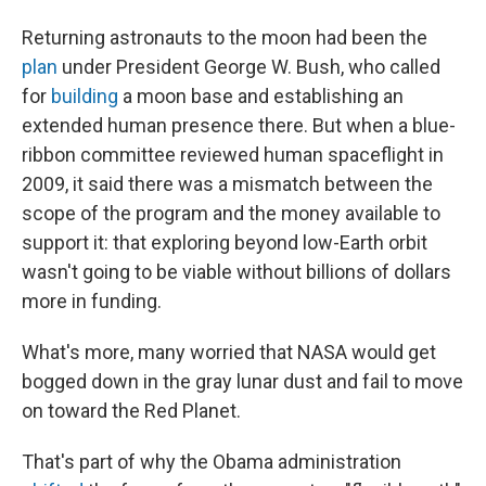
Returning astronauts to the moon had been the
plan
under President George W. Bush, who called
for
building
a moon base and establishing an
extended human presence there. But when a blue-
ribbon committee reviewed human spaceflight in
2009, it said there was a mismatch between the
scope of the program and the money available to
support it: that exploring beyond low-Earth orbit
wasn't going to be viable without billions of dollars
more in funding.
What's more, many worried that NASA would get
bogged down in the gray lunar dust and fail to move
on toward the Red Planet.
That's part of why the Obama administration