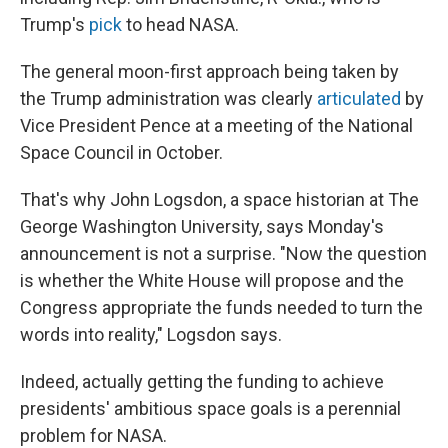
Trump's
pick
to head NASA.
The general moon-first approach being taken by
the Trump administration was clearly
articulated
by
Vice President Pence at a meeting of the National
Space Council in October.
That's why John Logsdon, a space historian at The
George Washington University, says Monday's
announcement is not a surprise. "Now the question
is whether the White House will propose and the
Congress appropriate the funds needed to turn the
words into reality," Logsdon says.
Indeed, actually getting the funding to achieve
presidents' ambitious space goals is a perennial
problem for NASA.