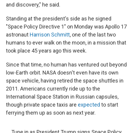
and discovery," he said.
Standing at the president's side as he signed
"Space Policy Directive 1" on Monday was Apollo 17
astronaut
Harrison Schmitt
, one of the last two
humans to ever walk on the moon, in a mission that
took place 45 years ago this week.
Since that time, no human has ventured out beyond
low-Earth orbit. NASA doesn't even have its own
space vehicle, having retired the space shuttles in
2011. Americans currently ride up to the
International Space Station in Russian capsules,
though private space taxis are
expected
to start
ferrying them up as soon as next year.
Tune in as President Trump signs Space Policy