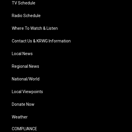
TV Schedule
Radio Schedule
Where To Watch & Listen
Contact Us & KRWG Information
Local News
Regional News
National/World
Local Viewpoints
Donate Now
Weather
COMPLIANCE