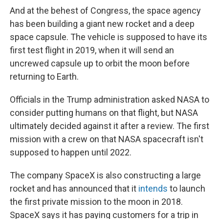
And at the behest of Congress, the space agency
has been building a giant new rocket and a deep
space capsule. The vehicle is supposed to have its
first test flight in 2019, when it will send an
uncrewed capsule up to orbit the moon before
returning to Earth.
Officials in the Trump administration asked NASA to
consider putting humans on that flight, but NASA
ultimately decided against it after a review. The first
mission with a crew on that NASA spacecraft isn't
supposed to happen until 2022.
The company SpaceX is also constructing a large
rocket and has announced that it
intends
to launch
the first private mission to the moon in 2018.
SpaceX says it has paying customers for a trip in