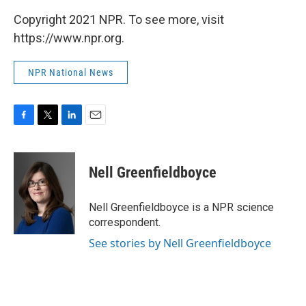
Copyright 2021 NPR. To see more, visit
https://www.npr.org.
NPR National News
F
T
L
E
a
w
i
m
c
i
n
a
e
t
k
i
Nell Greenfieldboyce
b
t
e
l
o
e
d
o
r
I
Nell Greenfieldboyce is a NPR science
k
n
correspondent.
See stories by Nell Greenfieldboyce