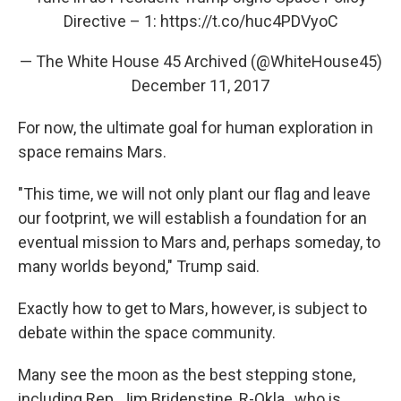
Directive – 1:
https://t.co/huc4PDVyoC
— The White House 45 Archived (@WhiteHouse45)
December 11, 2017
For now, the ultimate goal for human exploration in
space remains Mars.
"This time, we will not only plant our flag and leave
our footprint, we will establish a foundation for an
eventual mission to Mars and, perhaps someday, to
many worlds beyond," Trump said.
Exactly how to get to Mars, however, is subject to
debate within the space community.
Many see the moon as the best stepping stone,
including Rep. Jim Bridenstine, R-Okla., who is