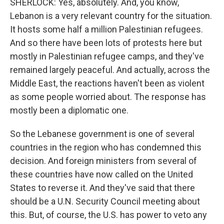
SHERLOCK: Yes, absolutely. And, you know,
Lebanon is a very relevant country for the situation.
It hosts some half a million Palestinian refugees.
And so there have been lots of protests here but
mostly in Palestinian refugee camps, and they've
remained largely peaceful. And actually, across the
Middle East, the reactions haven't been as violent
as some people worried about. The response has
mostly been a diplomatic one.
So the Lebanese government is one of several
countries in the region who has condemned this
decision. And foreign ministers from several of
these countries have now called on the United
States to reverse it. And they've said that there
should be a U.N. Security Council meeting about
this. But, of course, the U.S. has power to veto any