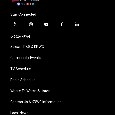
Stay Connected
t
i
y
f
l
w
n
o
a
i
i
s
u
c
n
© 2026 KRWG
t
t
t
e
k
t
a
u
b
e
Stream PBS & KRWG
e
g
b
o
d
r
r
e
o
i
a
k
n
Community Events
m
TV Schedule
Radio Schedule
Where To Watch & Listen
Contact Us & KRWG Information
Local News