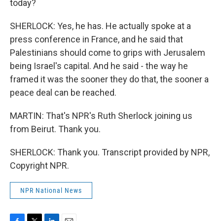
today?
SHERLOCK: Yes, he has. He actually spoke at a
press conference in France, and he said that
Palestinians should come to grips with Jerusalem
being Israel's capital. And he said - the way he
framed it was the sooner they do that, the sooner a
peace deal can be reached.
MARTIN: That's NPR's Ruth Sherlock joining us
from Beirut. Thank you.
SHERLOCK: Thank you. Transcript provided by NPR,
Copyright NPR.
NPR National News