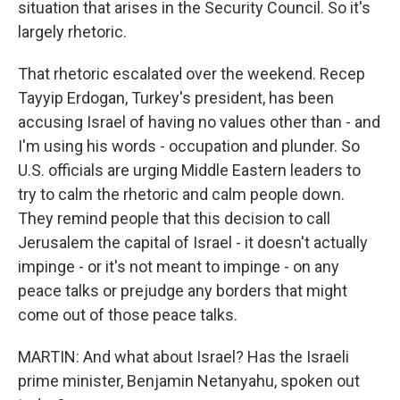
situation that arises in the Security Council. So it's
largely rhetoric.
That rhetoric escalated over the weekend. Recep
Tayyip Erdogan, Turkey's president, has been
accusing Israel of having no values other than - and
I'm using his words - occupation and plunder. So
U.S. officials are urging Middle Eastern leaders to
try to calm the rhetoric and calm people down.
They remind people that this decision to call
Jerusalem the capital of Israel - it doesn't actually
impinge - or it's not meant to impinge - on any
peace talks or prejudge any borders that might
come out of those peace talks.
MARTIN: And what about Israel? Has the Israeli
prime minister, Benjamin Netanyahu, spoken out