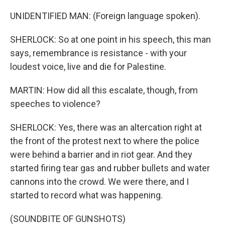
UNIDENTIFIED MAN: (Foreign language spoken).
SHERLOCK: So at one point in his speech, this man
says, remembrance is resistance - with your
loudest voice, live and die for Palestine.
MARTIN: How did all this escalate, though, from
speeches to violence?
SHERLOCK: Yes, there was an altercation right at
the front of the protest next to where the police
were behind a barrier and in riot gear. And they
started firing tear gas and rubber bullets and water
cannons into the crowd. We were there, and I
started to record what was happening.
(SOUNDBITE OF GUNSHOTS)