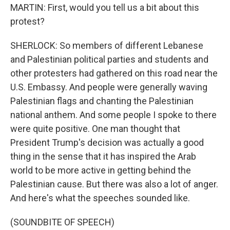
MARTIN: First, would you tell us a bit about this
protest?
SHERLOCK: So members of different Lebanese
and Palestinian political parties and students and
other protesters had gathered on this road near the
U.S. Embassy. And people were generally waving
Palestinian flags and chanting the Palestinian
national anthem. And some people I spoke to there
were quite positive. One man thought that
President Trump's decision was actually a good
thing in the sense that it has inspired the Arab
world to be more active in getting behind the
Palestinian cause. But there was also a lot of anger.
And here's what the speeches sounded like.
(SOUNDBITE OF SPEECH)