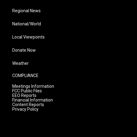
Regional News
National/World
Local Viewpoints
Donate Now
Weather
COMPLIANCE
Meetings Information
FCC Public Files
EEO Reports
Financial Information
Content Reports
Privacy Policy