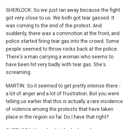
SHERLOCK: So we just ran away because the fight
got very close to us. We both got tear gassed. It
was coming to the end of the protest. And
suddenly, there was a commotion at the front, and
police started firing tear gas into the crowd. Some
people seemed to throw rocks back at the police.
There's a man carrying a woman who seems to
have been hit very badly with tear gas. She's
screaming.
MARTIN: So it seemed to get pretty intense there -
a lot of anger and a lot of frustration. But you were
telling us earlier that this is actually a rare incidence
of violence among the protests that have taken
place in the region so far. Do I have that right?