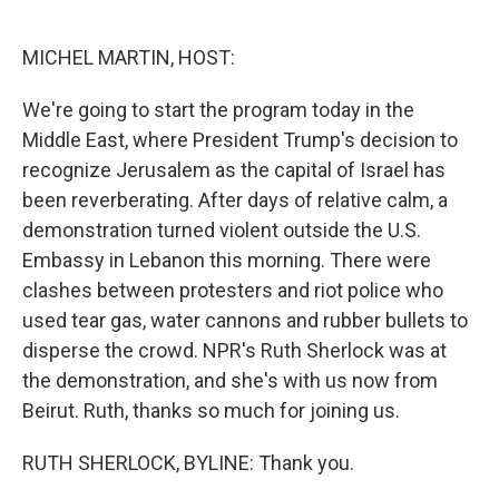
o
e
d
o
r
I
k
n
MICHEL MARTIN, HOST:
We're going to start the program today in the
Middle East, where President Trump's decision to
recognize Jerusalem as the capital of Israel has
been reverberating. After days of relative calm, a
demonstration turned violent outside the U.S.
Embassy in Lebanon this morning. There were
clashes between protesters and riot police who
used tear gas, water cannons and rubber bullets to
disperse the crowd. NPR's Ruth Sherlock was at
the demonstration, and she's with us now from
Beirut. Ruth, thanks so much for joining us.
RUTH SHERLOCK, BYLINE: Thank you.