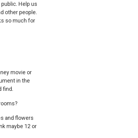
 public. Help us
d other people.
ks so much for
sney movie or
nument in the
 find.
edrooms?
s and flowers
hink maybe 12 or