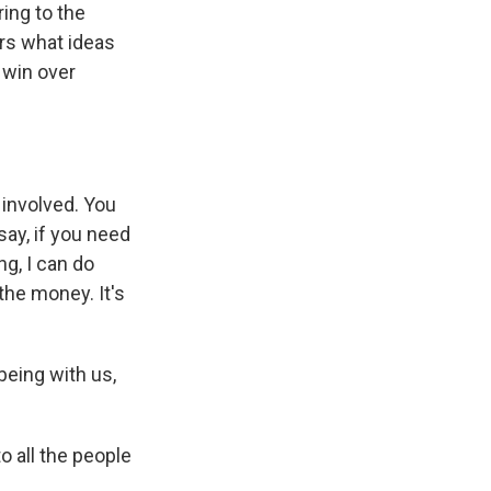
ing to the
rs what ideas
 win over
 involved. You
ay, if you need
ng, I can do
 the money. It's
eing with us,
o all the people