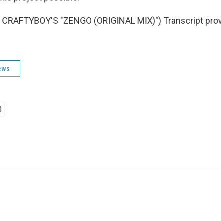
CRAFTYBOY'S "ZENGO (ORIGINAL MIX)") Transcript prov
ews