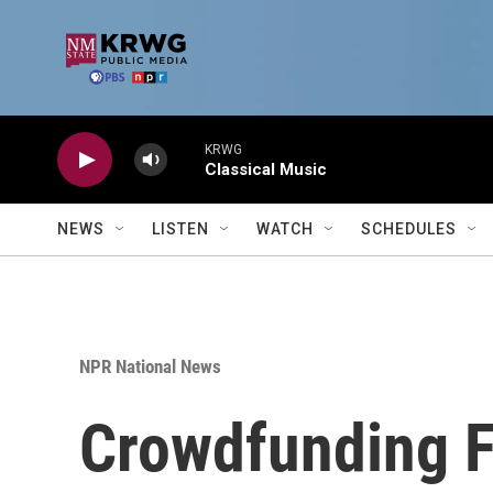
Skip to main content
KRWG
Classical Music
NEWS
LISTEN
WATCH
SCHEDULES
NPR National News
Crowdfunding F