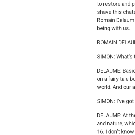
to restore and 
shave this chat
Romain Delaume 
being with us.
ROMAIN DELAUME:
SIMON: What's t
DELAUME: Basica
on a fairy tale 
world. And our a
SIMON: I've got
DELAUME: At th
and nature, whic
16. I don't know