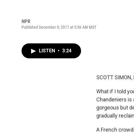
NPR
Published December 9, 2017 at 5:56 AM MST
LISTEN
•
3:24
SCOTT SIMON,
What if I told y
Chandeniers is 
gorgeous but dec
gradually reclai
A French crowds