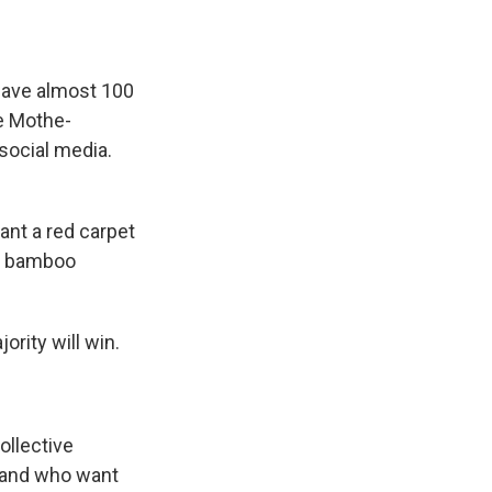
 have almost 100
he Mothe-
social media.
nt a red carpet
nt bamboo
rity will win.
ollective
e and who want