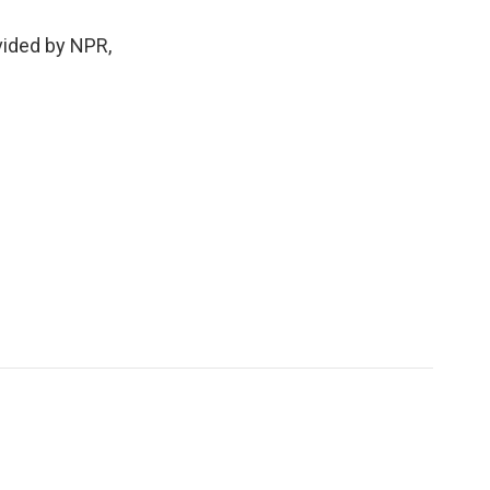
ided by NPR,