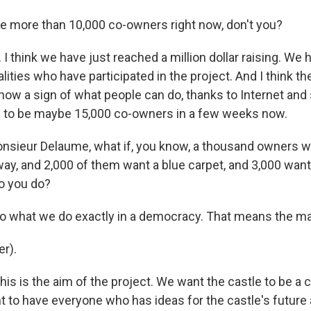
 more than 10,000 co-owners right now, don't you?
I think we have just reached a million dollar raising. We
alities who have participated in the project. And I think t
now a sign of what people can do, thanks to Internet and 
g to be maybe 15,000 co-owners in a few weeks now.
nsieur Delaume, what if, you know, a thousand owners wa
llway, and 2,000 of them want a blue carpet, and 3,000 wa
do you do?
what we do exactly in a democracy. That means the majo
r).
s is the aim of the project. We want the castle to be a c
t to have everyone who has ideas for the castle's futur