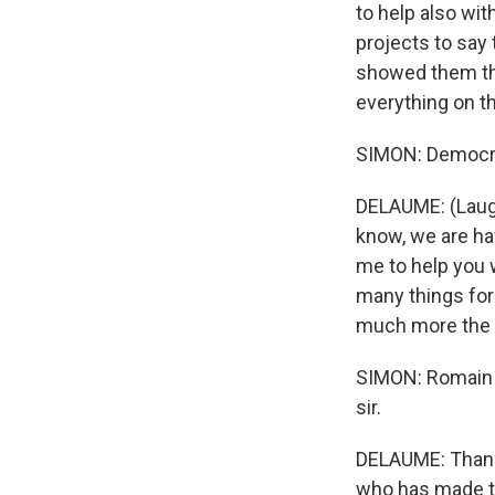
to help also wit
projects to say
showed them the
everything on th
SIMON: Democrac
DELAUME: (Laught
know, we are ha
me to help you w
many things for i
much more the 
SIMON: Romain D
sir.
DELAUME: Thank y
who has made th