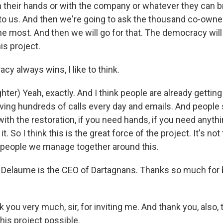
h their hands or with the company or whatever they can br
 to us. And then we're going to ask the thousand co-owne
 most. And then we will go for that. The democracy will
is project.
y always wins, I like to think.
er) Yeah, exactly. And I think people are already getting
ving hundreds of calls every day and emails. And people s
ith the restoration, if you need hands, if you need anythi
t. So I think this is the great force of the project. It's not
people we manage together around this.
elaume is the CEO of Dartagnans. Thanks so much for b
ou very much, sir, for inviting me. And thank you, also, t
is project possible.