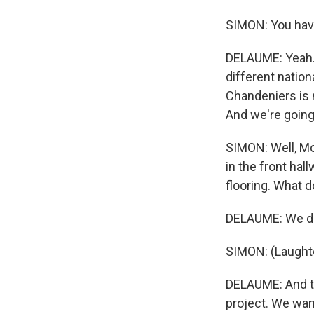
SIMON: You have
DELAUME: Yeah. 
different nation
Chandeniers is 
And we're goin
SIMON: Well, Mo
in the front ha
flooring. What 
DELAUME: We do 
SIMON: (Laughte
DELAUME: And thi
project. We wan