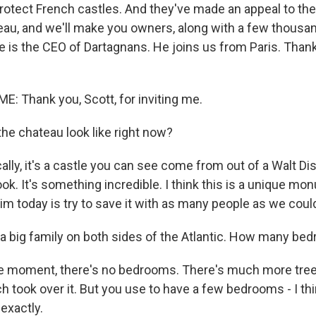
protect French castles. And they've made an appeal to the
eau, and we'll make you owners, along with a few thousan
is the CEO of Dartagnans. He joins us from Paris. Than
 Thank you, Scott, for inviting me.
he chateau look like right now?
lly, it's a castle you can see come from out of a Walt Di
book. It's something incredible. I think this is a unique mo
im today is try to save it with as many people as we could
 a big family on both sides of the Atlantic. How many b
e moment, there's no bedrooms. There's much more tree
h took over it. But you use to have a few bedrooms - I t
 exactly.