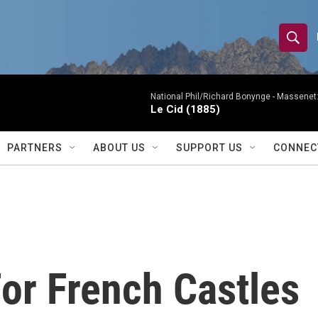
S
S
e
h
a
r
National Phil/Richard Bonynge -
Massenet: 
o
Le Cid (1885)
c
h
w
Q
PARTNERS
ABOUT US
SUPPORT US
CONNEC
u
S
e
r
e
y
a
r
or French Castles
c
h