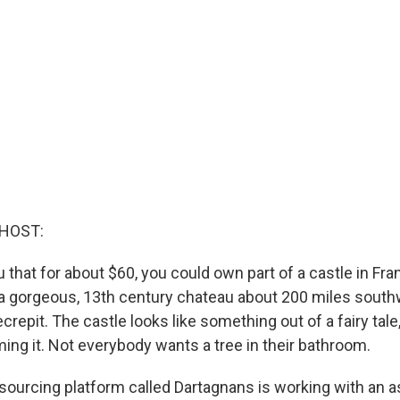
 HOST:
ou that for about $60, you could own part of a castle in F
a gorgeous, 13th century chateau about 200 miles southw
repit. The castle looks like something out of a fairy tale,
ming it. Not everybody wants a tree in their bathroom.
ourcing platform called Dartagnans is working with an as