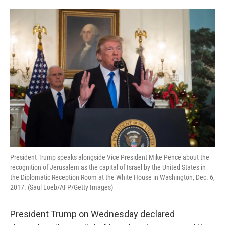
o
e
d
o
r
I
k
n
President Trump speaks alongside Vice President Mike Pence about the
recognition of Jerusalem as the capital of Israel by the United States in
the Diplomatic Reception Room at the White House in Washington, Dec. 6,
2017. (Saul Loeb/AFP/Getty Images)
President Trump on Wednesday declared