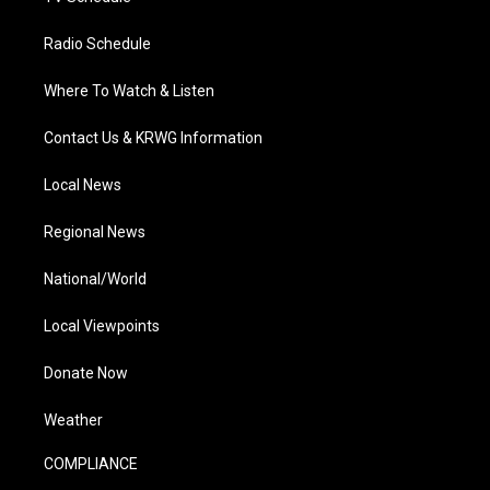
Radio Schedule
Where To Watch & Listen
Contact Us & KRWG Information
Local News
Regional News
National/World
Local Viewpoints
Donate Now
Weather
COMPLIANCE