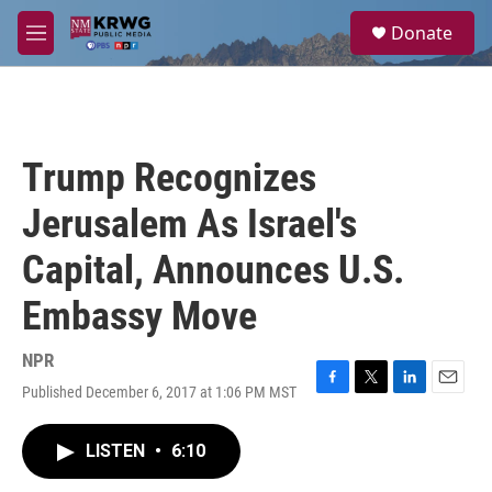
Skip to main content
S
Donate
e
M
a
e
r
n
c
u
h
u
Trump Recognizes
e
r
Jerusalem As Israel's
y
Capital, Announces U.S.
Embassy Move
NPR
Published December 6, 2017 at 1:06 PM MST
F
T
L
E
a
w
i
m
c
i
n
a
LISTEN
•
6:10
e
t
k
i
b
t
e
l