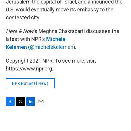
Jerusalem the capital of Israel, and announced the
U.S. would eventually move its embassy to the
contested city.
Here & Now
‘s Meghna Chakrabarti discusses the
latest with NPR’s
Michele
Kelemen
(
@michelekelemen
).
Copyright 2021 NPR. To see more, visit
https://www.npr.org.
NPR National News
F
T
L
E
a
w
i
m
c
i
n
a
e
t
k
i
b
t
e
l