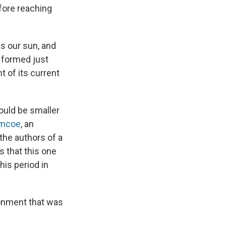
efore reaching
s our sun, and
 formed just
t of its current
ould be smaller
imcoe
, an
the authors of a
s that this one
is period in
ironment that was