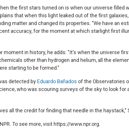
 the first stars turned on is when our universe filled wi
ains that when this light leaked out of the first galaxies, 
nding matter and changed its properties. "We have an est
cent accuracy, for the moment at which starlight first ill
 moment in history, he adds: "It's when the universe firs
hemicals other than hydrogen and helium, all the elemen
ere starting to be formed."
 was detected by
Eduardo Bañados
of the Observatories o
Science, who was scouring surveys of the sky to look for
ves all the credit for finding that needle in the haystack,
NPR. To see more, visit https://www.npr.org.