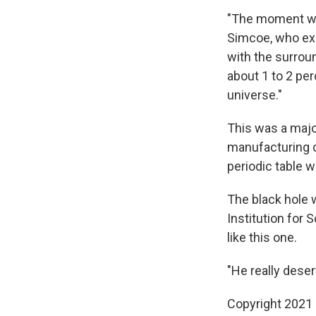
"The moment when
Simcoe, who expl
with the surrou
about 1 to 2 per
universe."
This was a major
manufacturing c
periodic table w
The black hole
Institution for 
like this one.
"He really deser
Copyright 2021 