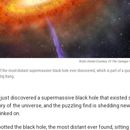
Robin Dienel/Courtesy Of The Carnegie I
of the most-distant supermassive black hole ever discovered, which is part of a qu
 Big Bang.
 just discovered a supermassive black hole that existed s
tory of the universe, and the puzzling find is shedding ne
linked on.
ted the black hole, the most distant ever found, sitting 