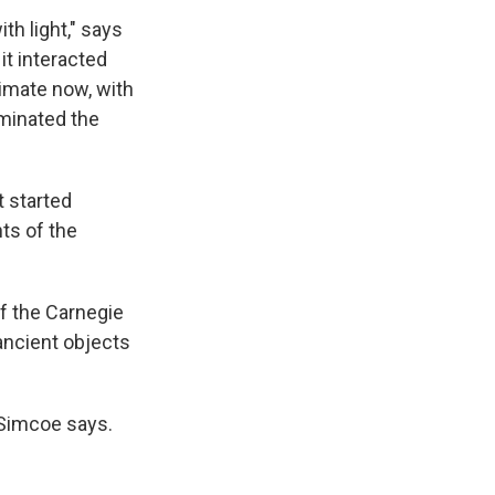
th light," says
it interacted
imate now, with
uminated the
t started
ts of the
f the Carnegie
 ancient objects
" Simcoe says.