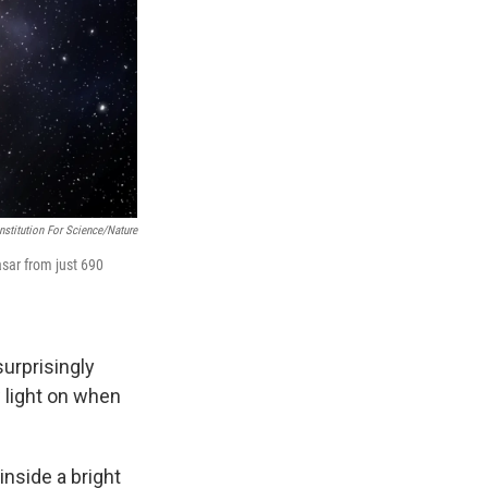
nstitution For Science/Nature
asar from just 690
urprisingly
w light on when
inside a bright