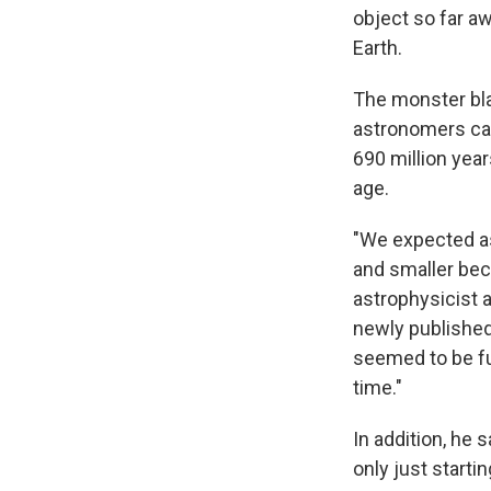
object so far aw
Earth.
The monster bla
astronomers ca
690 million year
age.
"We expected as
and smaller bec
astrophysicist 
newly publishe
seemed to be fu
time."
In addition, he 
only just startin