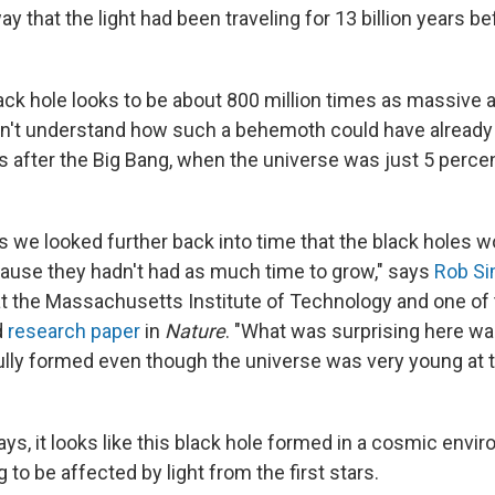
ay that the light had been traveling for 13 billion years b
ck hole looks to be about 800 million times as massive a
n't understand how such a behemoth could have already
s after the Big Bang, when the universe was just 5 percen
 we looked further back into time that the black holes w
ause they hadn't had as much time to grow," says
Rob S
at the Massachusetts Institute of Technology and one of 
d
research paper
in
Nature
. "What was surprising here wa
lly formed even though the universe was very young at th
says, it looks like this black hole formed in a cosmic env
g to be affected by light from the first stars.