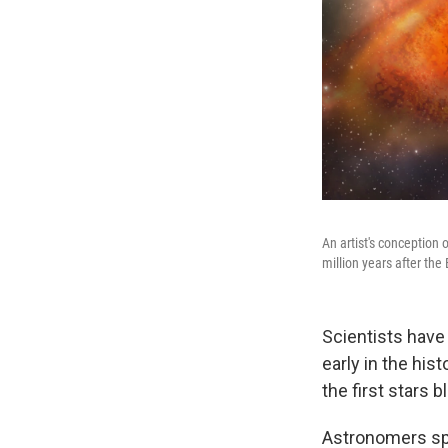
An artist's conception 
million years after the
Scientists have
early in the his
the first stars b
Astronomers spot