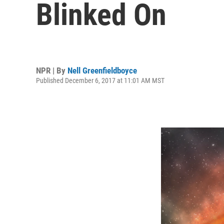
Blinked On
NPR | By
Nell Greenfieldboyce
Published December 6, 2017 at 11:01 AM MST