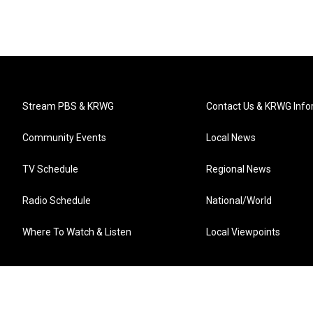
Stream PBS & KRWG
Contact Us & KRWG Info
Community Events
Local News
TV Schedule
Regional News
Radio Schedule
National/World
Where To Watch & Listen
Local Viewpoints