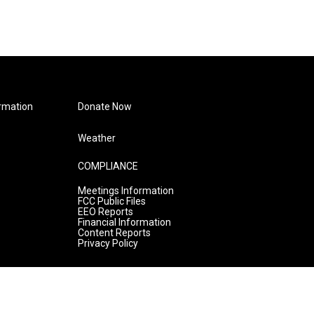
rmation
Donate Now
Weather
COMPLIANCE
Meetings Information
FCC Public Files
EEO Reports
Financial Information
Content Reports
Privacy Policy