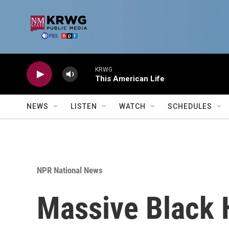
Skip to main content
KRWG
This American Life
NEWS
LISTEN
WATCH
SCHEDULES
NPR National News
Massive Black 