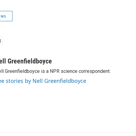
ews
ell Greenfieldboyce
ll Greenfieldboyce is a NPR science correspondent.
ee stories by Nell Greenfieldboyce