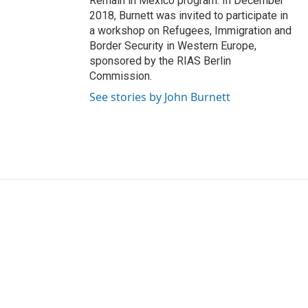
Remain in Mexico program. In December
2018, Burnett was invited to participate in
a workshop on Refugees, Immigration and
Border Security in Western Europe,
sponsored by the RIAS Berlin
Commission.
See stories by John Burnett