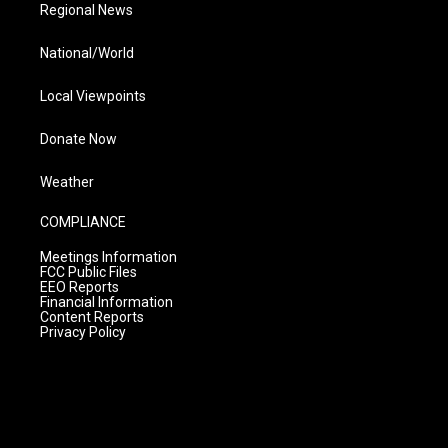
Regional News
National/World
Local Viewpoints
Donate Now
Weather
COMPLIANCE
Meetings Information
FCC Public Files
EEO Reports
Financial Information
Content Reports
Privacy Policy