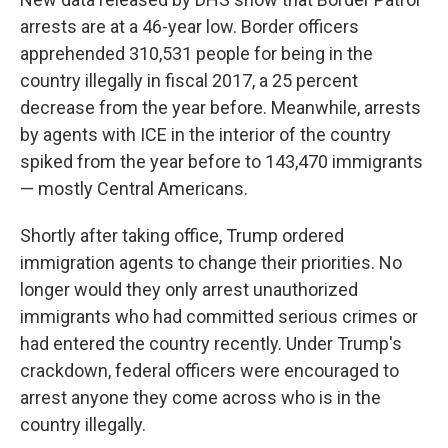
arrests are at a 46-year low. Border officers
apprehended 310,531 people for being in the
country illegally in fiscal 2017, a 25 percent
decrease from the year before. Meanwhile, arrests
by agents with ICE in the interior of the country
spiked from the year before to 143,470 immigrants
— mostly Central Americans.
Shortly after taking office, Trump ordered
immigration agents to change their priorities. No
longer would they only arrest unauthorized
immigrants who had committed serious crimes or
had entered the country recently. Under Trump's
crackdown, federal officers were encouraged to
arrest anyone they come across who is in the
country illegally.