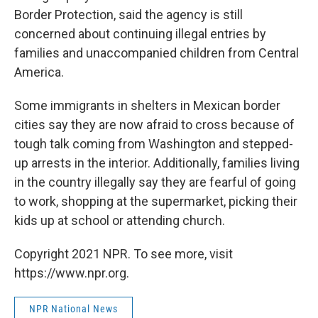
Border Protection, said the agency is still
concerned about continuing illegal entries by
families and unaccompanied children from Central
America.
Some immigrants in shelters in Mexican border
cities say they are now afraid to cross because of
tough talk coming from Washington and stepped-
up arrests in the interior. Additionally, families living
in the country illegally say they are fearful of going
to work, shopping at the supermarket, picking their
kids up at school or attending church.
Copyright 2021 NPR. To see more, visit
https://www.npr.org.
NPR National News