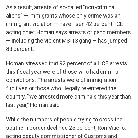
As a result, arrests of so-called "non-criminal
aliens" — immigrants whose only crime was an
immigrant violation — have risen 42 percent. ICE
acting chief Homan says arrests of gang members
— including the violent MS-13 gang — has jumped
83 percent.
Homan stressed that 92 percent of all ICE arrests
this fiscal year were of those who had criminal
convictions. The arrests were of immigration
fugitives or those who illegally re-entered the
country. "We arrested more criminals this year than
last year," Homan said.
While the numbers of people trying to cross the
southern border declined 25 percent, Ron Vitiello,
acting deputy commissioner of Customs and