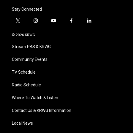
Stay Connected
t
i
y
f
l
w
n
o
a
i
i
s
u
c
n
© 2026 KRWG
t
t
t
e
k
t
a
u
b
e
Stream PBS & KRWG
e
g
b
o
d
r
r
e
o
i
a
k
n
Community Events
m
TV Schedule
Radio Schedule
Where To Watch & Listen
Contact Us & KRWG Information
Local News