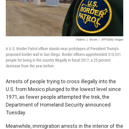
Frederic J. Brown
/
AFP/Getty Images
A U.S. Border Patrol officer stands near prototypes of President Trump's
proposed border wall in San Diego. Border officers apprehended 310,531
people for being in the country illegally in fiscal 2017, a 25 percent
decrease from the year before.
Arrests of people trying to cross illegally into the
U.S. from Mexico plunged to the lowest level since
1971, as fewer people attempted the trek, the
Department of Homeland Security announced
Tuesday.
Meanwhile, immigration arrests in the interior of the