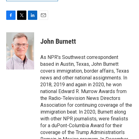
F
T
L
E
a
w
i
m
c
i
n
a
e
t
k
i
John Burnett
b
t
e
l
o
e
d
o
r
I
As NPR's Southwest correspondent
k
n
based in Austin, Texas, John Burnett
covers immigration, border affairs, Texas
news and other national assignments. In
2018, 2019 and again in 2020, he won
national Edward R. Murrow Awards from
the Radio-Television News Directors
Association for continuing coverage of the
immigration beat. In 2020, Burnett along
with other NPR journalists, were finalists
for a duPont-Columbia Award for their
coverage of the Trump Administration's