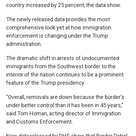
country increased by 25 percent, the data show.
The newly released data provides the most
comprehensive look yet at how immigration
enforcement is changing under the Trump
administration.
The dramatic shift in arrests of undocumented
immigrants from the Southwest border to the
interior of the nation continues to be a prominent
feature of the Trump presidency.
"Overall, removals are down because the border's
under better control than it has been in 45 years,"
said Tom Homan, acting director of Immigration
and Customs Enforcement.
New data released by DHS show that Border Patrol