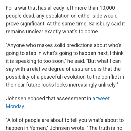
For a war that has already left more than 10,000
people dead, any escalation on either side would
prove significant. At the same time, Salisbury said it
remains unclear exactly what's to come.
"Anyone who makes solid predictions about who's
going to step in what's going to happen next, I think
it is speaking to too soon," he said. "But what I can
say with a relative degree of assurance is that the
possibility of a peaceful resolution to the conflict in
the near future looks looks increasingly unlikely."
Johnsen echoed that assessment in
a tweet
Monday
.
"A lot of people are about to tell you what's about to
happen in Yemen," Johnsen wrote. "The truth is no