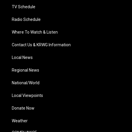
m
TV Schedule
Radio Schedule
Where To Watch & Listen
Contact Us & KRWG Information
Local News
Regional News
National/World
Local Viewpoints
Donate Now
Weather