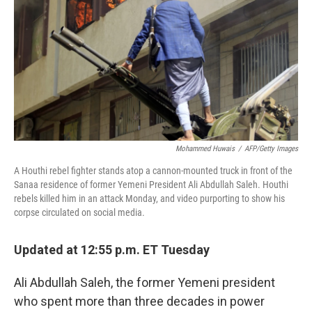
k
n
Mohammed Huwais
/
AFP/Getty Images
A Houthi rebel fighter stands atop a cannon-mounted truck in front of the
Sanaa residence of former Yemeni President Ali Abdullah Saleh. Houthi
rebels killed him in an attack Monday, and video purporting to show his
corpse circulated on social media.
Updated at 12:55 p.m. ET Tuesday
Ali Abdullah Saleh, the former Yemeni president
who spent more than three decades in power