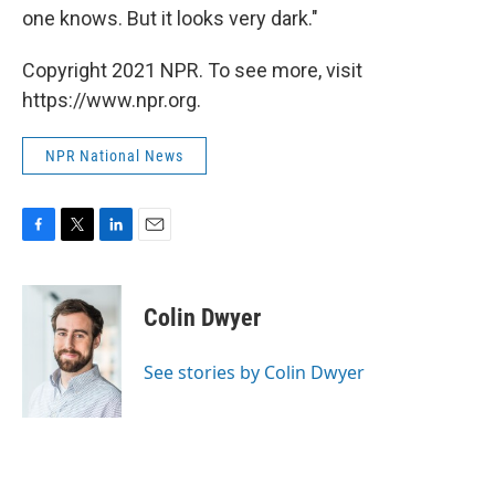
one knows. But it looks very dark."
Copyright 2021 NPR. To see more, visit
https://www.npr.org.
NPR National News
F
T
L
E
a
w
i
m
c
i
n
a
e
t
k
i
Colin Dwyer
b
t
e
l
o
e
d
o
r
I
See stories by Colin Dwyer
k
n