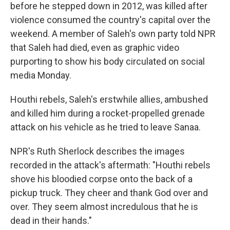
before he stepped down in 2012, was killed after
violence consumed the country's capital over the
weekend. A member of Saleh's own party told NPR
that Saleh had died, even as graphic video
purporting to show his body circulated on social
media Monday.
Houthi rebels, Saleh's erstwhile allies, ambushed
and killed him during a rocket-propelled grenade
attack on his vehicle as he tried to leave Sanaa.
NPR's Ruth Sherlock describes the images
recorded in the attack's aftermath: "Houthi rebels
shove his bloodied corpse onto the back of a
pickup truck. They cheer and thank God over and
over. They seem almost incredulous that he is
dead in their hands."