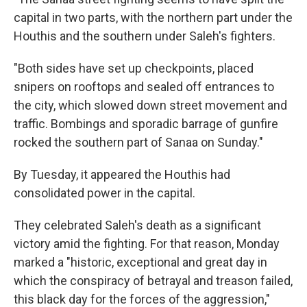
capital in two parts, with the northern part under the
Houthis and the southern under Saleh's fighters.
"Both sides have set up checkpoints, placed
snipers on rooftops and sealed off entrances to
the city, which slowed down street movement and
traffic. Bombings and sporadic barrage of gunfire
rocked the southern part of Sanaa on Sunday."
By Tuesday, it appeared the Houthis had
consolidated power in the capital.
They celebrated Saleh's death as a significant
victory amid the fighting. For that reason, Monday
marked a "historic, exceptional and great day in
which the conspiracy of betrayal and treason failed,
this black day for the forces of the aggression,"