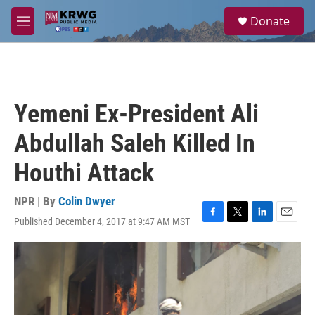
Skip to main content
S
Donate
e
M
a
e
r
n
c
u
h
u
Yemeni Ex-President Ali
e
r
Abdullah Saleh Killed In
y
Houthi Attack
NPR | By
Colin Dwyer
Published December 4, 2017 at 9:47 AM MST
F
T
L
E
a
w
i
m
c
i
n
a
e
t
k
i
b
t
e
l
o
e
d
o
r
I