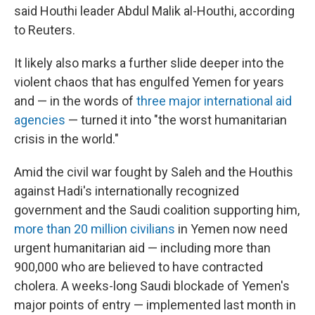
said Houthi leader Abdul Malik al-Houthi, according
to Reuters.
It likely also marks a further slide deeper into the
violent chaos that has engulfed Yemen for years
and — in the words of
three major international aid
agencies
— turned it into "the worst humanitarian
crisis in the world."
Amid the civil war fought by Saleh and the Houthis
against Hadi's internationally recognized
government and the Saudi coalition supporting him,
more than 20 million civilians
in Yemen now need
urgent humanitarian aid — including more than
900,000 who are believed to have contracted
cholera. A weeks-long Saudi blockade of Yemen's
major points of entry — implemented last month in