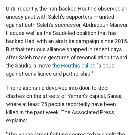
Until recently, the Iran-backed Houthis observed an
uneasy pact with Saleh's supporters — united
against both Saleh's successor, Abdrabbuh Mansur
Hadi, as well as the Saudi-led coalition that has
backed Hadi with an airstrike campaign since 2015.
But that tenuous alliance snapped in recent days
after Saleh made gestures of reconciliation toward
the Saudis, a move
the Houthis called
"a coup
against our alliance and partnership."
The relationship devolved into door-to-door
clashes on the streets of Yemen's capital, Sanaa,
where at least 75 people reportedly have been
killed in the past week. The Associated Press
explains:
"The Sanaa street fighting seems to have split the