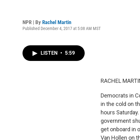
NPR | By
Rachel Martin
Published December 4, 2017 at 5:08 AM MST
LISTEN
•
5:59
RACHEL MARTIN
Democrats in Co
in the cold on t
hours Saturday. 
government shu
get onboard in 
Van Hollen on t