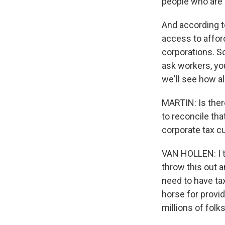
people who are 
And according t
access to afford
corporations. S
ask workers, yo
we'll see how al
MARTIN: Is ther
to reconcile tha
corporate tax cu
VAN HOLLEN: I thi
throw this out a
need to have tax
horse for provid
millions of folk