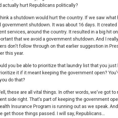
actually hurt Republicans politically?
hink a shutdown would hurt the country. If we saw what
 government shutdown. It was about 16 days. It created 
t services, around the country. It resulted in a big hit 
mportant that we avoid a government shutdown. And I reall
ers don't follow through on that earlier suggestion in Pr
er this year.
d you be able to prioritize that laundry list that you just
rioritize it if it meant keeping the government open? You'
 you do that?
, these are all vital things. In other words, we've got t
ent side right. That's part of keeping the government op
Health Insurance Program is running out as we speak. And 
e get those things passed. I will say, Republicans...