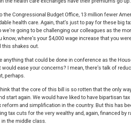
in the health care exchanges have their premiums go up.
o the Congressional Budget Office, 13 million fewer Amer
able health care. Again, that's just to pay for these big ta
o we're going to be challenging our colleagues as the mo
u know, where's your $4,000 wage increase that you we
l this shakes out.
e anything that could be done in conference as the Hous
t would ease your concerns? I mean, there's talk of reduc
t, perhaps.
nk that the core of this bill is so rotten that the only way t
nd start again. We would have liked to have bipartisan ta
 reform and simplification in the country. But this has be
ing tax cuts for the very wealthy and, again, financed by 
s in the middle class.