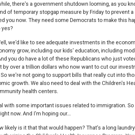
le, there's a government shutdown looming, as you kno
nd of temporary stopgap measure by Friday to prevent a
ed you now. They need some Democrats to make this ha
o yes?
l, we'd like to see adequate investments in the econom
conomy grow, including our kids' education, including mod
 And you do have a lot of these Republicans who just vote
t by over a trillion dollars who now want to cut our inves
 So we're not going to support bills that really cut into t
omic growth. We also need to deal with the Children's He
mmunity health centers.
al with some important issues related to immigration. So
right now. And I'm hoping our...
likely is it that that would happen? That's a long laundry 