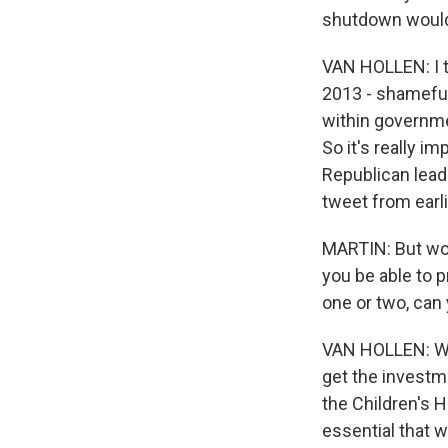
shutdown would 
VAN HOLLEN: I t
2013 - shameful
within governmen
So it's really i
Republican lead
tweet from earli
MARTIN: But woul
you be able to p
one or two, can
VAN HOLLEN: Well
get the investm
the Children's 
essential that w