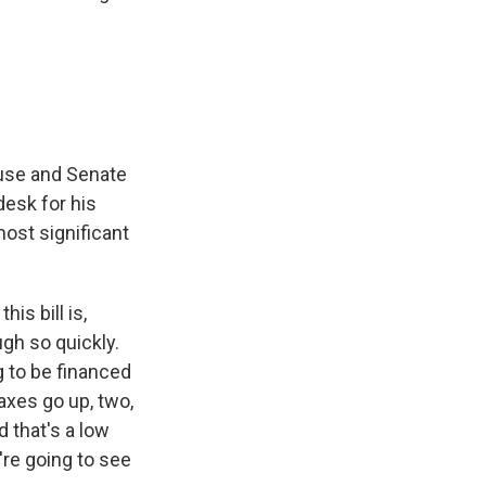
House and Senate
 desk for his
most significant
is bill is,
ugh so quickly.
g to be financed
taxes go up, two,
d that's a low
're going to see