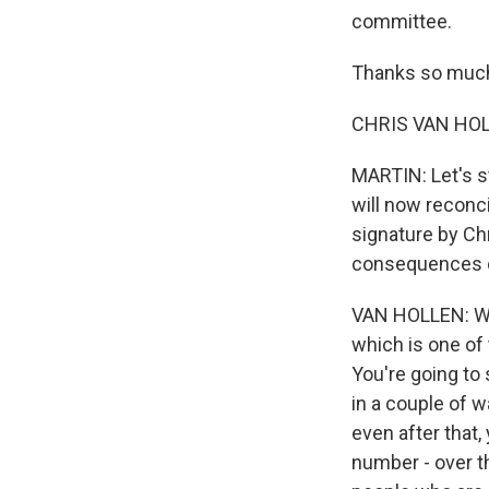
committee.
Thanks so much 
CHRIS VAN HOLLE
MARTIN: Let's st
will now reconcil
signature by Chr
consequences o
VAN HOLLEN: Well
which is one of 
You're going to 
in a couple of w
even after that, 
number - over th