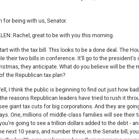
for being with us, Senator.
N: Rachel, great to be with you this morning.
art with the tax bill. This looks to be a done deal. The 
e their two bills in conference. It'll go to the president's
istmas, they anticipate. What do you believe will be the 
f the Republican tax plan?
, I think the public is beginning to find out just how bad th
the reasons Republican leaders have tried to rush it thro
see giant tax cuts for big corporations. And they are goin
ays. One, millions of middle-class families will see their 
you're going to see a trillion dollars added to the debt - an
e next 10 years, and number three, in the Senate bill, you