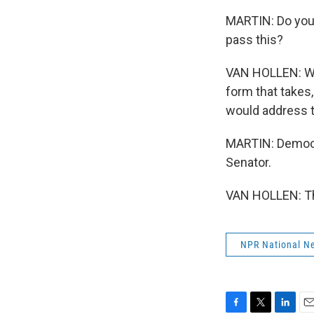
MARTIN: Do you 
pass this?
VAN HOLLEN: We 
form that takes,
would address t
MARTIN: Democr
Senator.
VAN HOLLEN: Tha
NPR National N