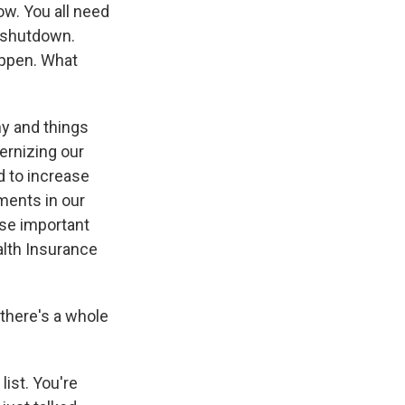
w. You all need
 shutdown.
ppen. What
y and things
ernizing our
d to increase
tments in our
hose important
alth Insurance
 there's a whole
list. You're