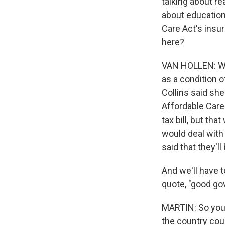
talking about re
about education
Care Act's insu
here?
VAN HOLLEN: Wel
as a condition o
Collins said sh
Affordable Care
tax bill, but th
would deal with
said that they'l
And we'll have 
quote, "good go
MARTIN: So you'r
the country coul