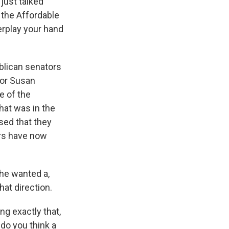
just talked
 the Affordable
erplay your hand
blican senators
tor Susan
e of the
hat was in the
ised that they
ers have now
 he wanted a,
at direction.
ng exactly that,
 do you think a