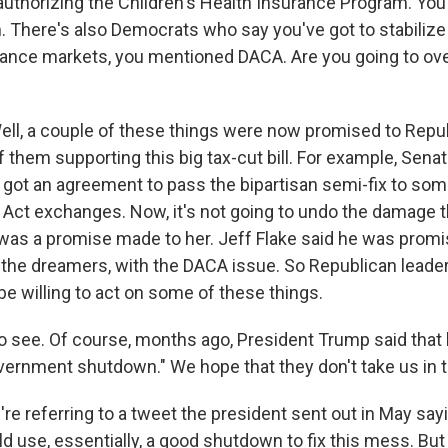
authorizing the Children's Health Insurance Program. You 
. There's also Democrats who say you've got to stabilize
rance markets, you mentioned DACA. Are you going to ov
l, a couple of these things were now promised to Repu
f them supporting this big tax-cut bill. For example, Sena
e got an agreement to pass the bipartisan semi-fix to som
 Act exchanges. Now, it's not going to undo the damage t
at was a promise made to her. Jeff Flake said he was prom
 the dreamers, with the DACA issue. So Republican lead
l be willing to act on some of these things.
to see. Of course, months ago, President Trump said that
vernment shutdown." We hope that they don't take us in th
e referring to a tweet the president sent out in May sayi
d use, essentially, a good shutdown to fix this mess. But