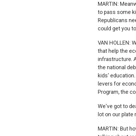
MARTIN: Meanwhi
to pass some ki
Republicans ne
could get you t
VAN HOLLEN: Wel
that help the e
infrastructure.
the national deb
kids' education.
levers for econ
Program, the co
We've got to de
lot on our plate 
MARTIN: But how 