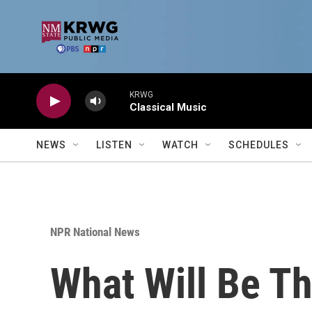
Skip to main content
KRWG
Classical Music
NEWS
LISTEN
WATCH
SCHEDULES
NPR National News
What Will Be Th