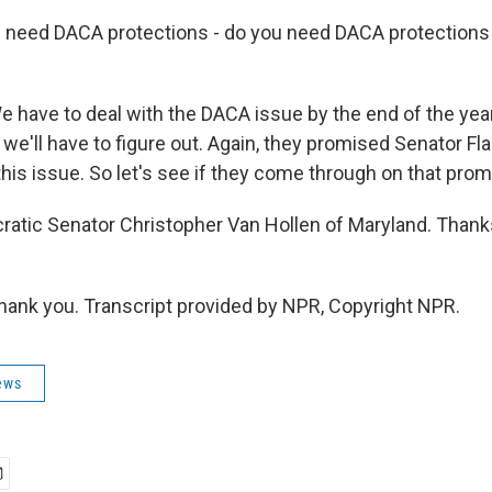
need DACA protections - do you need DACA protections t
have to deal with the DACA issue by the end of the yea
 we'll have to figure out. Again, they promised Senator Fl
his issue. So let's see if they come through on that prom
atic Senator Christopher Van Hollen of Maryland. Than
nk you. Transcript provided by NPR, Copyright NPR.
ews