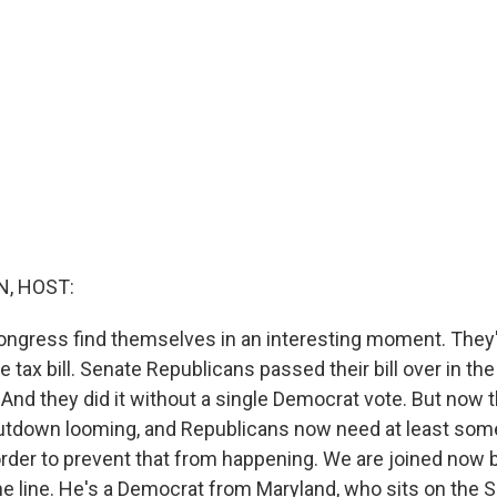
, HOST:
ngress find themselves in an interesting moment. They'
he tax bill. Senate Republicans passed their bill over in th
And they did it without a single Democrat vote. But now t
tdown looming, and Republicans now need at least som
order to prevent that from happening. We are joined now 
he line. He's a Democrat from Maryland, who sits on the 