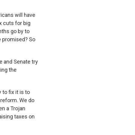
icans will have
x cuts for big
nths go by to
re promised? So
e and Senate try
ing the
o fix it is to
x reform. We do
en a Trojan
raising taxes on