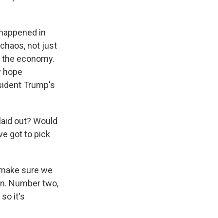
 happened in
chaos, not just
on the economy.
y hope
esident Trump's
 laid out? Would
ve got to pick
o make sure we
en. Number two,
so it's