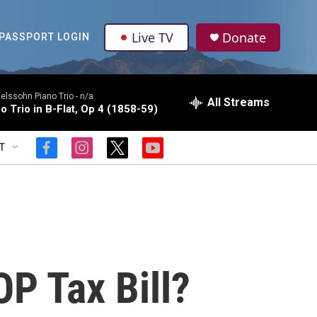
Live TV
Donate
PASSPORT LOGIN
lssohn Piano Trio -
n/a
All Streams
o Trio in B-Flat, Op 4 (1858-59)
T
f
i
t
y
a
n
w
o
c
s
i
u
e
t
t
t
b
a
t
u
o
g
e
b
o
r
r
e
k
a
m
P Tax Bill?