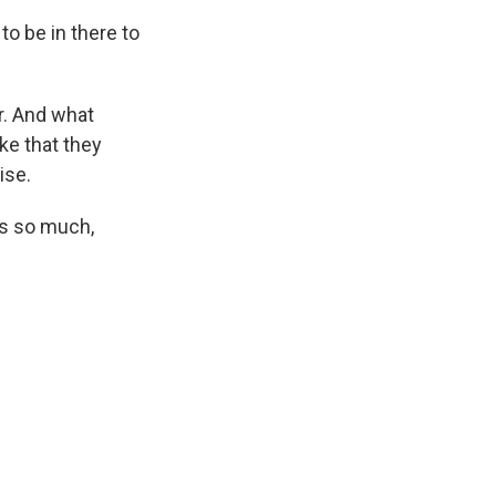
o be in there to
r. And what
ake that they
ise.
ks so much,