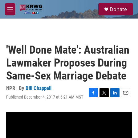
Skip to main content
S
Donate
e
M
a
e
r
n
c
u
h
u
'Well Done Mate': Australian
e
r
Lawmaker Proposes During
y
Same-Sex Marriage Debate
NPR | By
Bill Chappell
Published December 4, 2017 at 6:21 AM MST
F
T
L
E
a
w
i
m
c
i
n
a
e
t
k
i
b
t
e
l
o
e
d
o
r
I