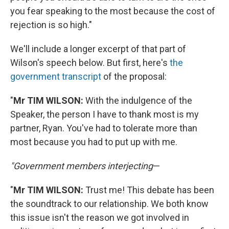
you fear speaking to the most because the cost of
rejection is so high."
We'll include a longer excerpt of that part of
Wilson's speech below. But first, here's
the
government transcript
of the proposal:
"
Mr TIM WILSON:
With the indulgence of the
Speaker, the person I have to thank most is my
partner, Ryan. You've had to tolerate more than
most because you had to put up with me.
"Government members interjecting
—
"
Mr TIM WILSON:
Trust me! This debate has been
the soundtrack to our relationship. We both know
this issue isn't the reason we got involved in