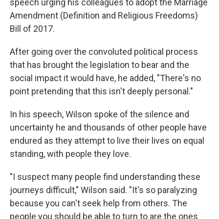
speech urging his colleagues to adopt the Marriage
Amendment (Definition and Religious Freedoms)
Bill of 2017.
After going over the convoluted political process
that has brought the legislation to bear and the
social impact it would have, he added, "There's no
point pretending that this isn't deeply personal."
In his speech, Wilson spoke of the silence and
uncertainty he and thousands of other people have
endured as they attempt to live their lives on equal
standing, with people they love.
"I suspect many people find understanding these
journeys difficult," Wilson said. "It's so paralyzing
because you can't seek help from others. The
people you should be able to turn to are the ones