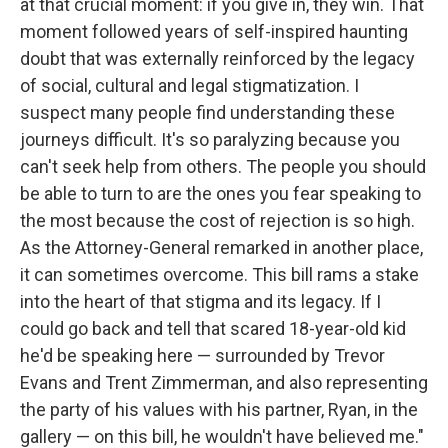
at that crucial moment: if you give in, they win. That
moment followed years of self-inspired haunting
doubt that was externally reinforced by the legacy
of social, cultural and legal stigmatization. I
suspect many people find understanding these
journeys difficult. It's so paralyzing because you
can't seek help from others. The people you should
be able to turn to are the ones you fear speaking to
the most because the cost of rejection is so high.
As the Attorney-General remarked in another place,
it can sometimes overcome. This bill rams a stake
into the heart of that stigma and its legacy. If I
could go back and tell that scared 18-year-old kid
he'd be speaking here — surrounded by Trevor
Evans and Trent Zimmerman, and also representing
the party of his values with his partner, Ryan, in the
gallery — on this bill, he wouldn't have believed me."