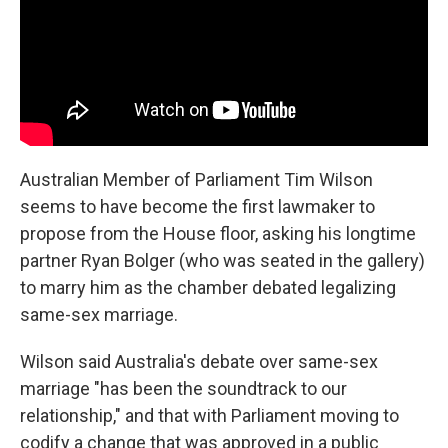
k
n
Australian Member of Parliament Tim Wilson
seems to have become the first lawmaker to
propose from the House floor, asking his longtime
partner Ryan Bolger (who was seated in the gallery)
to marry him as the chamber debated legalizing
same-sex marriage.
Wilson said Australia's debate over same-sex
marriage "has been the soundtrack to our
relationship," and that with Parliament moving to
codify a change that was approved in a public