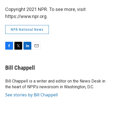
Copyright 2021 NPR. To see more, visit
https://www.npr.org.
NPR National News
F
T
L
E
a
w
i
m
c
i
n
a
e
t
k
i
Bill Chappell
b
t
e
l
o
e
d
o
r
I
Bill Chappell is a writer and editor on the News Desk in
k
n
the heart of NPR's newsroom in Washington, D.C.
See stories by Bill Chappell