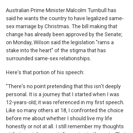
Australian Prime Minister Malcolm Turnbull has
said he wants the country to have legalized same-
sex marriage by Christmas. The bill making that
change has already been approved by the Senate;
on Monday, Wilson said the legislation "rams a
stake into the heart" of the stigma that has
surrounded same-sex relationships.
Here's that portion of his speech:
"There's no point pretending that this isn't deeply
personal. It is a journey that I started when I was
12-years-old; it was referenced in my first speech.
Like so many others at 18, I confronted the choice
before me about whether I should live my life
honestly or not at all. I still remember my thoughts