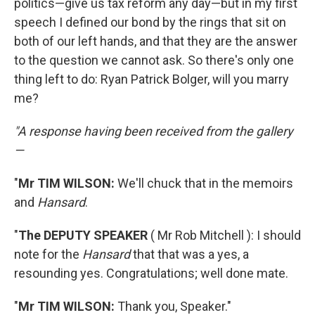
politics—give us tax reform any day—but in my first
speech I defined our bond by the rings that sit on
both of our left hands, and that they are the answer
to the question we cannot ask. So there's only one
thing left to do: Ryan Patrick Bolger, will you marry
me?
"A response having been received from the gallery
—
"
Mr TIM WILSON:
We'll chuck that in the memoirs
and
Hansard
.
"
The DEPUTY SPEAKER
( Mr Rob Mitchell ): I should
note for the
Hansard
that that was a yes, a
resounding yes. Congratulations; well done mate.
"
Mr TIM WILSON:
Thank you, Speaker."