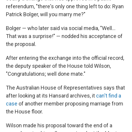
referendum, "there's only one thing left to do: Ryan
Patrick Bolger, will you marry me?"
Bolger — who later said via social media, "Well...
That was a surprise!" — nodded his acceptance of
the proposal.
After entering the exchange into the official record,
the deputy speaker of the House told Wilson,
"Congratulations; well done mate."
The Australian House of Representatives says that
after looking at its Hansard archives, it
can't find a
case
of another member proposing marriage from
the House floor.
Wilson made his proposal toward the end of a