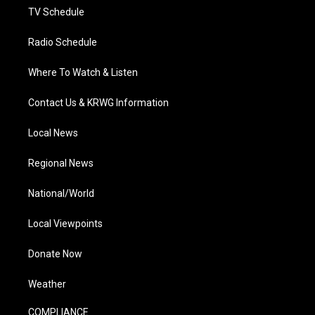
TV Schedule
Radio Schedule
Where To Watch & Listen
Contact Us & KRWG Information
Local News
Regional News
National/World
Local Viewpoints
Donate Now
Weather
COMPLIANCE