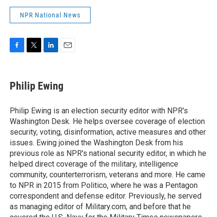
NPR National News
F
T
L
E
a
w
i
m
c
i
n
a
e
t
k
i
Philip Ewing
b
t
e
l
o
e
d
o
r
I
Philip Ewing is an election security editor with NPR's
k
n
Washington Desk. He helps oversee coverage of election
security, voting, disinformation, active measures and other
issues. Ewing joined the Washington Desk from his
previous role as NPR's national security editor, in which he
helped direct coverage of the military, intelligence
community, counterterrorism, veterans and more. He came
to NPR in 2015 from Politico, where he was a Pentagon
correspondent and defense editor. Previously, he served
as managing editor of Military.com, and before that he