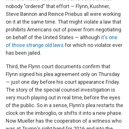
nobody "ordered" that effort — Flynn, Kushner,
Steve Bannon and Reince Priebus all were working
on it at the same time. That might violate a law that
prohibits Americans out of power from negotiating
on behalf of the United States — although
it's one
of those strange old laws
for which no violator ever
has been jailed.
Third, the Flynn court documents confirm that
Flynn signed his plea agreement only on Thursday
— just one day before his court appearance Friday.
The story of the special counsel investigation is
very much playing out in real time, before the eyes
of the public. So in a sense, Flynn's plea restarts the
clock on the imbroglio, or shifts it into a new phase.
Now Mueller has the cooperation of a witness who
was at Trump's right hand for 2016 and into the