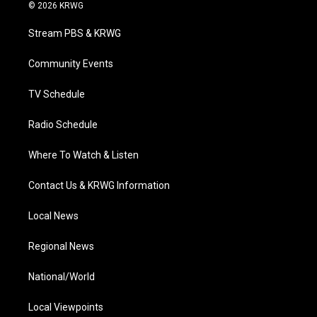
i
s
u
c
n
© 2026 KRWG
t
t
t
e
k
t
a
u
b
e
Stream PBS & KRWG
e
g
b
o
d
r
r
e
o
i
a
k
n
Community Events
m
TV Schedule
Radio Schedule
Where To Watch & Listen
Contact Us & KRWG Information
Local News
Regional News
National/World
Local Viewpoints