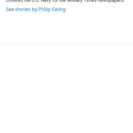
covered the U.S. Navy for the Military Times newspapers.
See stories by Philip Ewing