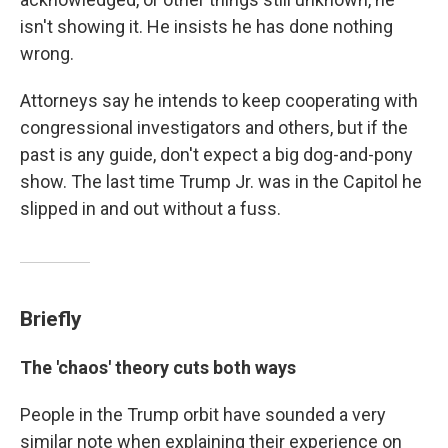
isn't showing it. He insists he has done nothing
wrong.
Attorneys say he intends to keep cooperating with
congressional investigators and others, but if the
past is any guide, don't expect a big dog-and-pony
show. The last time Trump Jr. was in the Capitol he
slipped in and out without a fuss.
Briefly
The 'chaos' theory cuts both ways
People in the Trump orbit have sounded a very
similar note when explaining their experience on