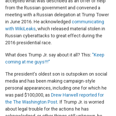
accepted what was described as an offer of help
from the Russian government and convened a
meeting with a Russian delegation at Trump Tower
in June 2016. He acknowledged
communicating
with WikiLeaks
, which released material stolen in
Russian cyberattacks to great effect during the
2016 presidential race.
What does Trump Jr. say about it all? This:
"Keep
coming at me guys!!!"
The president's oldest son is outspoken on social
media and has been making campaign-style
personal appearances, including one for which he
was paid $100,000, as
Drew Harwell reported for
the The Washington Post
. If Trump Jr. is worried
about legal trouble for the actions he has
acknowledged, or other things still unknown, he