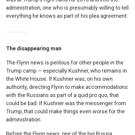
administration, one who is presumably willing to tell
everything he knows as part of his plea agreement.
The disappearing man
The Flynn news is perilous for other people in the
Trump camp — especially Kushner, who remains in
the White House. If Kushner was, on his own
authority, directing Flynn to make accommodations
with the Russians as part of a quid pro quo, that
could be bad. If Kushner was the messenger from
Trump, that could make things even worse for the
administration.
Before the Flynn news, one of the big Russia