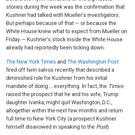
stories during the week was the confirmation that
Kushner had talked with Mueller's investigators.
But perhaps because of that — or because the
White House knew what to expect from Mueller on
Friday — Kushner's stock inside the White House
already had reportedly been ticking down.
The New York Times
and
The Washington Post
fired off twin salvos recently that described a
diminished role for Kushner from his initial
mandate of doing ... everything. In fact, the
Times
raised the prospect that he and his wife, Trump
daughter Ivanka, might quit Washington, D.C.,
altogether within the next few months and return
full time to New York City (a prospect Kushner
himself disavowed in speaking to the
Post
).