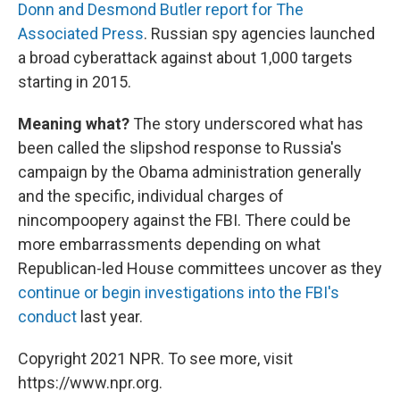
Donn and Desmond Butler report for The
Associated Press
. Russian spy agencies launched
a broad cyberattack against about 1,000 targets
starting in 2015.
Meaning what?
The story underscored what has
been called the slipshod response to Russia's
campaign by the Obama administration generally
and the specific, individual charges of
nincompoopery against the FBI. There could be
more embarrassments depending on what
Republican-led House committees uncover as they
continue or begin investigations into the FBI's
conduct
last year.
Copyright 2021 NPR. To see more, visit
https://www.npr.org.