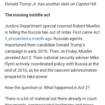
Donald Trump Jr. has another date on Capitol Hill.
The missing middle act
Justice Department special counsel Robert Mueller
is telling the Russia tale out of order. First came Act
1,
presented a month ago
: Russian agents
importuned then-candidate Donald Trump's
campaign in early 2016. Then, on Friday, Mueller
unveiled Act 3: Then-national security adviser Mike
Flynn actively coordinated policy with Russia at the
end of 2016, as he and the nascent administration
prepared to take power.
Now the question is: What happened in Act 2?
There is a lot of material out there already in court
documents, congressional testimony and press