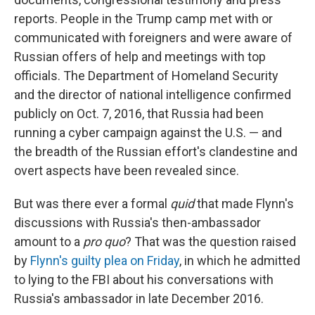
reports. People in the Trump camp met with or
communicated with foreigners and were aware of
Russian offers of help and meetings with top
officials. The Department of Homeland Security
and the director of national intelligence confirmed
publicly on Oct. 7, 2016, that Russia had been
running a cyber campaign against the U.S. — and
the breadth of the Russian effort's clandestine and
overt aspects have been revealed since.
But was there ever a formal
quid
that made Flynn's
discussions with Russia's then-ambassador
amount to a
pro quo
?
That was the question raised
by
Flynn's guilty plea on Friday
, in which he admitted
to lying to the FBI about his conversations with
Russia's ambassador in late December 2016.