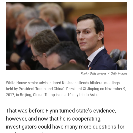
Pool / Getty Images
/
Getty Images
White House senior adviser Jared Kushner attends bilateral meetings
held by President Trump and China's President Xi Jinping on November 9,
2017, in Beijing, China. Trump is on a 10-day trip to Asia.
That was before Flynn turned state's evidence,
however, and now that he is cooperating,
investigators could have many more questions for