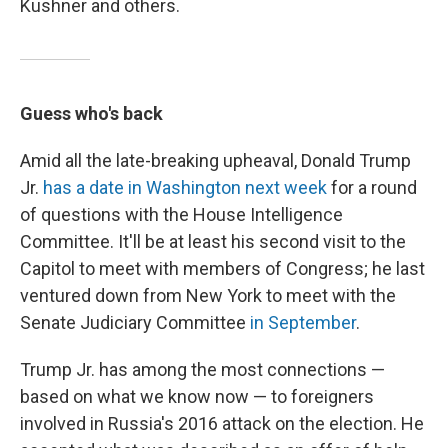
Kushner and others.
Guess who's back
Amid all the late-breaking upheaval, Donald Trump
Jr.
has a date in Washington next week
for a round
of questions with the House Intelligence
Committee. It'll be at least his second visit to the
Capitol to meet with members of Congress; he last
ventured down from New York to meet with the
Senate Judiciary Committee
in September
.
Trump Jr. has among the most connections —
based on what we know now — to foreigners
involved in Russia's 2016 attack on the election. He