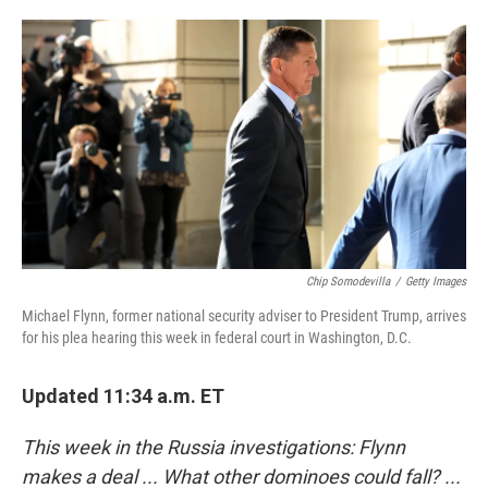
o
e
d
o
r
I
k
n
Chip Somodevilla
/
Getty Images
Michael Flynn, former national security adviser to President Trump, arrives
for his plea hearing this week in federal court in Washington, D.C.
Updated 11:34 a.m. ET
This week in the Russia investigations: Flynn
makes a deal ... What other dominoes could fall? ...