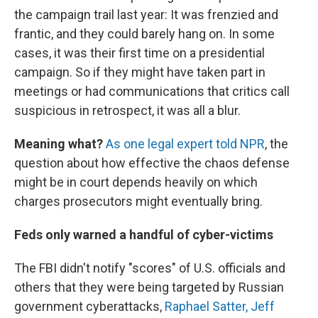
the campaign trail last year: It was frenzied and
frantic, and they could barely hang on. In some
cases, it was their first time on a presidential
campaign. So if they might have taken part in
meetings or had communications that critics call
suspicious in retrospect, it was all a blur.
Meaning what?
As one legal expert told NPR
, the
question about how effective the chaos defense
might be in court depends heavily on which
charges prosecutors might eventually bring.
Feds only warned a handful of cyber-victims
The FBI didn't notify "scores" of U.S. officials and
others that they were being targeted by Russian
government cyberattacks,
Raphael Satter, Jeff