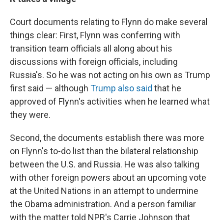
Court documents relating to Flynn do make several
things clear: First, Flynn was conferring with
transition team officials all along about his
discussions with foreign officials, including
Russia's. So he was not acting on his own as Trump
first said — although
Trump also said
that he
approved of Flynn's activities when he learned what
they were.
Second, the documents establish there was more
on Flynn's to-do list than the bilateral relationship
between the U.S. and Russia. He was also talking
with other foreign powers about an upcoming vote
at the United Nations in an attempt to undermine
the Obama administration. And a person familiar
with the matter told NPR's Carrie Johnson that