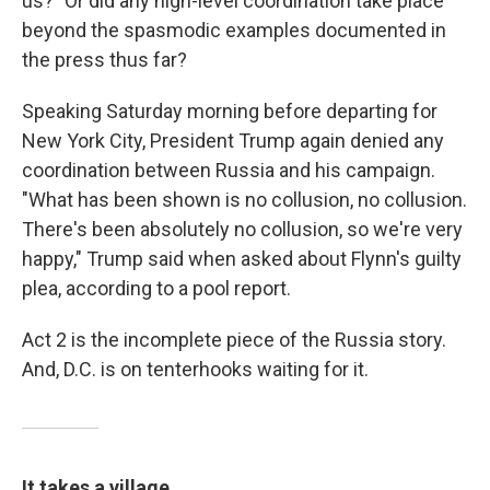
us?" Or did any high-level coordination take place
beyond the spasmodic examples documented in
the press thus far?
Speaking Saturday morning before departing for
New York City, President Trump again denied any
coordination between Russia and his campaign.
"What has been shown is no collusion, no collusion.
There's been absolutely no collusion, so we're very
happy," Trump said when asked about Flynn's guilty
plea, according to a pool report.
Act 2 is the incomplete piece of the Russia story.
And, D.C. is on tenterhooks waiting for it.
It takes a village