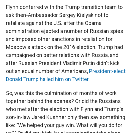
Flynn conferred with the Trump transition team to
ask then-Ambassador Sergey Kislyak not to
retaliate against the U.S. after the Obama
administration ejected a number of Russian spies
and imposed other sanctions in retaliation for
Moscow's attack on the 2016 election. Trump had
campaigned on better relations with Russia, and
after Russian President Vladimir Putin didn't kick
out an equal number of Americans,
President-elect
Donald Trump hailed him on Twitter
.
So, was this the culmination of months of work
together behind the scenes? Or did the Russians
who met after the election with Flynn and Trump's
son-in-law Jared Kushner only then say something
like: "We helped your guy win. What will you do for