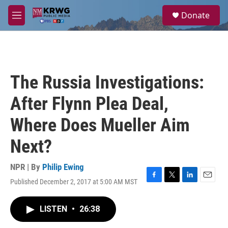
Skip to main content
S
Donate
e
M
a
e
r
n
c
u
h
u
The Russia Investigations:
e
r
After Flynn Plea Deal,
y
Where Does Mueller Aim
Next?
NPR | By
Philip Ewing
Published December 2, 2017 at 5:00 AM MST
F
T
L
E
a
w
i
m
c
i
n
a
LISTEN
•
26:38
e
t
k
i
b
t
e
l