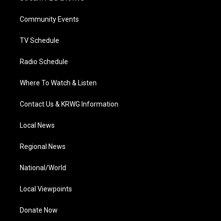
e
g
b
o
d
r
r
e
o
i
a
k
n
Community Events
m
TV Schedule
Radio Schedule
Where To Watch & Listen
Contact Us & KRWG Information
Local News
Regional News
National/World
Local Viewpoints
Donate Now