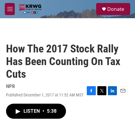
Skip to main content
S
Donate
e
M
a
e
r
n
c
u
h
u
How The 2017 Stock Rally
e
r
Has Been Counting On Tax
y
Cuts
NPR
Published December 1, 2017 at 11:52 AM MST
F
T
L
E
a
w
i
m
c
i
n
a
LISTEN
•
5:38
e
t
k
i
b
t
e
l
o
e
d
o
r
I