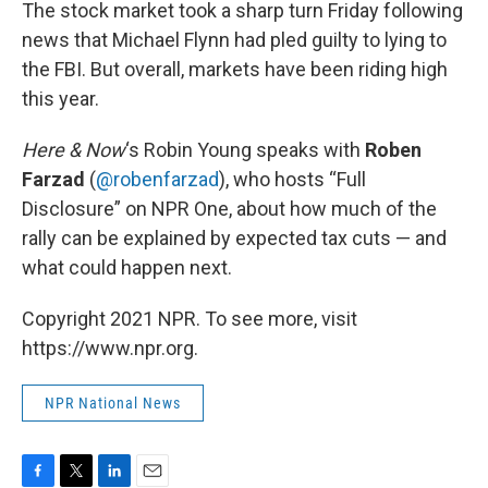
k
n
The stock market took a sharp turn Friday following
news that Michael Flynn had pled guilty to lying to
the FBI. But overall, markets have been riding high
this year.
Here & Now
‘s Robin Young speaks with
Roben
Farzad
(
@robenfarzad
), who hosts “Full
Disclosure” on NPR One, about how much of the
rally can be explained by expected tax cuts — and
what could happen next.
Copyright 2021 NPR. To see more, visit
https://www.npr.org.
NPR National News