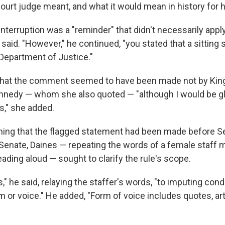
court judge meant, and what it would mean in history for h
interruption was a "reminder" that didn't necessarily appl
said. "However," he continued, "you stated that a sitting s
 Department of Justice."
that the comment seemed to have been made not by King,
nedy — whom she also quoted — "although I would be gla
," she added.
ning that the flagged statement had been made before S
Senate, Daines — repeating the words of a female staf
ading aloud — sought to clarify the rule's scope.
s," he said, relaying the staffer's words, "to imputing con
 or voice." He added, "Form of voice includes quotes, arti