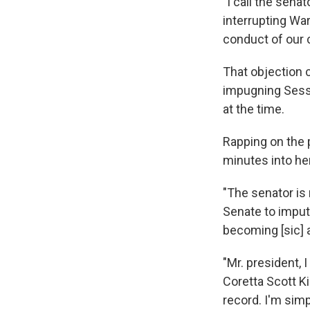
"I call the sena
interrupting Wa
conduct of our 
That objection 
impugning Sessi
at the time.
Rapping on the p
minutes into he
"The senator is 
Senate to imput
becoming [sic] a
"Mr. president, I
Coretta Scott K
record. I'm sim