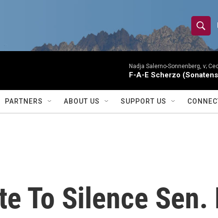
S
S
e
h
a
r
Nadja Salerno-Sonnenberg, v; Ceci
o
F-A-E Scherzo (Sonatens
c
h
w
Q
PARTNERS
ABOUT US
SUPPORT US
CONNEC
u
S
e
r
e
y
a
r
e To Silence Sen. 
c
h