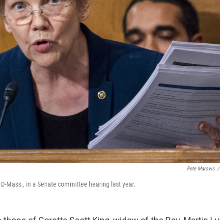
Pete Marovic
/
 D-Mass., in a Senate committee hearing last year.