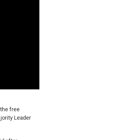
the free
jority Leader