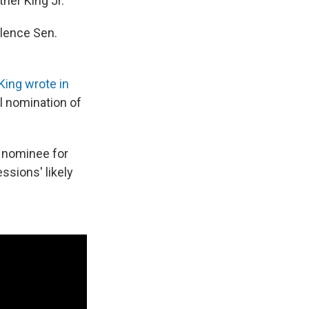
her King Jr.
ilence Sen.
 King wrote in
l nomination of
 nominee for
ssions' likely