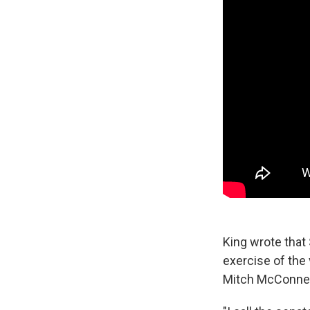
King wrote that
exercise of the 
Mitch McConnell 