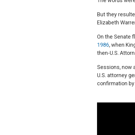
The words were 
But they resulte
Elizabeth Warre
On the Senate f
1986
, when Kin
then-U.S. Attorn
Sessions, now a
U.S. attorney ge
confirmation b