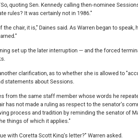
 "So, quoting Sen. Kennedy calling then-nominee Sessions
ate rules? It was certainly not in 1986."
of the chair, it is," Daines said. As Warren began to speak,
arned."
ing set up the later interruption — and the forced termin
ks.
other clarification, as to whether she is allowed to "acc
nd statements about Sessions.
ues from the same staff member whose words he repeate
hair has not made a ruling as respect to the senator's c
owing process and tradition by reminding the senator of
he things of which it applies."
nue with Coretta Scott King's letter?" Warren asked.