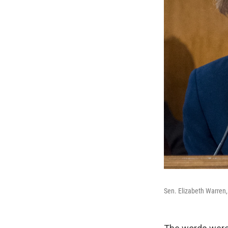
Sen. Elizabeth Warren,