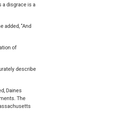
 a disgrace is a
 he added, "And
ation of
urately describe
d, Daines
omments. The
 Massachusetts