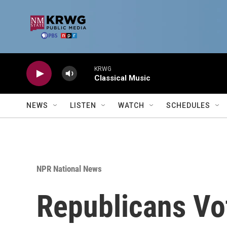
Skip to main content
KRWG
Classical Music
NEWS
LISTEN
WATCH
SCHEDULES
NPR National News
Republicans Vot