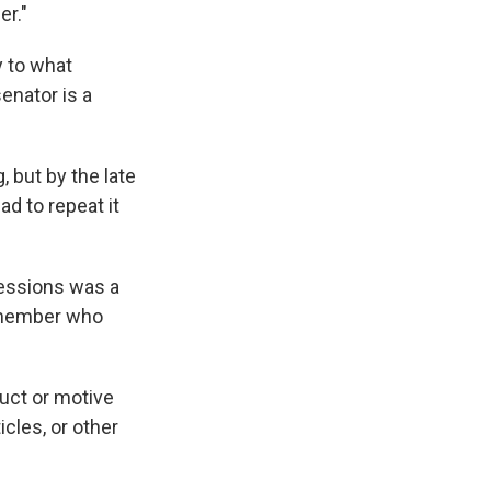
er."
y to what
enator is a
 but by the late
d to repeat it
essions was a
f member who
duct or motive
cles, or other