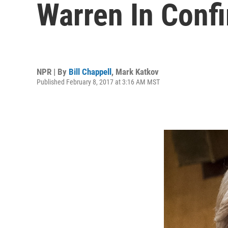
Warren In Conf
NPR | By
Bill Chappell
,
Mark Katkov
Published February 8, 2017 at 3:16 AM MST