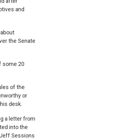
id after
otives and
 about
ver the Senate
off some 20
ules of the
unworthy or
 his desk.
ng a letter from
ted into the
 Jeff Sessions