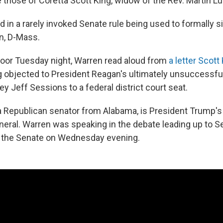
those of Coretta Scott King, widow of the Rev. Martin Lut
d in a rarely invoked Senate rule being used to formally s
n, D-Mass.
loor Tuesday night, Warren read aloud from
a letter Scott
g objected to President Reagan's ultimately unsuccessfu
ey Jeff Sessions to a federal district court seat.
 Republican senator from Alabama, is President Trump's
neral. Warren was speaking in the debate leading up to Se
y the Senate on Wednesday evening.