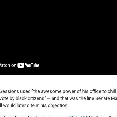
 Sessions used "the awesome power of his office to chill 
vote by black citizens" — and that was the line Senate Ma
would later cite in his objection.