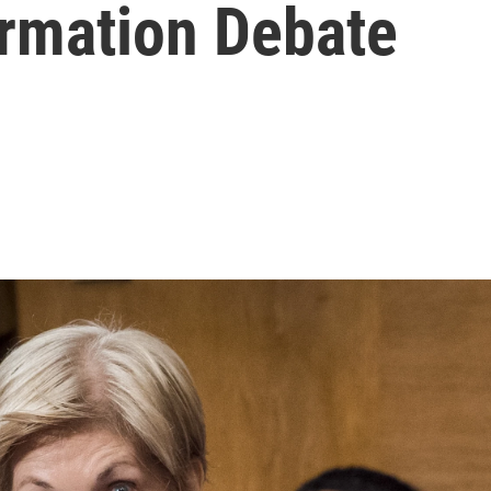
irmation Debate