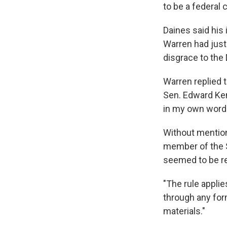
to be a federal 
Daines said his 
Warren had just 
disgrace to the
Warren replied 
Sen. Edward Ken
in my own words
Without mentio
member of the 
seemed to be re
"The rule applie
through any form
materials."