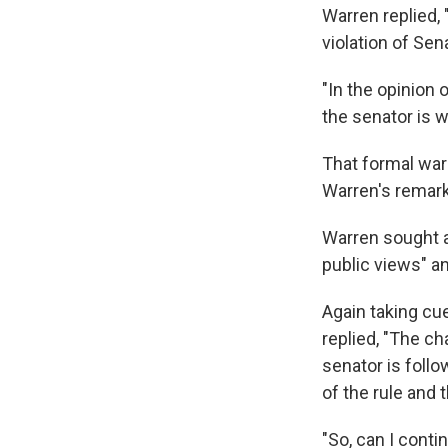
Warren replied,
violation of Sen
"In the opinion 
the senator is w
That formal warn
Warren's remar
Warren sought an
public views" a
Again taking c
replied, "The c
senator is foll
of the rule and t
"So, can I conti