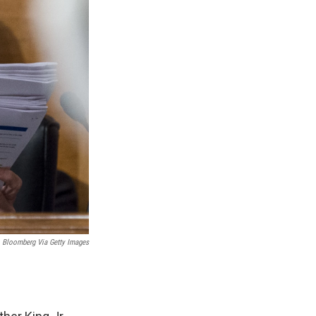
Bloomberg Via Getty Images