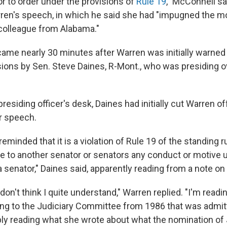
tor to order under the provisions of
Rule 19
," McConnell sa
rren's speech, in which he said she had "impugned the m
colleague from Alabama."
came nearly 30 minutes after Warren was initially warned
ons by Sen. Steve Daines, R-Mont., who was presiding o
residing officer's desk, Daines had initially cut Warren 
r speech.
reminded that it is a violation of Rule 19 of the standing r
e to another senator or senators any conduct or motive 
 senator," Daines said, apparently reading from a note on
 don't think I quite understand," Warren replied. "I'm readi
ing to the Judiciary Committee from 1986 that was admit
ply reading what she wrote about what the nomination of