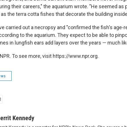
ring their careers," the aquarium wrote. "He seemed as
 as the terra cotta fishes that decorate the building inside
ve carried out a necropsy and "confirmed the fish's age-r
according to the aquarium. They expect to be able to pinp
es in lungfish ears add layers over the years — much lik
NPR. To see more, visit https://www.npr.org.
ews
errit Kennedy