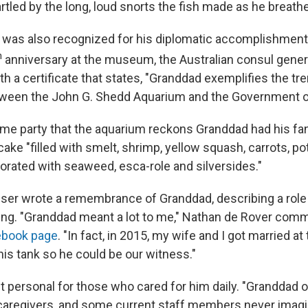
rtled by the long, loud snorts the fish made as he breathe
h was also recognized for his diplomatic accomplishments
h
anniversary at the museum, the Australian consul gene
th a certificate that states, "Granddad exemplifies the 
tween the John G. Shedd Aquarium and the Government of
same party that the aquarium reckons Granddad had his fa
cake "filled with smelt, shrimp, yellow squash, carrots, po
orated with seaweed, esca-role and silversides."
er wrote a remembrance of Granddad, describing a role t
ing. "Granddad meant a lot to me," Nathan de Rover co
ebook page
. "In fact, in 2015, my wife and I got married a
f his tank so he could be our witness."
t personal for those who cared for him daily. "Granddad o
caregivers, and some current staff members never imagi