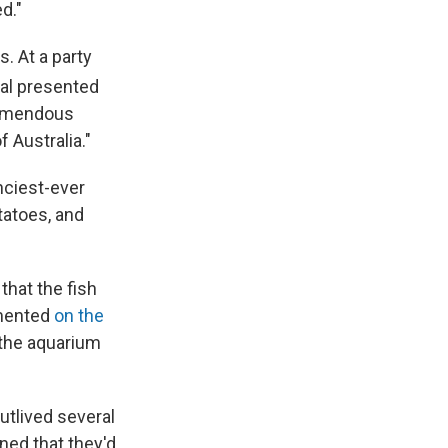
d."
. At a party
ral presented
tremendous
 Australia."
nciest-ever
tatoes, and
hat the fish
mmented
on the
t the aquarium
utlived several
ned that they'd