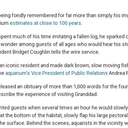
being fondly remembered for far more than simply his im
rium
estimates at close to 100 years
.
spent much of his time imitating a fallen log, he sparked c
wonder among guests of all ages who would hear his stor
dent Bridget Coughlin tells the wire service.
n iconic resident and made dark brown, slow moving fis
the
aquarium's Vice President of Public Relations
Andrea 
leased an obituary of more than 1,000 words for the four-
escribe the experience of visiting Granddad:
hted guests when several times an hour he would slowly 
at the bottom of the habitat, slowly flap his large pectoral
 the surface. Behind the scenes, aquarists in the vicinity 