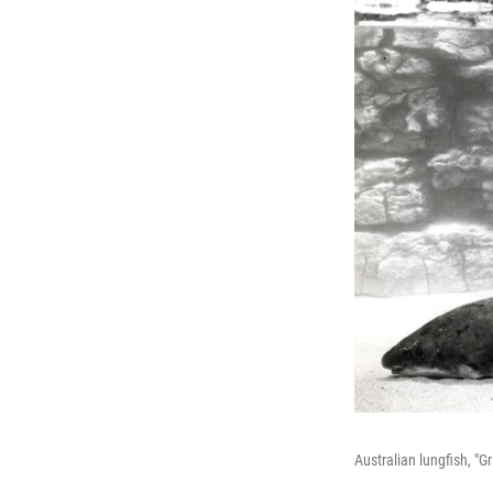
Australian lungfish, "