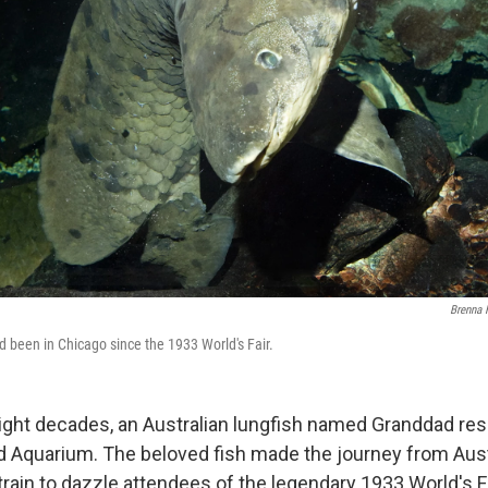
Brenna 
d been in Chicago since the 1933 World's Fair.
ight decades, an Australian lungfish named Granddad res
 Aquarium. The beloved fish made the journey from Aust
rain to dazzle attendees of the legendary 1933 World's Fa