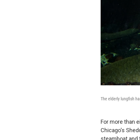
The elderly lungfish ha
For more than e
Chicago's Shedd
steamboat and t