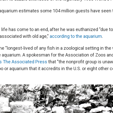
 aquarium estimates some 104 million guests have seen
life has come to an end, after he was euthanized "due to
e associated with old age,"
according to the aquarium
.
 "longest-lived of any fish in a zoological setting in the 
e aquarium. A spokesman for the Association of Zoos an
ls The Associated Press
that "the nonprofit group is unaw
oo or aquarium that it accredits in the U.S. or eight other c