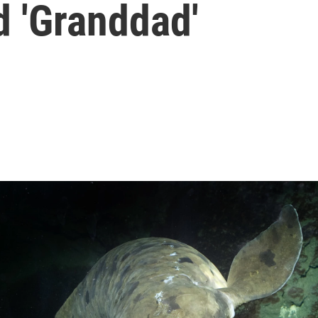
 'Granddad'