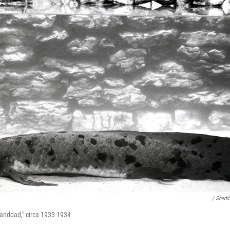
/ Shedd
Granddad," circa 1933-1934