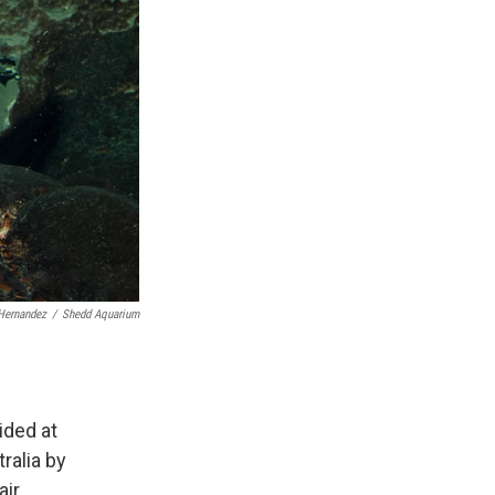
Hernandez
/
Shedd Aquarium
ided at
ralia by
ir.