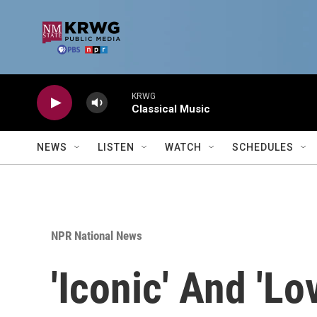
Skip to main content
KRWG
Classical Music
NEWS
LISTEN
WATCH
SCHEDULES
NPR National News
'Iconic' And 'L