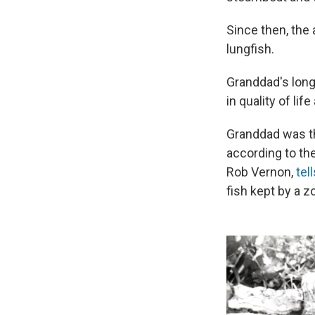
Since then, the
lungfish.
Granddad's long 
in quality of lif
Granddad was the
according to th
Rob Vernon,
tel
fish kept by a z