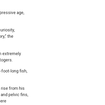
pressive age,
uriosity,
y," the
h extremely
Rogers.
foot-long fish,
rise from his
 and pelvic fins,
were