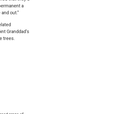
 permanent a
 and out."
elated
oint Granddad's
e trees.