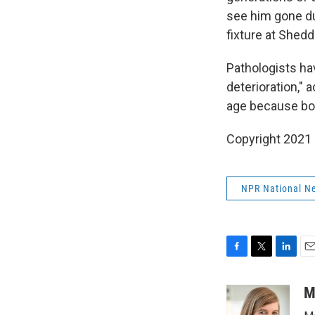
see him gone du
fixture at Shedd
Pathologists ha
deterioration," 
age because bon
Copyright 2021 
NPR National N
F
T
L
E
a
w
i
m
c
i
n
a
M
e
t
k
i