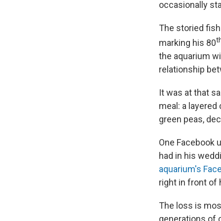
occasionally sta
The storied fis
t
marking his 80
the aquarium wi
relationship be
It was at that 
meal: a layered 
green peas, dec
One Facebook us
had in his wedd
aquarium's Fac
right in front o
The loss is mos
generations of 