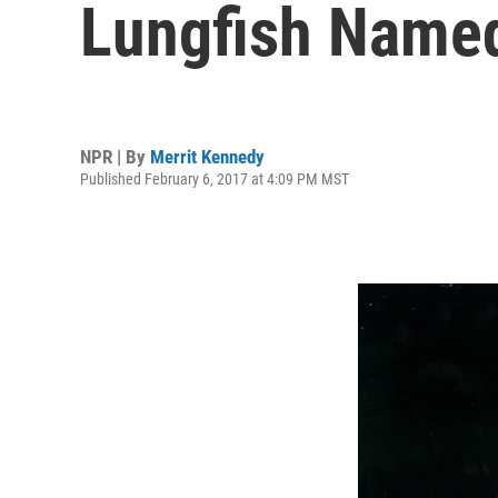
Lungfish Named
NPR | By
Merrit Kennedy
Published February 6, 2017 at 4:09 PM MST