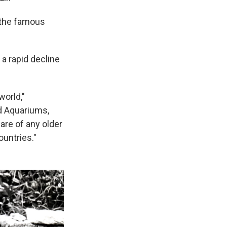
 the famous
 a rapid decline
world,"
d Aquariums,
are of any older
ountries."