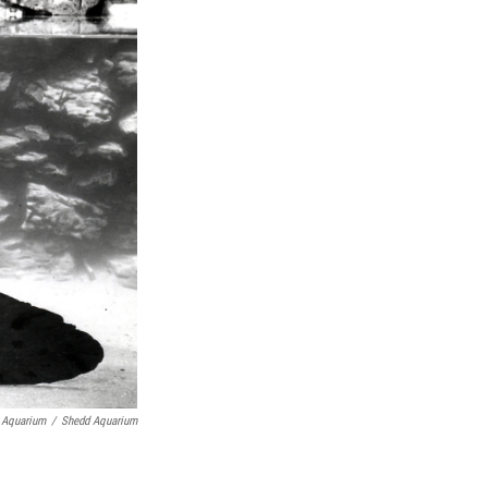
 Aquarium
/
Shedd Aquarium