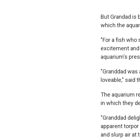
But Grandad is 
which the aqua
"For a fish who 
excitement and 
aquarium's presi
"Granddad was a
loveable," said 
The aquarium re
in which they d
"Granddad delig
apparent torpor 
and slurp air at