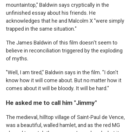
mountaintop," Baldwin says cryptically in the
unfinished essay about his friends. He
acknowledges that he and Malcolm X "were simply
trapped in the same situation."
The James Baldwin of this film doesn't seem to
believe in reconciliation triggered by the exploding
of myths.
"Well, I am tired," Baldwin says in the film. "I don't
know how it will come about. But no matter how it
comes about it will be bloody. It will be hard."
He asked me to call him "Jimmy"
The medieval, hilltop village of Saint-Paul de Vence,
was a beautiful, walled hamlet, and as the red MG