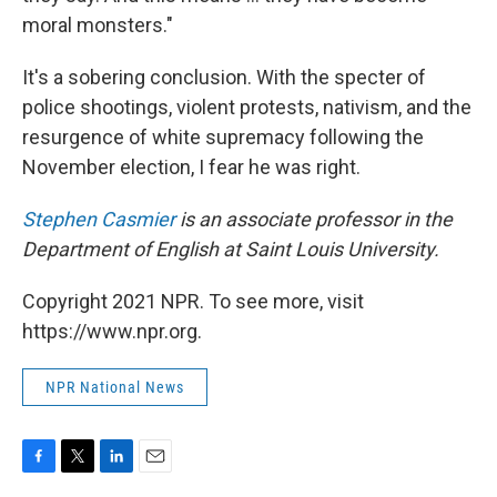
moral monsters."
It's a sobering conclusion. With the specter of
police shootings, violent protests, nativism, and the
resurgence of white supremacy following the
November election, I fear he was right.
Stephen Casmier
is an associate professor in the
Department of English at Saint Louis University.
Copyright 2021 NPR. To see more, visit
https://www.npr.org.
NPR National News
F
T
L
E