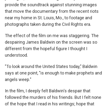
provide the soundtrack against stunning images
that move the documentary from the recent riots
near my home in St. Louis, Mo., to footage and
photographs taken during the Civil Rights era.
The effect of the film on me was staggering. The
despairing James Baldwin on the screen was so
different from the hopeful figure I thought I
understood.
"To look around the United States today," Baldwin
says at one point, "is enough to make prophets and
angels weep."
In the film, I deeply felt Baldwin's despair that
followed the murders of his friends. But I felt none
of the hope that I read in his writings; hope that