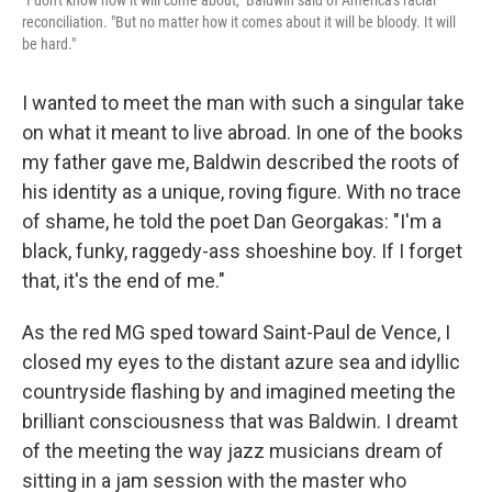
"I don't know how it will come about," Baldwin said of America's racial
reconciliation. "But no matter how it comes about it will be bloody. It will
be hard."
I wanted to meet the man with such a singular take
on what it meant to live abroad. In one of the books
my father gave me, Baldwin described the roots of
his identity as a unique, roving figure. With no trace
of shame, he told the poet Dan Georgakas: "I'm a
black, funky, raggedy-ass shoeshine boy. If I forget
that, it's the end of me."
As the red MG sped toward Saint-Paul de Vence, I
closed my eyes to the distant azure sea and idyllic
countryside flashing by and imagined meeting the
brilliant consciousness that was Baldwin. I dreamt
of the meeting the way jazz musicians dream of
sitting in a jam session with the master who