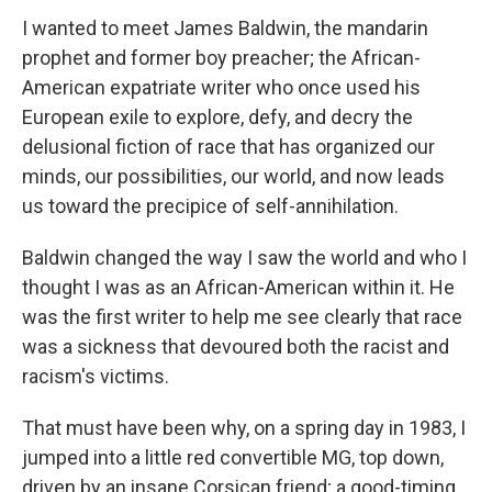
I wanted to meet James Baldwin, the mandarin
prophet and former boy preacher; the African-
American expatriate writer who once used his
European exile to explore, defy, and decry the
delusional fiction of race that has organized our
minds, our possibilities, our world, and now leads
us toward the precipice of self-annihilation.
Baldwin changed the way I saw the world and who I
thought I was as an African-American within it. He
was the first writer to help me see clearly that race
was a sickness that devoured both the racist and
racism's victims.
That must have been why, on a spring day in 1983, I
jumped into a little red convertible MG, top down,
driven by an insane Corsican friend; a good-timing