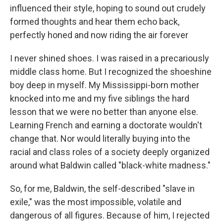
influenced their style, hoping to sound out crudely
formed thoughts and hear them echo back,
perfectly honed and now riding the air forever
I never shined shoes. I was raised in a precariously
middle class home. But I recognized the shoeshine
boy deep in myself. My Mississippi-born mother
knocked into me and my five siblings the hard
lesson that we were no better than anyone else.
Learning French and earning a doctorate wouldn't
change that. Nor would literally buying into the
racial and class roles of a society deeply organized
around what Baldwin called "black-white madness."
So, for me, Baldwin, the self-described "slave in
exile," was the most impossible, volatile and
dangerous of all figures. Because of him, I rejected