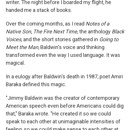
writer. The night before I boarded my flight, he
handed me a stack of books.
Over the coming months, as I read
Notes of a
Native Son
,
The Fire Next Time
, the anthology
Black
Voices
, and the short stories gathered in
Going to
Meet the Man
, Baldwin's voice and thinking
transformed even the way I used language. It was
magical.
In a eulogy after Baldwin's death in 1987, poet Amiri
Baraka defined this magic.
"Jimmy Baldwin was the creator of contemporary
American speech even before Americans could dig
that," Baraka wrote. "He created it so we could
speak to each other at unimaginable intensities of
feeling, so we could make sense to each other at