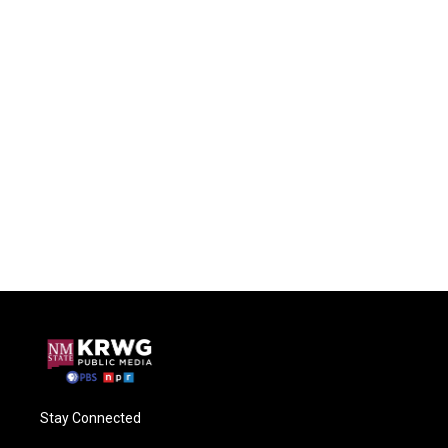
Stay Connected