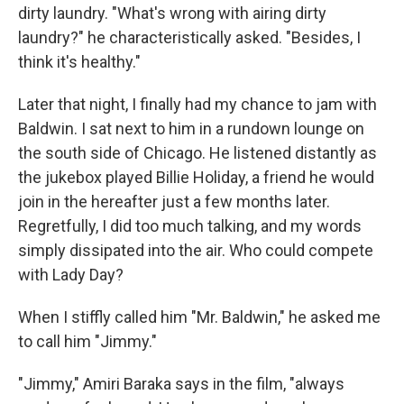
dirty laundry. "What's wrong with airing dirty
laundry?" he characteristically asked. "Besides, I
think it's healthy."
Later that night, I finally had my chance to jam with
Baldwin. I sat next to him in a rundown lounge on
the south side of Chicago. He listened distantly as
the jukebox played Billie Holiday, a friend he would
join in the hereafter just a few months later.
Regretfully, I did too much talking, and my words
simply dissipated into the air. Who could compete
with Lady Day?
When I stiffly called him "Mr. Baldwin," he asked me
to call him "Jimmy."
"Jimmy," Amiri Baraka says in the film, "always