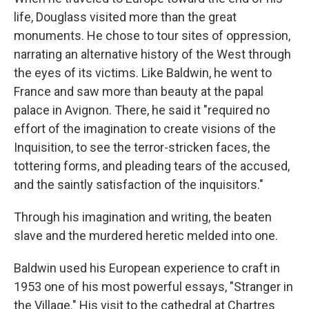
life, Douglass visited more than the great
monuments. He chose to tour sites of oppression,
narrating an alternative history of the West through
the eyes of its victims. Like Baldwin, he went to
France and saw more than beauty at the papal
palace in Avignon. There, he said it "required no
effort of the imagination to create visions of the
Inquisition, to see the terror-stricken faces, the
tottering forms, and pleading tears of the accused,
and the saintly satisfaction of the inquisitors."
Through his imagination and writing, the beaten
slave and the murdered heretic melded into one.
Baldwin used his European experience to craft in
1953 one of his most powerful essays, "Stranger in
the Village." His visit to the cathedral at Chartres