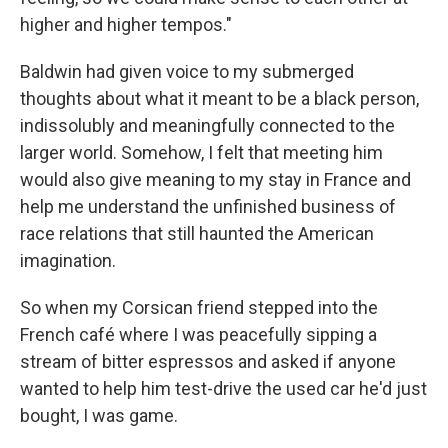
higher and higher tempos."
Baldwin had given voice to my submerged
thoughts about what it meant to be a black person,
indissolubly and meaningfully connected to the
larger world. Somehow, I felt that meeting him
would also give meaning to my stay in France and
help me understand the unfinished business of
race relations that still haunted the American
imagination.
So when my Corsican friend stepped into the
French café where I was peacefully sipping a
stream of bitter espressos and asked if anyone
wanted to help him test-drive the used car he'd just
bought, I was game.