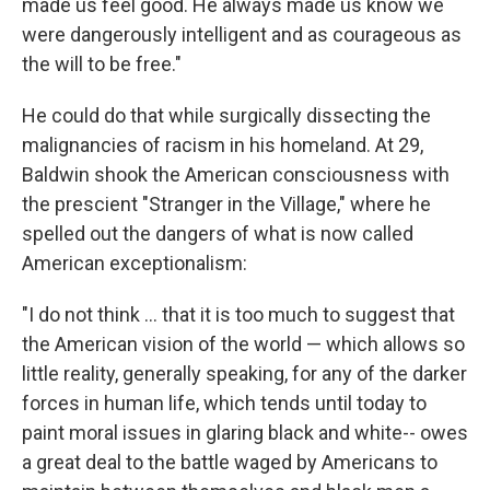
made us feel good. He always made us know we
were dangerously intelligent and as courageous as
the will to be free."
He could do that while surgically dissecting the
malignancies of racism in his homeland. At 29,
Baldwin shook the American consciousness with
the prescient "Stranger in the Village," where he
spelled out the dangers of what is now called
American exceptionalism:
"I do not think ... that it is too much to suggest that
the American vision of the world — which allows so
little reality, generally speaking, for any of the darker
forces in human life, which tends until today to
paint moral issues in glaring black and white-- owes
a great deal to the battle waged by Americans to