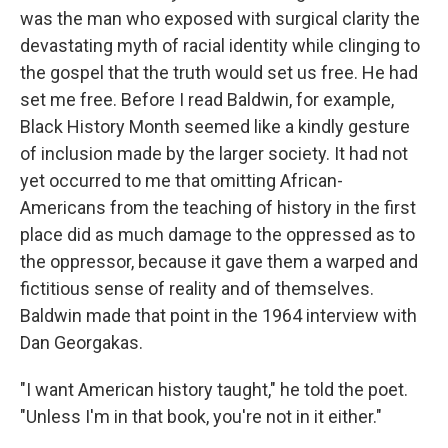
was the man who exposed with surgical clarity the
devastating myth of racial identity while clinging to
the gospel that the truth would set us free. He had
set me free. Before I read Baldwin, for example,
Black History Month seemed like a kindly gesture
of inclusion made by the larger society. It had not
yet occurred to me that omitting African-
Americans from the teaching of history in the first
place did as much damage to the oppressed as to
the oppressor, because it gave them a warped and
fictitious sense of reality and of themselves.
Baldwin made that point in the 1964 interview with
Dan Georgakas.
"I want American history taught," he told the poet.
"Unless I'm in that book, you're not in it either."