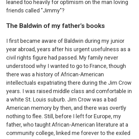
leaned too heavily for optimism on the man loving
friends called "Jimmy"?
The Baldwin of my father's books
I first became aware of Baldwin during my junior
year abroad, years after his urgent usefulness as a
civil rights figure had passed. My family never
understood why I wanted to go to France, though
there was a history of African-American
intellectuals expatriating there during the Jim Crow
years. I was raised middle class and comfortable in
a white St. Louis suburb. Jim Crow was a bad
American memory by then, and there was overtly
nothing to flee. Still, before I left for Europe, my
father, who taught African-American literature at a
community college, linked me forever to the exiled