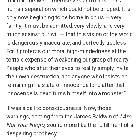
maintain between themselves and black men a
human separation which could not be bridged. It is
only now beginning to be borne in on us — very
faintly, it must be admitted, very slowly, and very
much against our will — that this vision of the world
is dangerously inaccurate, and perfectly useless.
For it protects our moral high-mindedness at the
terrible expense of weakening our grasp of reality.
People who shut their eyes to reality simply invite
their own destruction, and anyone who insists on
remaining in a state of innocence long after that
innocence is dead turns himself into a monster."
It was a call to consciousness. Now, those
warnings, coming from the James Baldwin of
I Am
Not Your Negro,
sound more like the fulfillment of a
despairing prophecy.