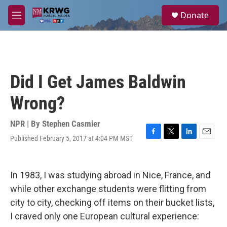
Skip to main content
S
Donate
e
M
a
e
r
n
c
u
h
u
Did I Get James Baldwin
e
r
Wrong?
y
NPR | By
Stephen Casmier
Published February 5, 2017 at 4:04 PM MST
F
T
L
E
a
w
i
m
c
i
n
a
e
t
k
i
In 1983, I was studying abroad in Nice, France, and
b
t
e
l
o
e
d
while other exchange students were flitting from
o
r
I
city to city, checking off items on their bucket lists,
k
n
I craved only one European cultural experience: