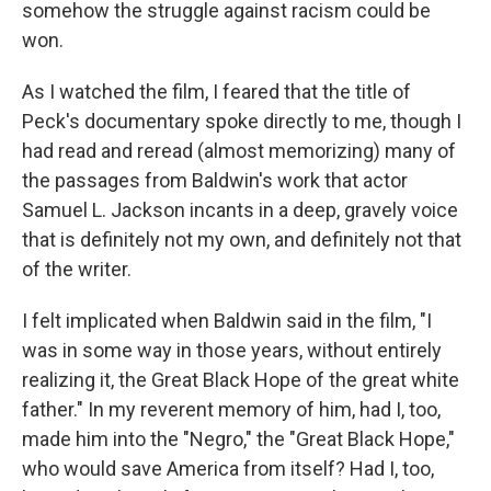
somehow the struggle against racism could be
won.
As I watched the film, I feared that the title of
Peck's documentary spoke directly to me, though I
had read and reread (almost memorizing) many of
the passages from Baldwin's work that actor
Samuel L. Jackson incants in a deep, gravely voice
that is definitely not my own, and definitely not that
of the writer.
I felt implicated when Baldwin said in the film, "I
was in some way in those years, without entirely
realizing it, the Great Black Hope of the great white
father." In my reverent memory of him, had I, too,
made him into the "Negro," the "Great Black Hope,"
who would save America from itself? Had I, too,