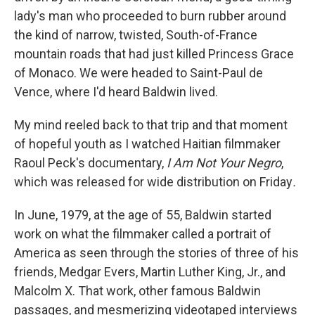
lady's man who proceeded to burn rubber around
the kind of narrow, twisted, South-of-France
mountain roads that had just killed Princess Grace
of Monaco. We were headed to Saint-Paul de
Vence, where I'd heard Baldwin lived.
My mind reeled back to that trip and that moment
of hopeful youth as I watched Haitian filmmaker
Raoul Peck's documentary,
I Am Not Your Negro
,
which was released for wide distribution on Friday
.
In June, 1979, at the age of 55, Baldwin started
work on what the filmmaker called a portrait of
America as seen through the stories of three of his
friends, Medgar Evers, Martin Luther King, Jr., and
Malcolm X. That work, other famous Baldwin
passages, and mesmerizing videotaped interviews