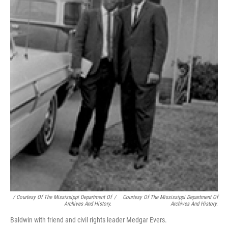
/ Courtesy Of The Mississippi Department Of
/
Courtesy Of The Mississippi Department Of
Archives And History.
Archives And History.
Baldwin with friend and civil rights leader Medgar Evers.