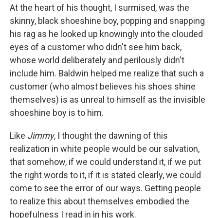
At the heart of his thought, I surmised, was the
skinny, black shoeshine boy, popping and snapping
his rag as he looked up knowingly into the clouded
eyes of a customer who didn't see him back,
whose world deliberately and perilously didn't
include him. Baldwin helped me realize that such a
customer (who almost believes his shoes shine
themselves) is as unreal to himself as the invisible
shoeshine boy is to him.
Like
Jimmy
, I thought the dawning of this
realization in white people would be our salvation,
that somehow, if we could understand it, if we put
the right words to it, if it is stated clearly, we could
come to see the error of our ways. Getting people
to realize this about themselves embodied the
hopefulness I read in in his work.