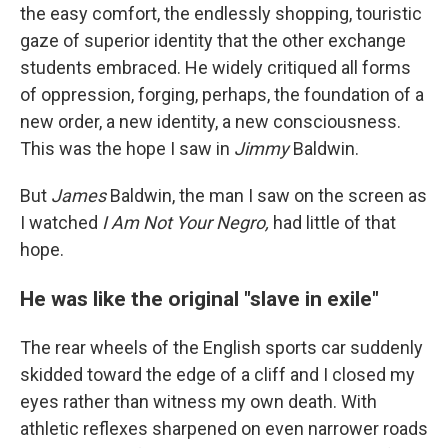
the easy comfort, the endlessly shopping, touristic
gaze of superior identity that the other exchange
students embraced. He widely critiqued all forms
of oppression, forging, perhaps, the foundation of a
new order, a new identity, a new consciousness.
This was the hope I saw in
Jimmy
Baldwin.
But
James
Baldwin, the man I saw on the screen as
I watched
I Am Not Your Negro,
had little of that
hope.
He was like the original "slave in exile"
The rear wheels of the English sports car suddenly
skidded toward the edge of a cliff and I closed my
eyes rather than witness my own death. With
athletic reflexes sharpened on even narrower roads