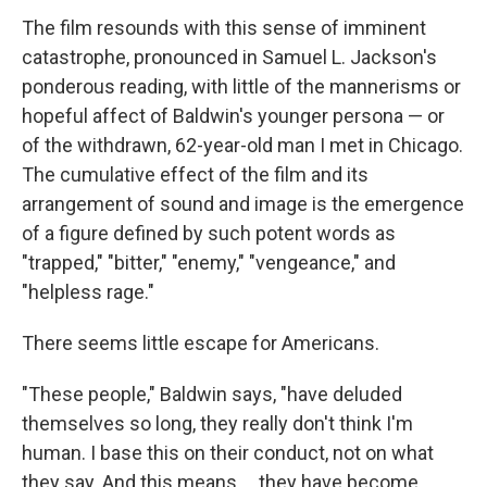
The film resounds with this sense of imminent
catastrophe, pronounced in Samuel L. Jackson's
ponderous reading, with little of the mannerisms or
hopeful affect of Baldwin's younger persona — or
of the withdrawn, 62-year-old man I met in Chicago.
The cumulative effect of the film and its
arrangement of sound and image is the emergence
of a figure defined by such potent words as
"trapped," "bitter," "enemy," "vengeance," and
"helpless rage."
There seems little escape for Americans.
"These people," Baldwin says, "have deluded
themselves so long, they really don't think I'm
human. I base this on their conduct, not on what
they say. And this means ... they have become