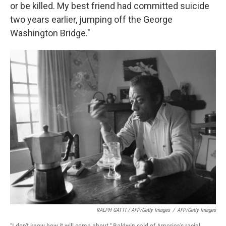
or be killed. My best friend had committed suicide
two years earlier, jumping off the George
Washington Bridge."
RALPH GATTI / AFP/Getty Images
/
AFP/Getty Images