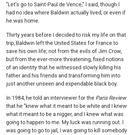
"Let's go to Saint-Paul de Vence," I said, though I
had no idea where Baldwin actually lived, or even if
he was home.
Thirty years before I decided to risk my life on that
trip, Baldwin left the United States for France to
save his own life; not from the evils of Jim Crow,
but from the ever-more threatening, fixed notions
of an identity that he witnessed slowly killing his
father and his friends and transforming him into
just another unseen and expendable black boy.
In 1984, he told an interviewer for the
Paris Review
that he "knew what it meant to be white and I knew
what it meant to be a nigger, and I knew what was
going to happen to me. My luck was running out. I
was going to go to jail, I was going to kill somebody