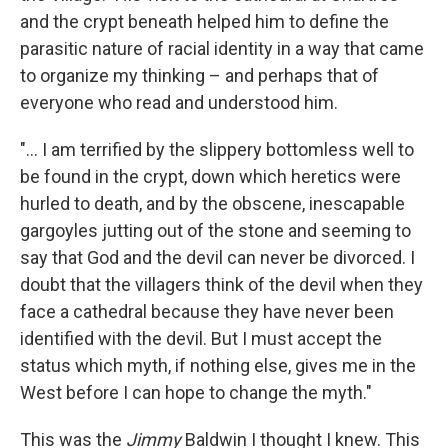
and the crypt beneath helped him to define the
parasitic nature of racial identity in a way that came
to organize my thinking – and perhaps that of
everyone who read and understood him.
"... I am terrified by the slippery bottomless well to
be found in the crypt, down which heretics were
hurled to death, and by the obscene, inescapable
gargoyles jutting out of the stone and seeming to
say that God and the devil can never be divorced. I
doubt that the villagers think of the devil when they
face a cathedral because they have never been
identified with the devil. But I must accept the
status which myth, if nothing else, gives me in the
West before I can hope to change the myth."
This was the
Jimmy
Baldwin I thought I knew. This