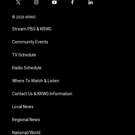
t
i
y
f
l
w
n
o
a
i
i
s
u
c
n
© 2026 KRWG
t
t
t
e
k
t
a
u
b
e
Stream PBS & KRWG
e
g
b
o
d
r
r
e
o
i
a
k
n
Community Events
m
TV Schedule
Radio Schedule
Where To Watch & Listen
Contact Us & KRWG Information
Local News
Regional News
National/World