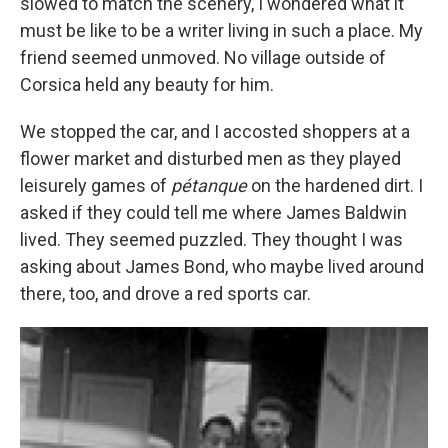
slowed to match the scenery, I wondered what it
must be like to be a writer living in such a place. My
friend seemed unmoved. No village outside of
Corsica held any beauty for him.
We stopped the car, and I accosted shoppers at a
flower market and disturbed men as they played
leisurely games of
pétanque
on the hardened dirt. I
asked if they could tell me where James Baldwin
lived. They seemed puzzled. They thought I was
asking about James Bond, who maybe lived around
there, too, and drove a red sports car.