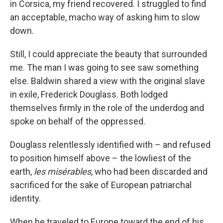
in Corsica, my friend recovered. I struggled to find
an acceptable, macho way of asking him to slow
down.
Still, I could appreciate the beauty that surrounded
me. The man I was going to see saw something
else. Baldwin shared a view with the original slave
in exile, Frederick Douglass. Both lodged
themselves firmly in the role of the underdog and
spoke on behalf of the oppressed.
Douglass relentlessly identified with – and refused
to position himself above – the lowliest of the
earth,
les misérables
, who had been discarded and
sacrificed for the sake of European patriarchal
identity.
When he traveled to Europe toward the end of his