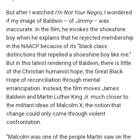
But after I watched
I'm Not Your Negro,
I wondered
if my image of Baldwin – of
Jimmy
– was
inaccurate. In the film, he invokes the shoeshine
boy when he explains that he rejected membership
in the NAACP because of its "black class
distinctions that repelled a shoeshine boy like me."
But in this latest rendering of Baldwin, there is little
of the Christian humanist hope; the Great Black
Hope of reconciliation through mental
emancipation. Instead, the film moves James
Baldwin and Martin Luther King Jr. much closer to
the militant ideas of Malcolm X; the notion that
change could only come through violent
confrontation.
"Malcolm was one of the people Martin saw on the