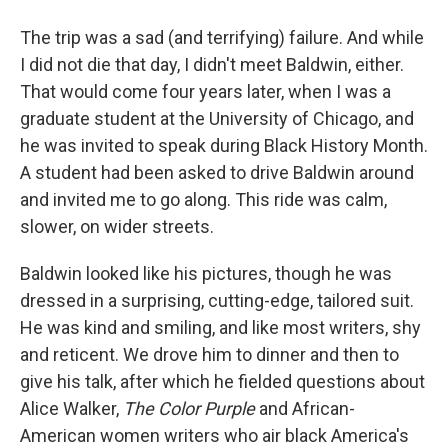
The trip was a sad (and terrifying) failure. And while
I did not die that day, I didn't meet Baldwin, either.
That would come four years later, when I was a
graduate student at the University of Chicago, and
he was invited to speak during Black History Month.
A student had been asked to drive Baldwin around
and invited me to go along. This ride was calm,
slower, on wider streets.
Baldwin looked like his pictures, though he was
dressed in a surprising, cutting-edge, tailored suit.
He was kind and smiling, and like most writers, shy
and reticent. We drove him to dinner and then to
give his talk, after which he fielded questions about
Alice Walker,
The Color Purple
and African-
American women writers who air black America's