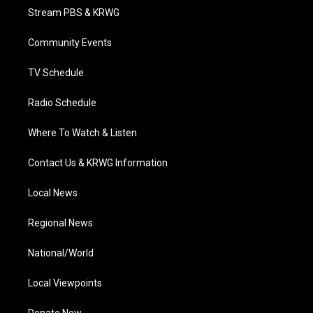
t
a
u
b
e
Stream PBS & KRWG
e
g
b
o
d
r
r
e
o
i
a
k
n
Community Events
m
TV Schedule
Radio Schedule
Where To Watch & Listen
Contact Us & KRWG Information
Local News
Regional News
National/World
Local Viewpoints
Donate Now