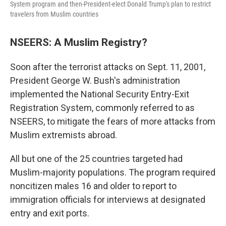
System program and then-President-elect Donald Trump's plan to restrict
travelers from Muslim countries
NSEERS: A Muslim Registry?
Soon after the terrorist attacks on Sept. 11, 2001,
President George W. Bush's administration
implemented the National Security Entry-Exit
Registration System, commonly referred to as
NSEERS, to mitigate the fears of more attacks from
Muslim extremists abroad.
All but one of the 25 countries targeted had
Muslim-majority populations. The program required
noncitizen males 16 and older to report to
immigration officials for interviews at designated
entry and exit ports.