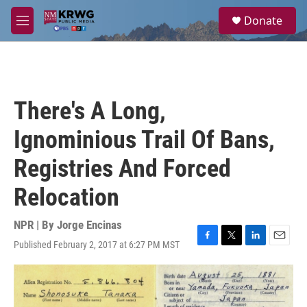
Skip to main content
S
Donate
e
M
a
e
r
n
c
u
h
u
There's A Long,
e
r
Ignominious Trail Of Bans,
y
Registries And Forced
Relocation
NPR | By
Jorge Encinas
Published February 2, 2017 at 6:27 PM MST
F
T
L
E
a
w
i
m
c
i
n
a
e
t
k
i
b
t
e
l