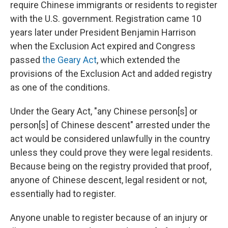
require Chinese immigrants or residents to register
with the U.S. government. Registration came 10
years later under President Benjamin Harrison
when the Exclusion Act expired and Congress
passed
the Geary Act
, which extended the
provisions of the Exclusion Act and added registry
as one of the conditions.
Under the Geary Act, "any Chinese person[s] or
person[s] of Chinese descent" arrested under the
act would be considered unlawfully in the country
unless they could prove they were legal residents.
Because being on the registry provided that proof,
anyone of Chinese descent, legal resident or not,
essentially had to register.
Anyone unable to register because of an injury or