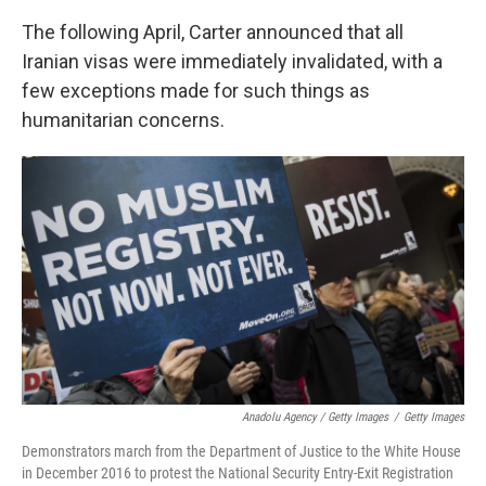
The following April, Carter announced that all
Iranian visas were immediately invalidated, with a
few exceptions made for such things as
humanitarian concerns.
Anadolu Agency / Getty Images
/
Getty Images
Demonstrators march from the Department of Justice to the White House
in December 2016 to protest the National Security Entry-Exit Registration