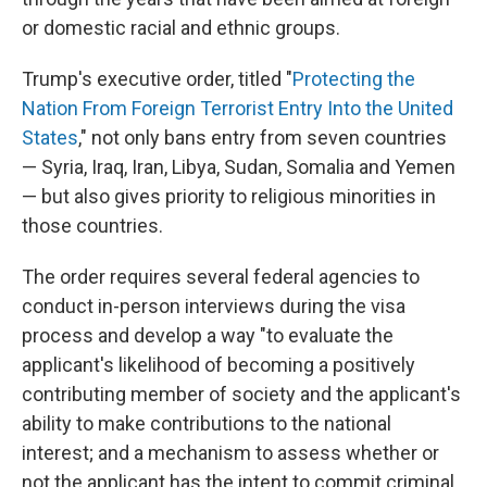
or domestic racial and ethnic groups.
Trump's executive order, titled "
Protecting the
Nation From Foreign Terrorist Entry Into the United
States
," not only bans entry from seven countries
— Syria, Iraq, Iran, Libya, Sudan, Somalia and Yemen
— but also gives priority to religious minorities in
those countries.
The order requires several federal agencies to
conduct in-person interviews during the visa
process and develop a way "to evaluate the
applicant's likelihood of becoming a positively
contributing member of society and the applicant's
ability to make contributions to the national
interest; and a mechanism to assess whether or
not the applicant has the intent to commit criminal