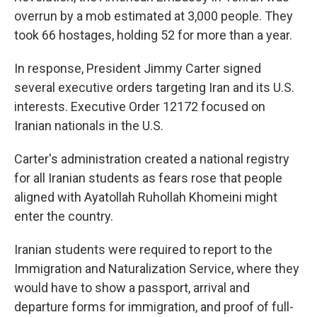
overrun by a mob estimated at 3,000 people. They
took 66 hostages, holding 52 for more than a year.
In response, President Jimmy Carter signed
several executive orders targeting Iran and its U.S.
interests. Executive Order 12172 focused on
Iranian nationals in the U.S.
Carter's administration created a national registry
for all Iranian students as fears rose that people
aligned with Ayatollah Ruhollah Khomeini might
enter the country.
Iranian students were required to report to the
Immigration and Naturalization Service, where they
would have to show a passport, arrival and
departure forms for immigration, and proof of full-