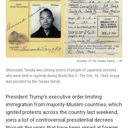
o
e
d
o
r
I
k
n
Courtesy Of The Tanaka Family
/
AP
Shonosuke Tanaka was among scores of people of Japanese ancestry
who were held in captivity during World War II. The Feb. 18, 1944, image
was provided by the Tanaka family.
President Trump's executive order limiting
immigration from majority-Muslim countries, which
ignited protests across the country last weekend,
joins a list of controversial presidential decrees
through the years that have been aimed at foreign