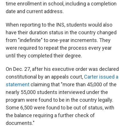
time enrollment in school, including a completion
date and current address.
When reporting to the INS, students would also
have their duration status in the country changed
from "indefinite" to one-year increments. They
were required to repeat the process every year
until they completed their degree.
On Dec. 27, after his executive order was declared
constitutional by an appeals court,
Carter issued a
statement
claiming that "more than 45,000 of the
nearly 55,000 students interviewed under the
program were found to be in the country legally.
Some 6,500 were found to be out of status, with
the balance requiring a further check of
documents."