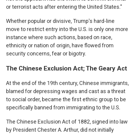
or terrorist acts after entering the United States."
Whether popular or divisive, Trump's hard-line
move to restrict entry into the U.S. is only one more
instance where such actions, based on race,
ethnicity or nation of origin, have flowed from
security concerns, fear or bigotry.
The Chinese Exclusion Act; The Geary Act
At the end of the 19th century, Chinese immigrants,
blamed for depressing wages and cast as a threat
to social order, became the first ethnic group to be
specifically banned from immigrating to the U.S.
The Chinese Exclusion Act of 1882, signed into law
by President Chester A. Arthur, did not initially