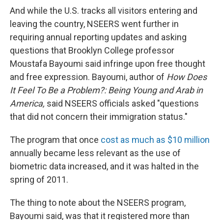
And while the U.S. tracks all visitors entering and
leaving the country, NSEERS went further in
requiring annual reporting updates and asking
questions that Brooklyn College professor
Moustafa Bayoumi said infringe upon free thought
and free expression. Bayoumi, author of
How Does
It Feel To Be a Problem?: Being Young and Arab in
America,
said NSEERS officials asked "questions
that did not concern their immigration status."
The program that once
cost as much as $10 million
annually became less relevant as the use of
biometric data increased, and it was halted in the
spring of 2011.
The thing to note about the NSEERS program,
Bayoumi said, was that it registered more than