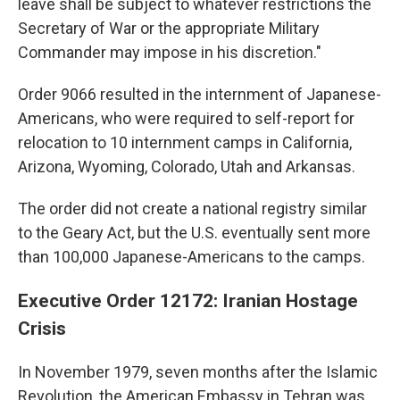
leave shall be subject to whatever restrictions the
Secretary of War or the appropriate Military
Commander may impose in his discretion."
Order 9066 resulted in the internment of Japanese-
Americans, who were required to self-report for
relocation to 10 internment camps in California,
Arizona, Wyoming, Colorado, Utah and Arkansas.
The order did not create a national registry similar
to the Geary Act, but the U.S. eventually sent more
than 100,000 Japanese-Americans to the camps.
Executive Order 12172: Iranian Hostage
Crisis
In November 1979, seven months after the Islamic
Revolution, the American Embassy in Tehran was