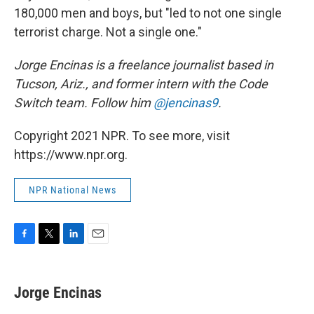
180,000 men and boys, but "led to not one single
terrorist charge. Not a single one."
Jorge Encinas is a freelance journalist based in
Tucson, Ariz., and former intern with the Code
Switch team. Follow him
@jencinas9
.
Copyright 2021 NPR. To see more, visit
https://www.npr.org.
NPR National News
F
T
L
E
a
w
i
m
c
i
n
a
e
t
k
i
Jorge Encinas
b
t
e
l
o
e
d