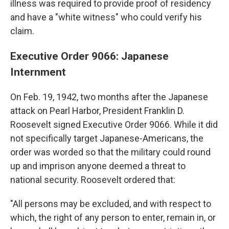
illness was required to provide proof of residency
and have a "white witness" who could verify his
claim.
Executive Order 9066: Japanese
Internment
On Feb. 19, 1942, two months after the Japanese
attack on Pearl Harbor, President Franklin D.
Roosevelt signed Executive Order 9066. While it did
not specifically target Japanese-Americans, the
order was worded so that the military could round
up and imprison anyone deemed a threat to
national security. Roosevelt ordered that:
"All persons may be excluded, and with respect to
which, the right of any person to enter, remain in, or