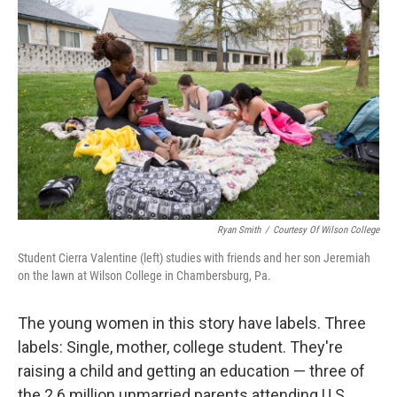
k
n
Ryan Smith
/
Courtesy Of Wilson College
Student Cierra Valentine (left) studies with friends and her son Jeremiah
on the lawn at Wilson College in Chambersburg, Pa.
The young women in this story have labels. Three
labels: Single, mother, college student. They're
raising a child and getting an education — three of
the 2.6 million unmarried parents attending U.S.