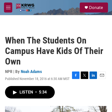
Skip to main content
S
Donate
e
M
a
e
r
n
c
u
h
u
When The Students On
e
r
Campus Have Kids Of Their
y
Own
NPR | By
Noah Adams
Published November 18, 2016 at 6:30 AM MST
F
T
L
E
a
w
i
m
c
i
n
a
LISTEN
•
5:34
e
t
k
i
b
t
e
l
o
e
d
o
r
I