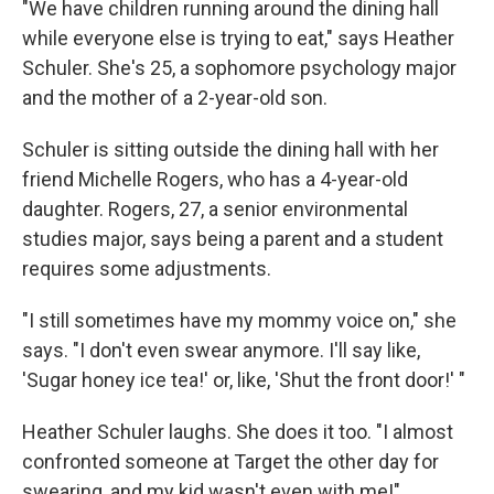
"We have children running around the dining hall
while everyone else is trying to eat," says Heather
Schuler. She's 25, a sophomore psychology major
and the mother of a 2-year-old son.
Schuler is sitting outside the dining hall with her
friend Michelle Rogers, who has a 4-year-old
daughter. Rogers, 27, a senior environmental
studies major, says being a parent and a student
requires some adjustments.
"I still sometimes have my mommy voice on," she
says. "I don't even swear anymore. I'll say like,
'Sugar honey ice tea!' or, like, 'Shut the front door!' "
Heather Schuler laughs. She does it too. "I almost
confronted someone at Target the other day for
swearing, and my kid wasn't even with me!"