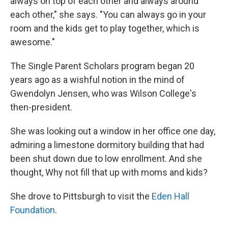
always on top of each other and always around
each other," she says. "You can always go in your
room and the kids get to play together, which is
awesome."
The Single Parent Scholars program began 20
years ago as a wishful notion in the mind of
Gwendolyn Jensen, who was Wilson College's
then-president.
She was looking out a window in her office one day,
admiring a limestone dormitory building that had
been shut down due to low enrollment. And she
thought, Why not fill that up with moms and kids?
She drove to Pittsburgh to visit the
Eden Hall
Foundation
.