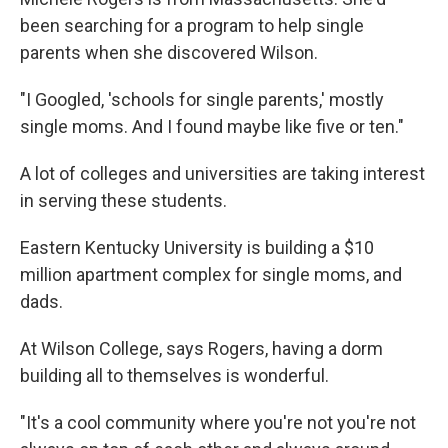
been searching for a program to help single
parents when she discovered Wilson.
"I Googled, 'schools for single parents,' mostly
single moms. And I found maybe like five or ten."
A lot of colleges and universities are taking interest
in serving these students.
Eastern Kentucky University is building a $10
million apartment complex for single moms, and
dads.
At Wilson College, says Rogers, having a dorm
building all to themselves is wonderful.
"It's a cool community where you're not you're not