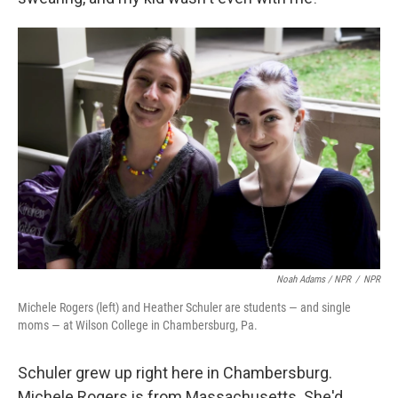
Noah Adams / NPR
/
NPR
Michele Rogers (left) and Heather Schuler are students — and single
moms — at Wilson College in Chambersburg, Pa.
Schuler grew up right here in Chambersburg.
Michele Rogers is from Massachusetts. She'd