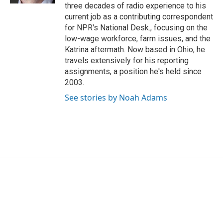
three decades of radio experience to his
current job as a contributing correspondent
for NPR's National Desk., focusing on the
low-wage workforce, farm issues, and the
Katrina aftermath. Now based in Ohio, he
travels extensively for his reporting
assignments, a position he's held since
2003.
See stories by Noah Adams