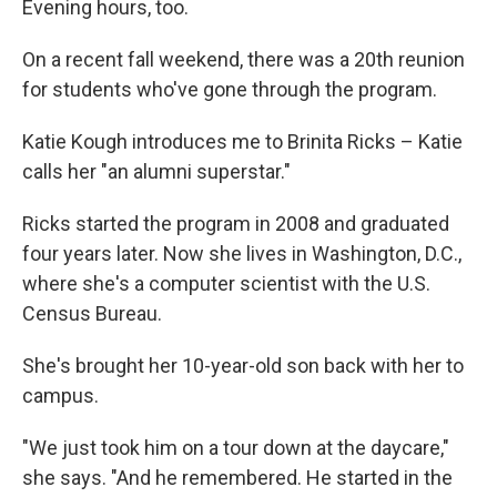
Evening hours, too.
On a recent fall weekend, there was a 20th reunion
for students who've gone through the program.
Katie Kough introduces me to Brinita Ricks – Katie
calls her "an alumni superstar."
Ricks started the program in 2008 and graduated
four years later. Now she lives in Washington, D.C.,
where she's a computer scientist with the U.S.
Census Bureau.
She's brought her 10-year-old son back with her to
campus.
"We just took him on a tour down at the daycare,"
she says. "And he remembered. He started in the