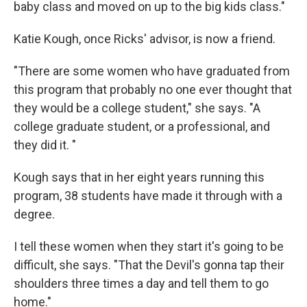
baby class and moved on up to the big kids class."
Katie Kough, once Ricks' advisor, is now a friend.
"There are some women who have graduated from
this program that probably no one ever thought that
they would be a college student," she says. "A
college graduate student, or a professional, and
they did it. "
Kough says that in her eight years running this
program, 38 students have made it through with a
degree.
I tell these women when they start it's going to be
difficult, she says. "That the Devil's gonna tap their
shoulders three times a day and tell them to go
home."