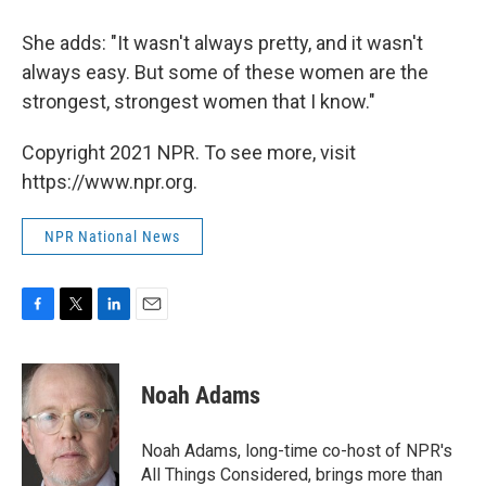
She adds: "It wasn't always pretty, and it wasn't
always easy. But some of these women are the
strongest, strongest women that I know."
Copyright 2021 NPR. To see more, visit
https://www.npr.org.
NPR National News
F
T
L
E
a
w
i
m
c
i
n
a
e
t
k
i
Noah Adams
b
t
e
l
o
e
d
o
r
I
Noah Adams, long-time co-host of NPR's
k
n
All Things Considered, brings more than