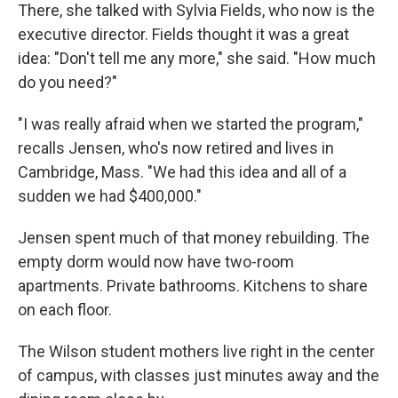
There, she talked with Sylvia Fields, who now is the
executive director. Fields thought it was a great
idea: "Don't tell me any more," she said. "How much
do you need?"
"I was really afraid when we started the program,"
recalls Jensen, who's now retired and lives in
Cambridge, Mass. "We had this idea and all of a
sudden we had $400,000."
Jensen spent much of that money rebuilding. The
empty dorm would now have two-room
apartments. Private bathrooms. Kitchens to share
on each floor.
The Wilson student mothers live right in the center
of campus, with classes just minutes away and the