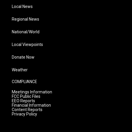
Local News
Regional News
National/World
Local Viewpoints
Donate Now
Weather
COMPLIANCE
Meetings Information
FCC Public Files
EEO Reports
Financial Information
Content Reports
Privacy Policy