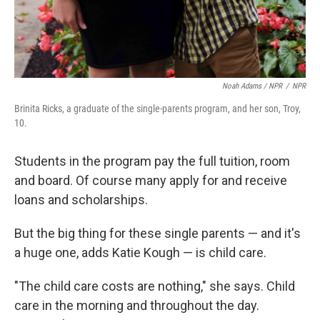
Noah Adams / NPR
/
NPR
Brinita Ricks, a graduate of the single-parents program, and her son, Troy,
10.
Students in the program pay the full tuition, room
and board. Of course many apply for and receive
loans and scholarships.
But the big thing for these single parents — and it's
a huge one, adds Katie Kough — is child care.
"The child care costs are nothing," she says. Child
care in the morning and throughout the day.