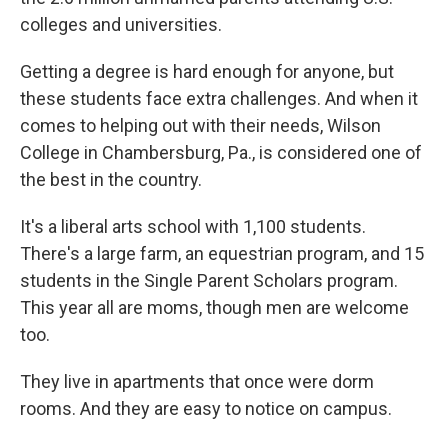
colleges and universities.
Getting a degree is hard enough for anyone, but
these students face extra challenges. And when it
comes to helping out with their needs, Wilson
College in Chambersburg, Pa., is considered one of
the best in the country.
It's a liberal arts school with 1,100 students.
There's a large farm, an equestrian program, and 15
students in the Single Parent Scholars program.
This year all are moms, though men are welcome
too.
They live in apartments that once were dorm
rooms. And they are easy to notice on campus.