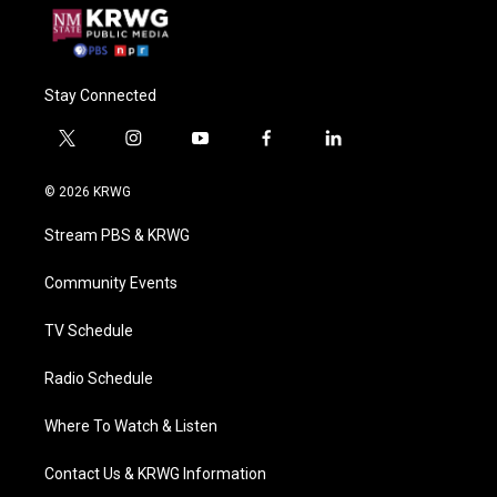
Stay Connected
t
i
y
f
l
w
n
o
a
i
i
s
u
c
n
© 2026 KRWG
t
t
t
e
k
t
a
u
b
e
Stream PBS & KRWG
e
g
b
o
d
r
r
e
o
i
a
k
n
Community Events
m
TV Schedule
Radio Schedule
Where To Watch & Listen
Contact Us & KRWG Information