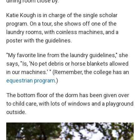
dining room close by.
Katie Kough is in charge of the single scholar
program. On a tour, she shows off one of the
laundry rooms, with coinless machines, and a
poster with the guidelines.
"My favorite line from the laundry guidelines," she
says, "Is, 'No pet debris or horse blankets allowed
in our machines.' " (Remember, the college has an
equestrian program
.)
The bottom floor of the dorm has been given over
to child care, with lots of windows and a playground
outside.