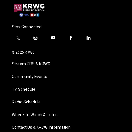
Stay Connected
t
i
y
f
l
w
n
o
a
i
i
s
u
c
n
© 2026 KRWG
t
t
t
e
k
t
a
u
b
e
Stream PBS & KRWG
e
g
b
o
d
r
r
e
o
i
a
k
n
Community Events
m
TV Schedule
Radio Schedule
Where To Watch & Listen
Contact Us & KRWG Information