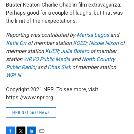
Buster Keaton-Charlie Chaplin film extravaganza.
Perhaps good for a couple of laughs, but that was
the limit of their expectations.
Reporting was contributed by
Marisa Lagos
and
Katie Orr
of member station
KQED
;
Nicole Nixon
of
member station
KUER
;
Julia Botero
of member
station
WRVO Public Media
and
North Country
Public Radio
; and
Chas Sisk
of member station
WPLN
.
Copyright 2021 NPR. To see more, visit
https://www.npr.org.
NPR National News