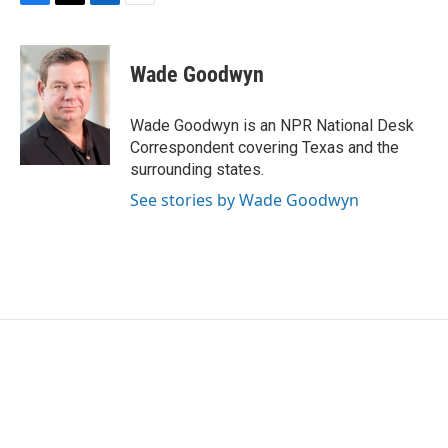
F
T
L
E
a
w
i
m
c
i
n
a
e
t
k
i
Wade Goodwyn
b
t
e
l
o
e
d
o
r
I
Wade Goodwyn is an NPR National Desk
k
n
Correspondent covering Texas and the
surrounding states.
See stories by Wade Goodwyn