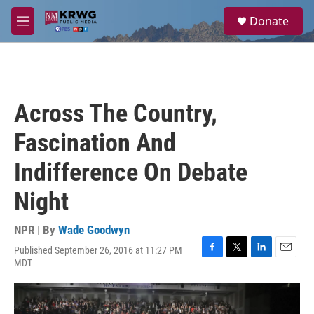
Skip to main content
S
Donate
e
M
a
e
r
n
c
u
h
u
Across The Country,
e
r
Fascination And
y
Indifference On Debate
Night
NPR | By
Wade Goodwyn
Published September 26, 2016 at 11:27 PM
F
T
L
E
MDT
a
w
i
m
c
i
n
a
e
t
k
i
b
t
e
l