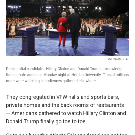
o
e
d
o
r
I
k
n
Joe Raedle
/
AP
Presidential candidates Hillary Clinton and Donald Trump acknowledge
their debate audience Monday night at Hofstra University. Tens of millions
more were watching in audiences gathered elsewhere.
They congregated in VFW halls and sports bars,
private homes and the back rooms of restaurants
— Americans gathered to watch Hillary Clinton and
Donald Trump finally go toe to toe.