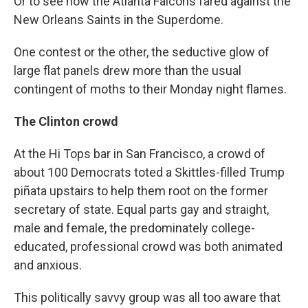
Or to see how the Atlanta Falcons fared against the
New Orleans Saints in the Superdome.
One contest or the other, the seductive glow of
large flat panels drew more than the usual
contingent of moths to their Monday night flames.
The Clinton crowd
At the Hi Tops bar in San Francisco, a crowd of
about 100 Democrats toted a Skittles-filled Trump
piñata upstairs to help them root on the former
secretary of state. Equal parts gay and straight,
male and female, the predominately college-
educated, professional crowd was both animated
and anxious.
This politically savvy group was all too aware that