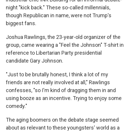
night "kick back." These so-called millennials,
though Republican in name, were not Trump's
biggest fans.
Joshua Rawlings, the 23-year-old organizer of the
group, came wearing a "Feel the Johnson" T-shirt in
reference to Libertarian Party presidential
candidate Gary Johnson.
"Just to be brutally honest, I think a lot of my
friends are not really involved at all," Rawlings
confesses, "so I'm kind of dragging them in and
using booze as an incentive. Trying to enjoy some
comedy."
The aging boomers on the debate stage seemed
about as relevant to these youngsters' world as a