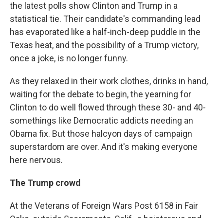
the latest polls show Clinton and Trump in a
statistical tie. Their candidate's commanding lead
has evaporated like a half-inch-deep puddle in the
Texas heat, and the possibility of a Trump victory,
once a joke, is no longer funny.
As they relaxed in their work clothes, drinks in hand,
waiting for the debate to begin, the yearning for
Clinton to do well flowed through these 30- and 40-
somethings like Democratic addicts needing an
Obama fix. But those halcyon days of campaign
superstardom are over. And it's making everyone
here nervous.
The Trump crowd
At the Veterans of Foreign Wars Post 6158 in Fair