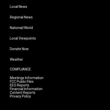
Local News
Regional News
National/World
Local Viewpoints
Donate Now
Weather
COMPLIANCE
Meetings Information
FCC Public Files
EEO Reports
Financial Information
Content Reports
Privacy Policy