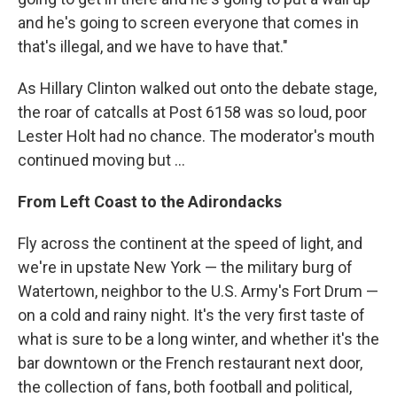
and he's going to screen everyone that comes in
that's illegal, and we have to have that."
As Hillary Clinton walked out onto the debate stage,
the roar of catcalls at Post 6158 was so loud, poor
Lester Holt had no chance. The moderator's mouth
continued moving but ...
From Left Coast to the Adirondacks
Fly across the continent at the speed of light, and
we're in upstate New York — the military burg of
Watertown, neighbor to the U.S. Army's Fort Drum —
on a cold and rainy night. It's the very first taste of
what is sure to be a long winter, and whether it's the
bar downtown or the French restaurant next door,
the collection of fans, both football and political,