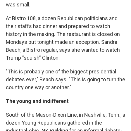
was small.
At Bistro 108, a dozen Republican politicians and
their staffs had dinner and prepared to watch
history in the making. The restaurant is closed on
Mondays but tonight made an exception. Sandra
Beach, a Bistro regular, says she wanted to watch
Trump "squish" Clinton.
"This is probably one of the biggest presidential
debates ever," Beach says. "This is going to turn the
country one way or another."
The young and indifferent
South of the Mason-Dixon Line, in Nashville, Tenn., a
dozen Young Republicans gathered in the
industrial-chic INK Building for an informal debate-