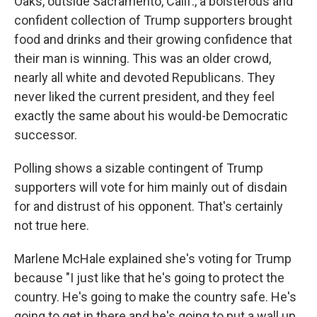
Oaks, outside Sacramento, Calif., a boisterous and
confident collection of Trump supporters brought
food and drinks and their growing confidence that
their man is winning. This was an older crowd,
nearly all white and devoted Republicans. They
never liked the current president, and they feel
exactly the same about his would-be Democratic
successor.
Polling shows a sizable contingent of Trump
supporters will vote for him mainly out of disdain
for and distrust of his opponent. That's certainly
not true here.
Marlene McHale explained she's voting for Trump
because "I just like that he's going to protect the
country. He's going to make the country safe. He's
going to get in there and he's going to put a wall up