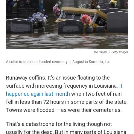
Joe Raedle
/
Getty Images
A coffin is seen in a flooded cemetery in August in Sorrento, La.
Runaway coffins. It's an issue floating to the
surface with increasing frequency in Louisiana.
It
happened again last month
when two feet of rain
fell in less than 72 hours in some parts of the state.
Towns were flooded — as were their cemeteries.
That's a catastrophe for the living though not
usually for the dead. But in many parts of Louisiana