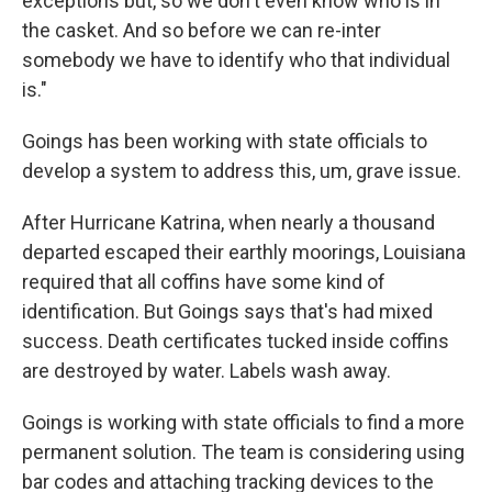
exceptions but, so we don't even know who is in
the casket. And so before we can re-inter
somebody we have to identify who that individual
is."
Goings has been working with state officials to
develop a system to address this, um, grave issue.
After Hurricane Katrina, when nearly a thousand
departed escaped their earthly moorings, Louisiana
required that all coffins have some kind of
identification. But Goings says that's had mixed
success. Death certificates tucked inside coffins
are destroyed by water. Labels wash away.
Goings is working with state officials to find a more
permanent solution. The team is considering using
bar codes and attaching tracking devices to the