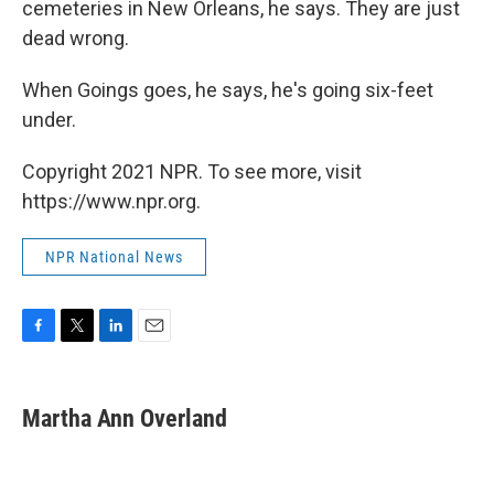
cemeteries in New Orleans, he says. They are just
dead wrong.
When Goings goes, he says, he's going six-feet
under.
Copyright 2021 NPR. To see more, visit
https://www.npr.org.
NPR National News
F
T
L
E
a
w
i
m
c
i
n
a
e
t
k
i
Martha Ann Overland
b
t
e
l
o
e
d
o
r
I
k
n