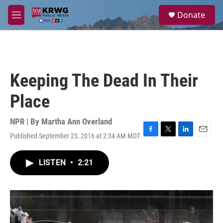
Skip to main content
S
Donate
e
M
a
e
r
n
c
u
h
u
Keeping The Dead In Their
e
r
Place
y
NPR | By
Martha Ann Overland
Published September 23, 2016 at 2:34 AM MDT
F
T
L
E
a
w
i
m
c
i
n
a
LISTEN
•
2:21
e
t
k
i
b
t
e
l
o
e
d
o
r
I
k
n