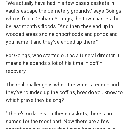
"We actually have had in a few cases caskets in
vaults escape the cemetery grounds," says Goings,
who is from Denham Springs, the town hardest hit
by last month's floods. "And then they end up in
wooded areas and neighborhoods and ponds and
you name it and they've ended up there."
For Goings, who started out as a funeral director, it
means he spends a lot of his time in coffin
recovery.
The real challenge is when the waters recede and
they've rounded up the coffins, how do you know to
which grave they belong?
"There's no labels on these caskets, there's no
names for the most part. Now there are a few