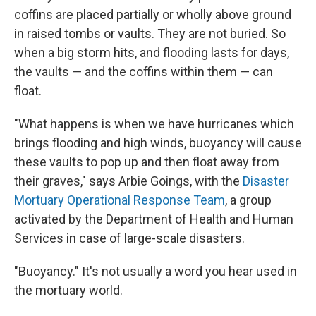
coffins are placed partially or wholly above ground
in raised tombs or vaults. They are not buried. So
when a big storm hits, and flooding lasts for days,
the vaults — and the coffins within them — can
float.
"What happens is when we have hurricanes which
brings flooding and high winds, buoyancy will cause
these vaults to pop up and then float away from
their graves," says Arbie Goings, with the
Disaster
Mortuary Operational Response Team
, a group
activated by the Department of Health and Human
Services in case of large-scale disasters.
"Buoyancy." It's not usually a word you hear used in
the mortuary world.