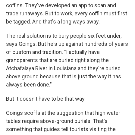
coffins. They've developed an app to scan and
trace runaways. But to work, every coffin must first
be tagged. And that's a long ways away.
The real solution is to bury people six feet under,
says Goings. But he's up against hundreds of years
of custom and tradition. "I actually have
grandparents that are buried right along the
Atchafalaya River in Louisiana and they're buried
above ground because that is just the way it has
always been done."
But it doesn't have to be that way.
Goings scoffs at the suggestion that high water
tables require above-ground burials. That's
something that guides tell tourists visiting the