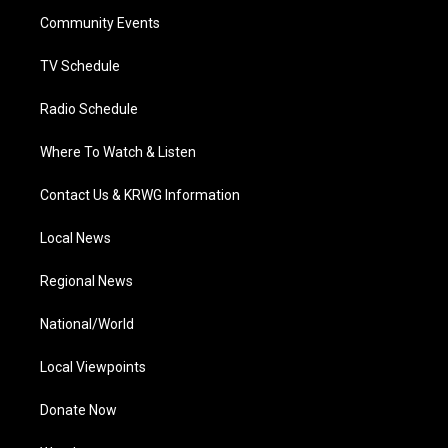
r
r
e
o
i
a
k
n
Community Events
m
TV Schedule
Radio Schedule
Where To Watch & Listen
Contact Us & KRWG Information
Local News
Regional News
National/World
Local Viewpoints
Donate Now