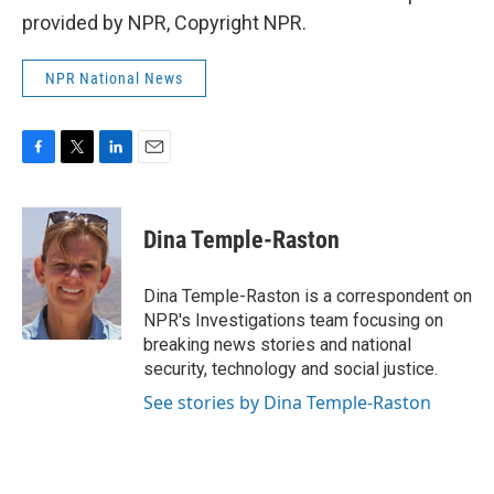
provided by NPR, Copyright NPR.
NPR National News
F
T
L
E
a
w
i
m
c
i
n
a
e
t
k
i
Dina Temple-Raston
b
t
e
l
o
e
d
o
r
I
Dina Temple-Raston is a correspondent on
k
n
NPR's Investigations team focusing on
breaking news stories and national
security, technology and social justice.
See stories by Dina Temple-Raston