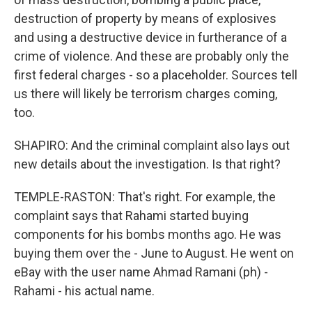
destruction of property by means of explosives
and using a destructive device in furtherance of a
crime of violence. And these are probably only the
first federal charges - so a placeholder. Sources tell
us there will likely be terrorism charges coming,
too.
SHAPIRO: And the criminal complaint also lays out
new details about the investigation. Is that right?
TEMPLE-RASTON: That's right. For example, the
complaint says that Rahami started buying
components for his bombs months ago. He was
buying them over the - June to August. He went on
eBay with the user name Ahmad Ramani (ph) -
Rahami - his actual name.