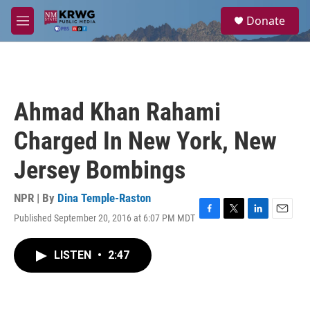
Skip to main content
S
Donate
e
M
a
e
r
n
c
u
h
u
Ahmad Khan Rahami
e
r
Charged In New York, New
y
Jersey Bombings
NPR | By
Dina Temple-Raston
Published September 20, 2016 at 6:07 PM MDT
F
T
L
E
a
w
i
m
c
i
n
a
LISTEN
•
2:47
e
t
k
i
b
t
e
l
o
e
d
o
r
I