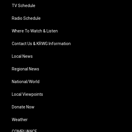
TV Schedule
Radio Schedule
Where To Watch & Listen
Contact Us & KRWG Information
Local News
Regional News
National/World
Local Viewpoints
Donate Now
Weather
COMPLIANCE