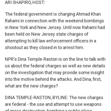
k
n
ARI SHAPIRO, HOST:
The federal government is charging Ahmad Khan
Rahami in connection with the weekend bombings
in New York and New Jersey. Until now Rahami had
been held on New Jersey state charges of
attempting to kill law enforcement officers in a
shootout as they closed in to arrest him.
NPR's Dina Temple-Raston is on the line to talk with
us about the federal charges as well as new details
on the investigation that may provide some insight
into the motive behind the attacks. And Dina, first,
what are the new charges?
DINA TEMPLE-RASTON, BYLINE: The new charges
are federal - the use and attempt to use weapons
of mass destruction, bombing a public place,