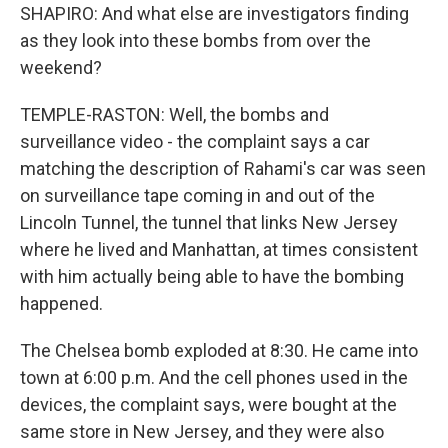
SHAPIRO: And what else are investigators finding
as they look into these bombs from over the
weekend?
TEMPLE-RASTON: Well, the bombs and
surveillance video - the complaint says a car
matching the description of Rahami's car was seen
on surveillance tape coming in and out of the
Lincoln Tunnel, the tunnel that links New Jersey
where he lived and Manhattan, at times consistent
with him actually being able to have the bombing
happened.
The Chelsea bomb exploded at 8:30. He came into
town at 6:00 p.m. And the cell phones used in the
devices, the complaint says, were bought at the
same store in New Jersey, and they were also