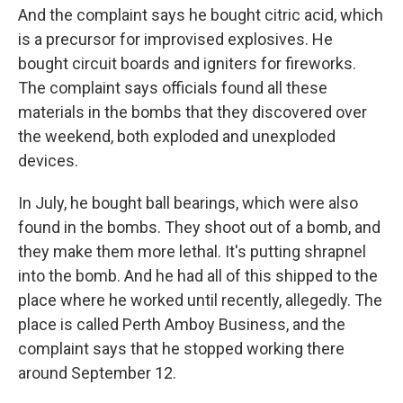
And the complaint says he bought citric acid, which
is a precursor for improvised explosives. He
bought circuit boards and igniters for fireworks.
The complaint says officials found all these
materials in the bombs that they discovered over
the weekend, both exploded and unexploded
devices.
In July, he bought ball bearings, which were also
found in the bombs. They shoot out of a bomb, and
they make them more lethal. It's putting shrapnel
into the bomb. And he had all of this shipped to the
place where he worked until recently, allegedly. The
place is called Perth Amboy Business, and the
complaint says that he stopped working there
around September 12.