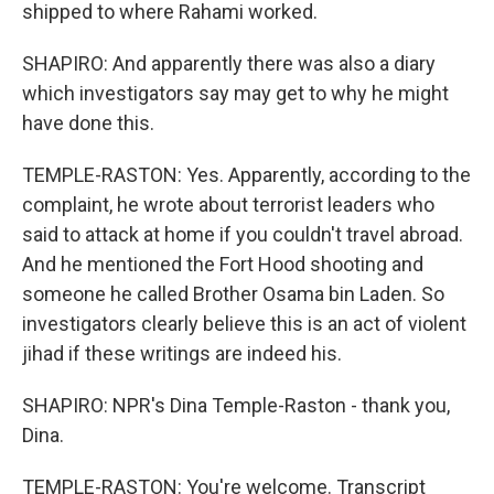
shipped to where Rahami worked.
SHAPIRO: And apparently there was also a diary
which investigators say may get to why he might
have done this.
TEMPLE-RASTON: Yes. Apparently, according to the
complaint, he wrote about terrorist leaders who
said to attack at home if you couldn't travel abroad.
And he mentioned the Fort Hood shooting and
someone he called Brother Osama bin Laden. So
investigators clearly believe this is an act of violent
jihad if these writings are indeed his.
SHAPIRO: NPR's Dina Temple-Raston - thank you,
Dina.
TEMPLE-RASTON: You're welcome. Transcript