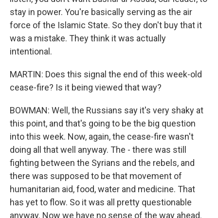
stay in power. You're basically serving as the air
force of the Islamic State. So they don't buy that it
was a mistake. They think it was actually
intentional.
MARTIN: Does this signal the end of this week-old
cease-fire? Is it being viewed that way?
BOWMAN: Well, the Russians say it's very shaky at
this point, and that's going to be the big question
into this week. Now, again, the cease-fire wasn't
doing all that well anyway. The - there was still
fighting between the Syrians and the rebels, and
there was supposed to be that movement of
humanitarian aid, food, water and medicine. That
has yet to flow. So it was all pretty questionable
anyway. Now we have no sense of the way ahead.