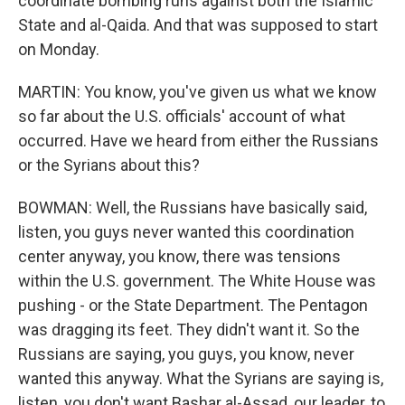
coordinate bombing runs against both the Islamic
State and al-Qaida. And that was supposed to start
on Monday.
MARTIN: You know, you've given us what we know
so far about the U.S. officials' account of what
occurred. Have we heard from either the Russians
or the Syrians about this?
BOWMAN: Well, the Russians have basically said,
listen, you guys never wanted this coordination
center anyway, you know, there was tensions
within the U.S. government. The White House was
pushing - or the State Department. The Pentagon
was dragging its feet. They didn't want it. So the
Russians are saying, you guys, you know, never
wanted this anyway. What the Syrians are saying is,
listen, you don't want Bashar al-Assad, our leader, to