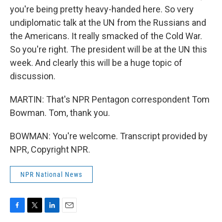
you're being pretty heavy-handed here. So very
undiplomatic talk at the UN from the Russians and
the Americans. It really smacked of the Cold War.
So you're right. The president will be at the UN this
week. And clearly this will be a huge topic of
discussion.
MARTIN: That's NPR Pentagon correspondent Tom
Bowman. Tom, thank you.
BOWMAN: You're welcome. Transcript provided by
NPR, Copyright NPR.
NPR National News
F
T
L
E