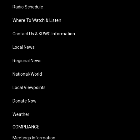
Radio Schedule
Where To Watch & Listen
Contact Us & KRWG Information
Local News
Regional News
National/World
Local Viewpoints
Donate Now
Weather
COMPLIANCE
Meetings Information