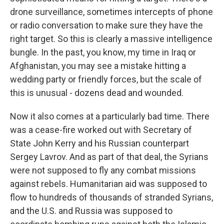
drone surveillance, sometimes intercepts of phone
or radio conversation to make sure they have the
right target. So this is clearly a massive intelligence
bungle. In the past, you know, my time in Iraq or
Afghanistan, you may see a mistake hitting a
wedding party or friendly forces, but the scale of
this is unusual - dozens dead and wounded.
Now it also comes at a particularly bad time. There
was a cease-fire worked out with Secretary of
State John Kerry and his Russian counterpart
Sergey Lavrov. And as part of that deal, the Syrians
were not supposed to fly any combat missions
against rebels. Humanitarian aid was supposed to
flow to hundreds of thousands of stranded Syrians,
and the U.S. and Russia was supposed to