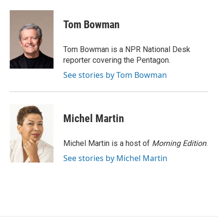
a
w
i
m
c
i
n
a
e
t
k
i
Tom Bowman
b
t
e
l
o
e
d
o
r
I
Tom Bowman is a NPR National Desk
k
n
reporter covering the Pentagon.
See stories by Tom Bowman
Michel Martin
Michel Martin is a host of
Morning Edition
.
See stories by Michel Martin