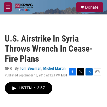
Skip to main content
S
Donate
e
M
a
e
r
n
c
u
h
u
U.S. Airstrike In Syria
e
r
Throws Wrench In Cease-
y
Fire Plans
NPR | By
Tom Bowman
,
Michel Martin
Published September 18, 2016 at 3:21 PM MDT
F
T
L
E
a
w
i
m
c
i
n
a
LISTEN
•
3:57
e
t
k
i
b
t
e
l
o
e
d
o
r
I