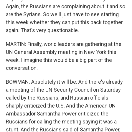
Again, the Russians are complaining about it and so
are the Syrians. So we'll just have to see starting
this week whether they can put this back together
again. That's very questionable.
MARTIN: Finally, world leaders are gathering at the
UN General Assembly meeting in New York this
week. I imagine this would be a big part of the
conversation.
BOWMAN: Absolutely it will be. And there's already
a meeting of the UN Security Council on Saturday
called by the Russians, and Russian officials
sharply criticized the U.S. And the American UN
Ambassador Samantha Power criticized the
Russians for calling the meeting saying it was a
stunt. And the Russians said of Samantha Power,