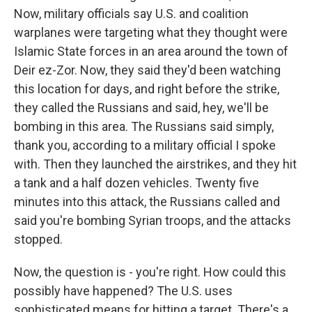
Now, military officials say U.S. and coalition
warplanes were targeting what they thought were
Islamic State forces in an area around the town of
Deir ez-Zor. Now, they said they'd been watching
this location for days, and right before the strike,
they called the Russians and said, hey, we'll be
bombing in this area. The Russians said simply,
thank you, according to a military official I spoke
with. Then they launched the airstrikes, and they hit
a tank and a half dozen vehicles. Twenty five
minutes into this attack, the Russians called and
said you're bombing Syrian troops, and the attacks
stopped.
Now, the question is - you're right. How could this
possibly have happened? The U.S. uses
sophisticated means for hitting a target. There's a