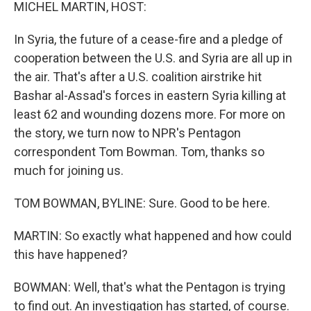
k
n
MICHEL MARTIN, HOST:
In Syria, the future of a cease-fire and a pledge of
cooperation between the U.S. and Syria are all up in
the air. That's after a U.S. coalition airstrike hit
Bashar al-Assad's forces in eastern Syria killing at
least 62 and wounding dozens more. For more on
the story, we turn now to NPR's Pentagon
correspondent Tom Bowman. Tom, thanks so
much for joining us.
TOM BOWMAN, BYLINE: Sure. Good to be here.
MARTIN: So exactly what happened and how could
this have happened?
BOWMAN: Well, that's what the Pentagon is trying
to find out. An investigation has started, of course.