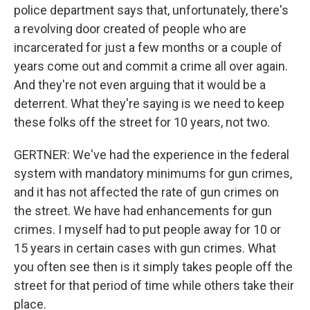
police department says that, unfortunately, there's
a revolving door created of people who are
incarcerated for just a few months or a couple of
years come out and commit a crime all over again.
And they're not even arguing that it would be a
deterrent. What they're saying is we need to keep
these folks off the street for 10 years, not two.
GERTNER: We've had the experience in the federal
system with mandatory minimums for gun crimes,
and it has not affected the rate of gun crimes on
the street. We have had enhancements for gun
crimes. I myself had to put people away for 10 or
15 years in certain cases with gun crimes. What
you often see then is it simply takes people off the
street for that period of time while others take their
place.