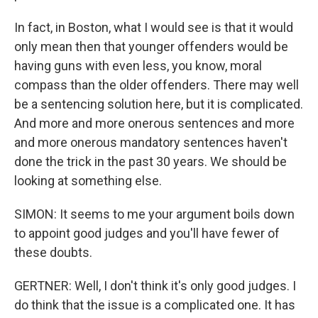
In fact, in Boston, what I would see is that it would
only mean then that younger offenders would be
having guns with even less, you know, moral
compass than the older offenders. There may well
be a sentencing solution here, but it is complicated.
And more and more onerous sentences and more
and more onerous mandatory sentences haven't
done the trick in the past 30 years. We should be
looking at something else.
SIMON: It seems to me your argument boils down
to appoint good judges and you'll have fewer of
these doubts.
GERTNER: Well, I don't think it's only good judges. I
do think that the issue is a complicated one. It has