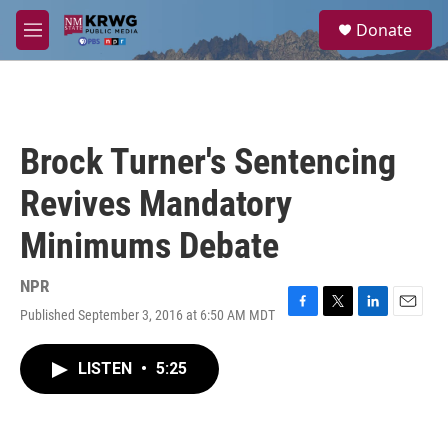
Skip to main content
S
Donate
e
M
a
e
r
n
c
u
h
u
Brock Turner's Sentencing
e
r
Revives Mandatory
y
Minimums Debate
NPR
Published September 3, 2016 at 6:50 AM MDT
F
T
L
E
a
w
i
m
c
i
n
a
LISTEN
•
5:25
e
t
k
i
b
t
e
l
o
e
d
o
r
I