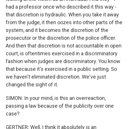
had a professor once who described it this way -
that discretion is hydraulic. When you take it away
from the judge, it then oozes into other parts of the
system, and it becomes the discretion of the
prosecutor or the discretion of the police officer.
And then that discretion is not accountable in open
court, is oftentimes exercised in a discriminatory
fashion when judges are discriminatory. You know
that because it's exercised in a public setting. So
we haven't eliminated discretion. We've just
changed the sight of it.
SIMON: In your mind, is this an overreaction,
passing a law because of the publicity over one
case?
GERTNER: Well, I think it absolutely is an