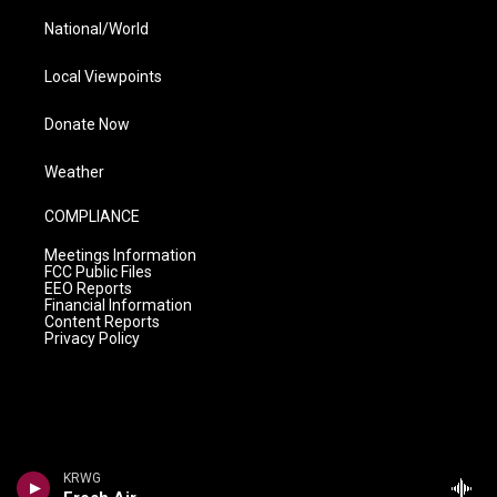
National/World
Local Viewpoints
Donate Now
Weather
COMPLIANCE
Meetings Information
FCC Public Files
EEO Reports
Financial Information
Content Reports
Privacy Policy
KRWG