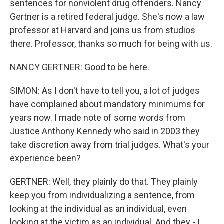
sentences for nonviolent drug offenders. Nancy
Gertner is a retired federal judge. She's now a law
professor at Harvard and joins us from studios
there. Professor, thanks so much for being with us.
NANCY GERTNER: Good to be here.
SIMON: As I don't have to tell you, a lot of judges
have complained about mandatory minimums for
years now. I made note of some words from
Justice Anthony Kennedy who said in 2003 they
take discretion away from trial judges. What's your
experience been?
GERTNER: Well, they plainly do that. They plainly
keep you from individualizing a sentence, from
looking at the individual as an individual, even
looking at the victim as an individual. And they - I