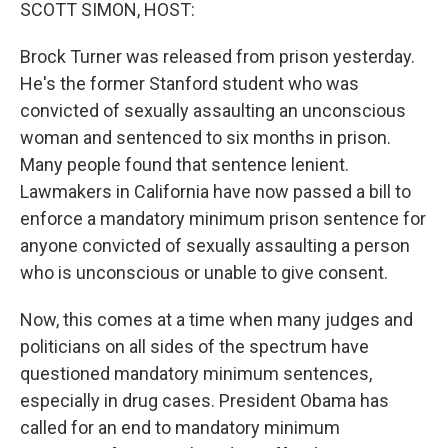
k
n
SCOTT SIMON, HOST:
Brock Turner was released from prison yesterday.
He's the former Stanford student who was
convicted of sexually assaulting an unconscious
woman and sentenced to six months in prison.
Many people found that sentence lenient.
Lawmakers in California have now passed a bill to
enforce a mandatory minimum prison sentence for
anyone convicted of sexually assaulting a person
who is unconscious or unable to give consent.
Now, this comes at a time when many judges and
politicians on all sides of the spectrum have
questioned mandatory minimum sentences,
especially in drug cases. President Obama has
called for an end to mandatory minimum