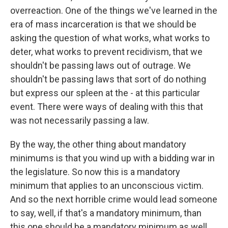
overreaction. One of the things we've learned in the
era of mass incarceration is that we should be
asking the question of what works, what works to
deter, what works to prevent recidivism, that we
shouldn't be passing laws out of outrage. We
shouldn't be passing laws that sort of do nothing
but express our spleen at the - at this particular
event. There were ways of dealing with this that
was not necessarily passing a law.
By the way, the other thing about mandatory
minimums is that you wind up with a bidding war in
the legislature. So now this is a mandatory
minimum that applies to an unconscious victim.
And so the next horrible crime would lead someone
to say, well, if that's a mandatory minimum, than
this one should be a mandatory minimum as well.