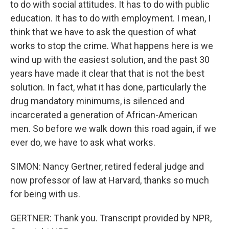
to do with social attitudes. It has to do with public
education. It has to do with employment. I mean, I
think that we have to ask the question of what
works to stop the crime. What happens here is we
wind up with the easiest solution, and the past 30
years have made it clear that that is not the best
solution. In fact, what it has done, particularly the
drug mandatory minimums, is silenced and
incarcerated a generation of African-American
men. So before we walk down this road again, if we
ever do, we have to ask what works.
SIMON: Nancy Gertner, retired federal judge and
now professor of law at Harvard, thanks so much
for being with us.
GERTNER: Thank you. Transcript provided by NPR,