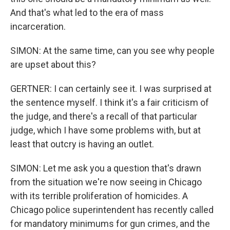
And that's what led to the era of mass
incarceration.
SIMON: At the same time, can you see why people
are upset about this?
GERTNER: I can certainly see it. I was surprised at
the sentence myself. I think it's a fair criticism of
the judge, and there's a recall of that particular
judge, which I have some problems with, but at
least that outcry is having an outlet.
SIMON: Let me ask you a question that's drawn
from the situation we're now seeing in Chicago
with its terrible proliferation of homicides. A
Chicago police superintendent has recently called
for mandatory minimums for gun crimes, and the