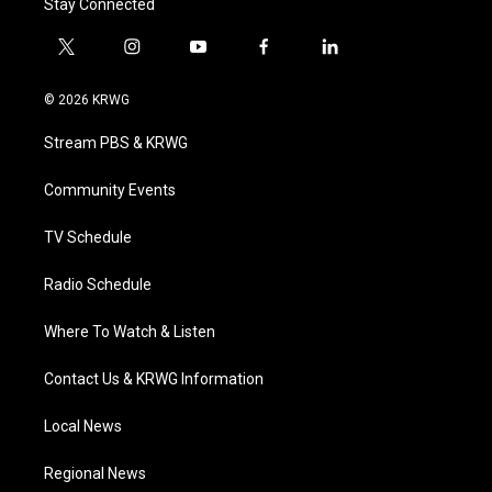
Stay Connected
t
i
y
f
l
w
n
o
a
i
i
s
u
c
n
© 2026 KRWG
t
t
t
e
k
t
a
u
b
e
Stream PBS & KRWG
e
g
b
o
d
r
r
e
o
i
a
k
n
Community Events
m
TV Schedule
Radio Schedule
Where To Watch & Listen
Contact Us & KRWG Information
Local News
Regional News