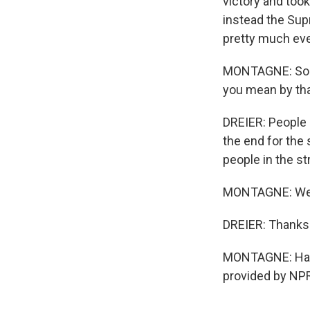
victory and too
instead the Supr
pretty much eve
MONTAGNE: So y
you mean by th
DREIER: People 
the end for the 
people in the s
MONTAGNE: Well,
DREIER: Thanks 
MONTAGNE: Hanna
provided by NPR