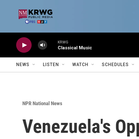
Skip to main content
KRWG
Classical Music
NEWS
LISTEN
WATCH
SCHEDULES
NPR National News
Venezuela's Opp