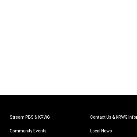
Stream PBS & KRWG
Contact Us & KRWG Info
Community Events
Local News