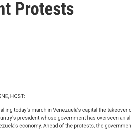
t Protests
NE, HOST:
alling today's march in Venezuela's capital the takeover o
ountry's president whose government has overseen an al
ezuela's economy. Ahead of the protests, the governme