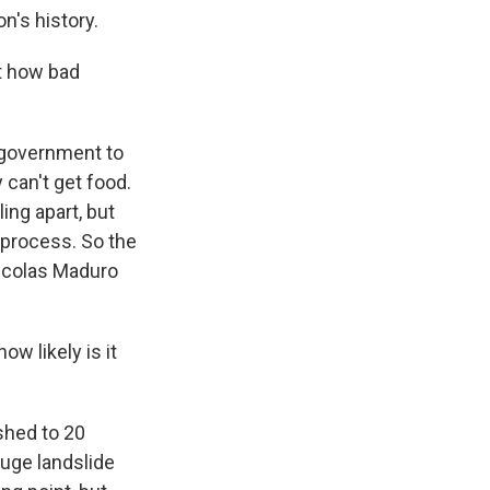
n's history.
ut how bad
e government to
y can't get food.
ing apart, but
 process. So the
Nicolas Maduro
w likely is it
shed to 20
huge landslide