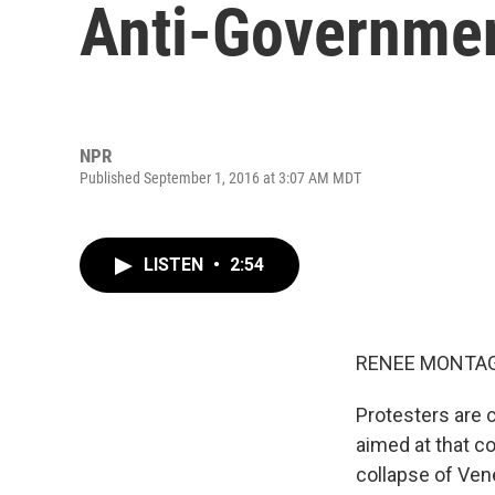
Anti-Governmen
NPR
Published September 1, 2016 at 3:07 AM MDT
LISTEN
•
2:54
RENEE MONTAG
Protesters are c
aimed at that c
collapse of Ven