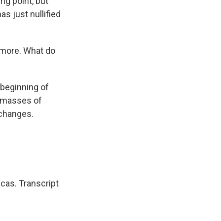
ng point, but
as just nullified
 more. What do
 beginning of
t masses of
 changes.
cas. Transcript