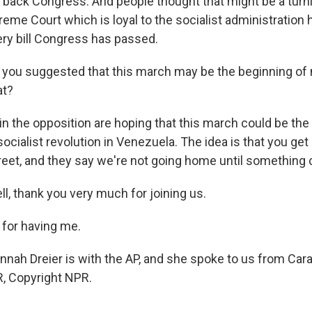
k back Congress. And people thought that might be a turni
eme Court which is loyal to the socialist administration h
ry bill Congress has passed.
ou suggested that this march may be the beginning of
at?
in the opposition are hoping that this march could be the
socialist revolution in Venezuela. The idea is that you ge
treet, and they say we're not going home until something
 thank you very much for joining us.
for having me.
h Dreier is with the AP, and she spoke to us from Cara
, Copyright NPR.