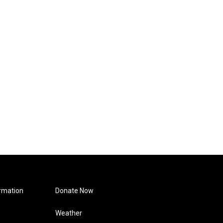
rmation
Donate Now
Weather