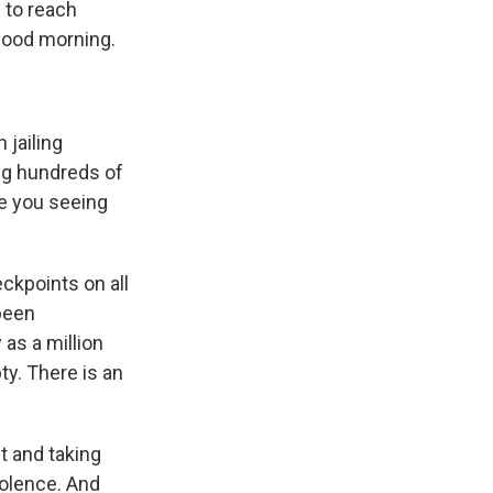
e to reach
Good morning.
jailing
ng hundreds of
re you seeing
eckpoints on all
been
as a million
ty. There is an
ut and taking
iolence. And