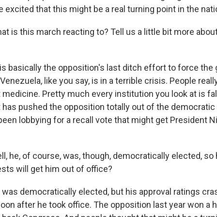
excited that this might be a real turning point in the natio
is this march reacting to? Tell us a little bit more abo
is basically the opposition's last ditch effort to force th
 Venezuela, like you say, is in a terrible crisis. People reall
 medicine. Pretty much every institution you look at is fall
has pushed the opposition totally out of the democratic
been lobbying for a recall vote that might get President 
he, of course, was, though, democratically elected, so ho
ests will get him out of office?
was democratically elected, but his approval ratings cra
oon after he took office. The opposition last year won a 