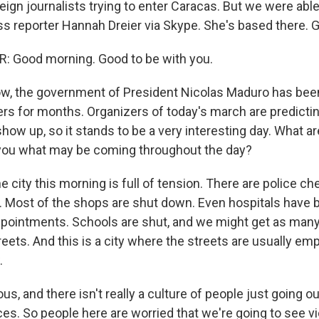
eign journalists trying to enter Caracas. But we were abl
s reporter Hannah Dreier via Skype. She's based there. 
 Good morning. Good to be with you.
 the government of President Nicolas Maduro has been 
ers for months. Organizers of today's march are predicti
how up, so it stands to be a very interesting day. What a
s you what may be coming throughout the day?
e city this morning is full of tension. There are police ch
. Most of the shops are shut down. Even hospitals have 
pointments. Schools are shut, and we might get as many 
reets. And this is a city where the streets are usually emp
.
ous, and there isn't really a culture of people just going o
ces. So people here are worried that we're going to see v