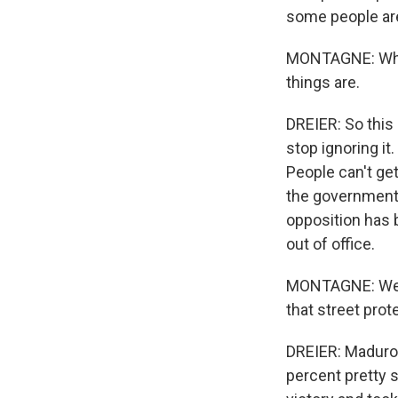
some people are 
MONTAGNE: What 
things are.
DREIER: So this 
stop ignoring it.
People can't get
the government 
opposition has 
out of office.
MONTAGNE: Well, 
that street prot
DREIER: Maduro 
percent pretty s