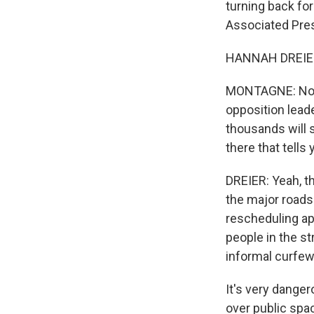
turning back for
Associated Pres
HANNAH DREIER:
MONTAGNE: Now,
opposition lead
thousands will s
there that tell
DREIER: Yeah, th
the major roads
rescheduling ap
people in the st
informal curfew
It's very danger
over public spa