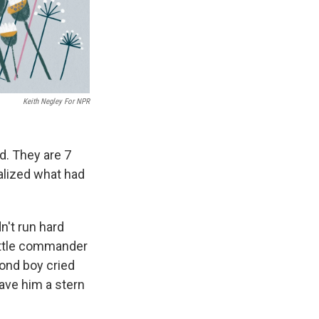
Keith Negley For NPR
d. They are 7
ealized what had
n't run hard
attle commander
ond boy cried
ave him a stern