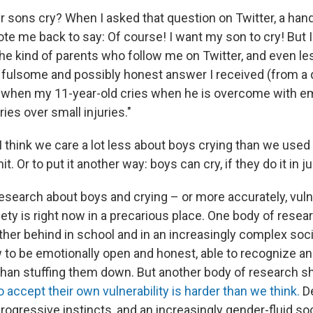
ur sons cry? When I asked that question on Twitter, a ha
te me back to say: Of course! I want my son to cry! But 
the kind of parents who follow me on Twitter, and even le
fulsome and possibly honest answer I received (from a d
ll when my 11-year-old cries when he is overcome with em
es over small injuries."
 think we care a lot less about boys crying than we used
t. Or to put it another way: boys can cry, if they do it in j
search about boys and crying – or more accurately, vulne
ety is right now in a precarious place. One body of rese
urther behind in school and in an increasingly complex soc
to be emotionally open and honest, able to recognize and
 than stuffing them down. But another body of research s
 accept their own vulnerability is harder than we think.
De
progressive instincts, and an increasingly gender-fluid so