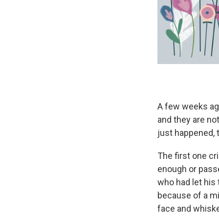
A few weeks ago
and they are not
just happened, t
The first one c
enough or passe
who had let his
because of a mi
face and whiske