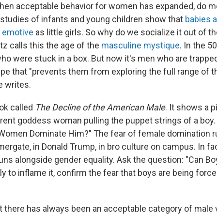
when acceptable behavior for women has expanded, do m
, studies of infants and young children show that
babies 
s emotive
as little girls. So why do we socialize it out of 
z calls this the age of the
masculine mystique
. In the 5
o were stuck in a box. But now it's men who are trapped
e that "prevents them from exploring the full range of th
e writes.
ok called
The Decline of the American Male
. It shows a p
erent goddess woman pulling the puppet strings of a boy.
 Women Dominate Him?" The fear of female domination r
mergate, in Donald Trump, in bro culture on campus. In fact,
uns alongside gender equality. Ask the question: "Can Bo
ely to inflame it, confirm the fear that boys are being for
t there has always been an acceptable category of male v