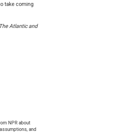
 to take coming
 The Atlantic and
 from NPR about
, assumptions, and