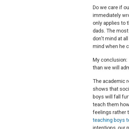
Do we care if o
immediately wro
only applies to 
dads. The most 
don't mind at a
mind when he cri
My conclusion: I
than we will admi
The academic re
shows that soci
boys will fall f
teach them how 
feelings rather
teaching boys to
intentions, our 