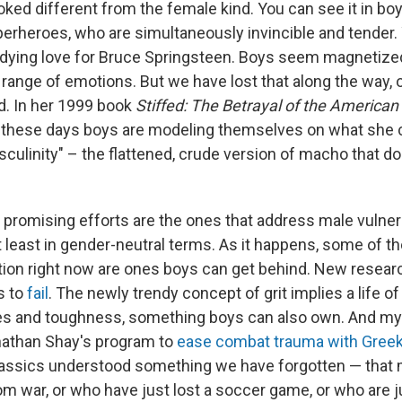
ooked different from the female kind. You can see it in boy
perheroes, who are simultaneously invincible and tender. 
ndying love for Bruce Springsteen. Boys seem magnetiz
 range of emotions. But we have lost that along the way, or 
d. In her 1999 book
Stiffed: The Betrayal of the America
t these days boys are modeling themselves on what she c
culinity" – the flattened, crude version of macho that 
.
promising efforts are the ones that address male vulnerab
t least in gender-neutral terms. As it happens, some of t
tion right now are ones boys can get behind. New resear
s to
fail
. The newly trendy concept of grit implies a life o
s and toughness, something boys can also own. And my 
nathan Shay's program to
ease combat trauma with Greek
lassics understood something we have forgotten — that
 war, or who have just lost a soccer game, or who are jus