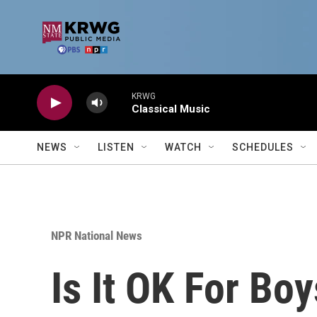
Skip to main content
KRWG
Classical Music
NEWS
LISTEN
WATCH
SCHEDULES
NPR National News
Is It OK For Bo