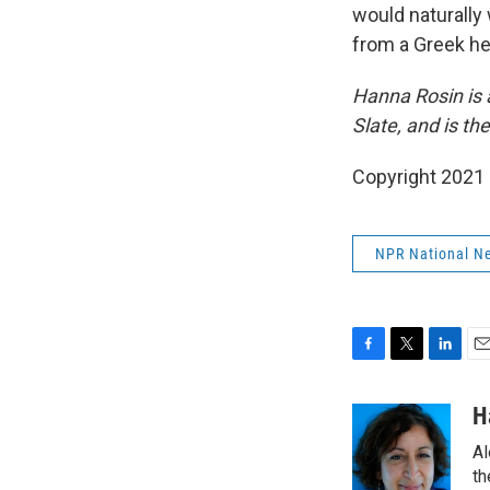
would naturally
from a Greek he
Hanna Rosin is 
Slate, and is th
Copyright 2021 
NPR National N
F
T
L
E
a
w
i
m
c
i
n
a
H
e
t
k
i
Al
b
t
e
l
o
e
d
th