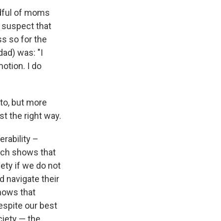
ndful of moms
I suspect that
ss so for the
ad) was: "I
otion. I do
 to, but more
ust the right way.
rability –
arch shows that
iety if we do not
 navigate their
hows that
spite our best
ciety — the