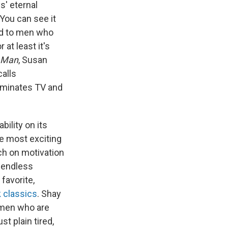
s' eternal
You can see it
ed to men who
at least it's
n Man
, Susan
alls
dominates TV and
ility on its
he most exciting
ch on motivation
f endless
favorite,
 classics
. Shay
 men who are
t plain tired,