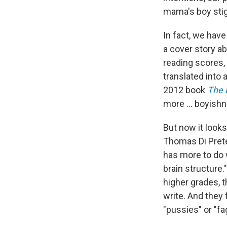
mama's boy stig
In fact, we have
a cover story a
reading scores,
translated into 
2012 book
The 
more ... boyish
But now it looks
Thomas Di Pret
has more to do 
brain structure.
higher grades, t
write. And they
"pussies" or "fa