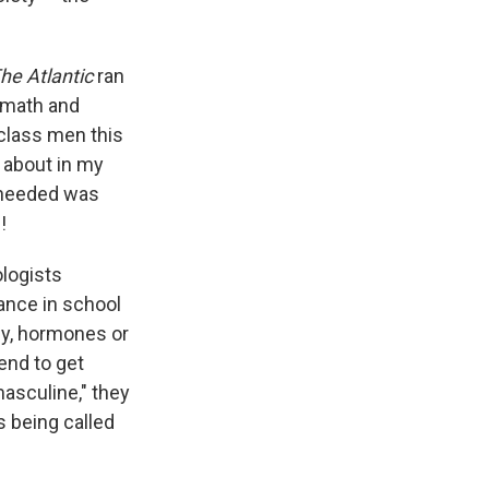
he Atlantic
ran
n math and
-class men this
e about in my
s needed was
!
ologists
ance in school
my, hormones or
end to get
masculine," they
 being called