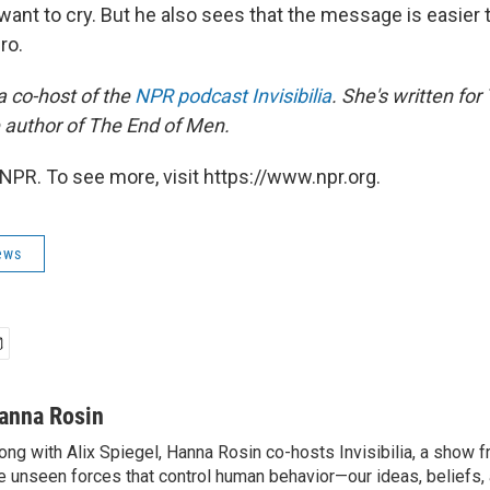
 want to cry. But he also sees that the message is easier
ro.
a co-host of the
NPR podcast Invisibilia
. She's written for
e author of The End of Men.
NPR. To see more, visit https://www.npr.org.
ews
anna Rosin
ong with Alix Spiegel, Hanna Rosin co-hosts Invisibilia, a show
e unseen forces that control human behavior—our ideas, beliefs