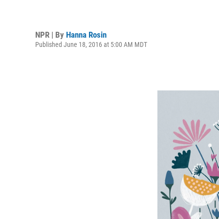
NPR | By
Hanna Rosin
Published June 18, 2016 at 5:00 AM MDT