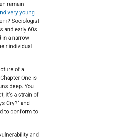
en remain
and very young
them? Sociologist
0s and early 60s
 in a narrow
eir individual
icture of a
 Chapter One is
uns deep. You
 it's a strain of
ys Cry?" and
ced to conform to
ulnerability and