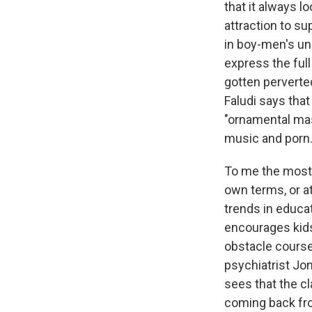
that it always l
attraction to su
in boy-men's u
express the full
gotten perverte
Faludi says tha
"ornamental mas
music and porn
To me the most 
own terms, or a
trends in educa
encourages kid
obstacle course
psychiatrist Jo
sees that the c
coming back from