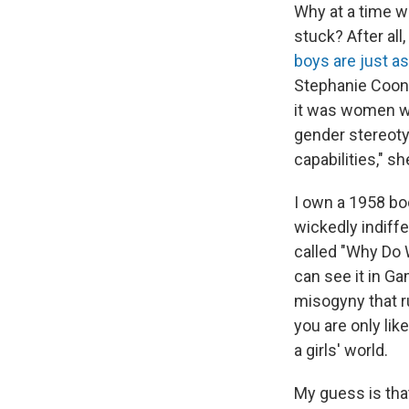
Why at a time 
stuck? After all
boys are just a
Stephanie Coont
it was women wh
gender stereotyp
capabilities," sh
I own a 1958 bo
wickedly indiff
called "Why Do
can see it in Ga
misogyny that r
you are only lik
a girls' world.
My guess is tha