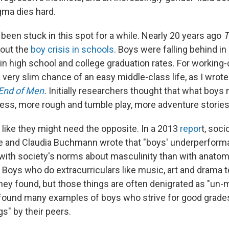
ma dies hard.
 been stuck in this spot for a while. Nearly 20 years ago
T
bout the
boy crisis in schools
. Boys were falling behind i
 in high school and college graduation rates. For working
a very slim chance of an easy middle-class life, as I wrot
End of Men
.
Initially researchers thought that what boy
ness, more rough and tumble play, more adventure stories
 like they might need the opposite. In a 2013
repor
t, soci
e and Claudia Buchmann wrote that "boys' underperform
with society's norms about masculinity than with anato
" Boys who do extracurriculars like music, art and drama t
hey found, but those things are often denigrated as "un-
 found many examples of boys who strive for good grades
gs" by their peers.