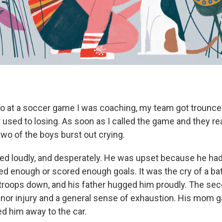
 at a soccer game I was coaching, my team got trounce
 used to losing. As soon as I called the game and they r
wo of the boys burst out crying.
ried loudly, and desperately. He was upset because he had
d enough or scored enough goals. It was the cry of a b
 troops down, and his father hugged him proudly. The sec
nor injury and a general sense of exhaustion. His mom g
d him away to the car.