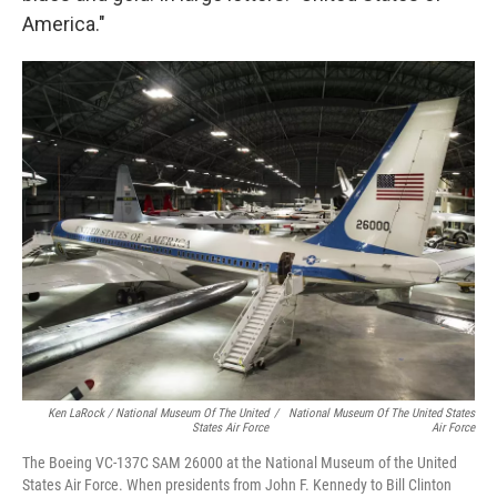
America."
Ken LaRock / National Museum Of The United
/
National Museum Of The United States
States Air Force
Air Force
The Boeing VC-137C SAM 26000 at the National Museum of the United
States Air Force. When presidents from John F. Kennedy to Bill Clinton