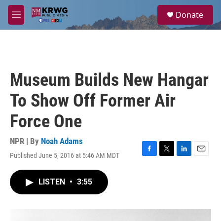
Skip to main content
S
Donate
e
M
a
e
r
n
c
u
h
u
Museum Builds New Hangar
e
r
To Show Off Former Air
y
Force One
NPR | By
Noah Adams
Published June 5, 2016 at 5:46 AM MDT
F
T
L
E
a
w
i
m
c
i
n
a
LISTEN
•
3:55
e
t
k
i
b
t
e
l
o
e
d
o
r
I