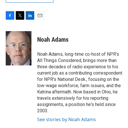
F
T
L
E
a
w
i
m
c
i
n
a
e
t
k
i
Noah Adams
b
t
e
l
o
e
d
o
r
I
Noah Adams, long-time co-host of NPR's
k
n
All Things Considered, brings more than
three decades of radio experience to his
current job as a contributing correspondent
for NPR's National Desk., focusing on the
low-wage workforce, farm issues, and the
Katrina aftermath. Now based in Ohio, he
travels extensively for his reporting
assignments, a position he's held since
2003.
See stories by Noah Adams