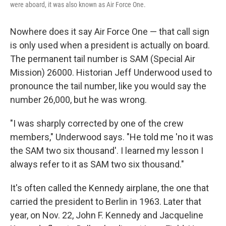
were aboard, it was also known as Air Force One.
Nowhere does it say Air Force One — that call sign
is only used when a president is actually on board.
The permanent tail number is SAM (Special Air
Mission) 26000. Historian Jeff Underwood used to
pronounce the tail number, like you would say the
number 26,000, but he was wrong.
"I was sharply corrected by one of the crew
members," Underwood says. "He told me 'no it was
the SAM two six thousand'. I learned my lesson I
always refer to it as SAM two six thousand."
It's often called the Kennedy airplane, the one that
carried the president to Berlin in 1963. Later that
year, on Nov. 22, John F. Kennedy and Jacqueline