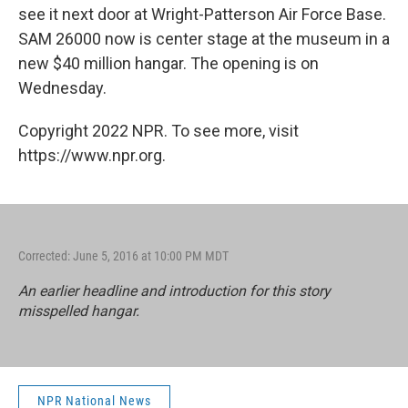
see it next door at Wright-Patterson Air Force Base.
SAM 26000 now is center stage at the museum in a
new $40 million hangar. The opening is on
Wednesday.
Copyright 2022 NPR. To see more, visit
https://www.npr.org.
Corrected: June 5, 2016 at 10:00 PM MDT
An earlier headline and introduction for this story
misspelled hangar.
NPR National News