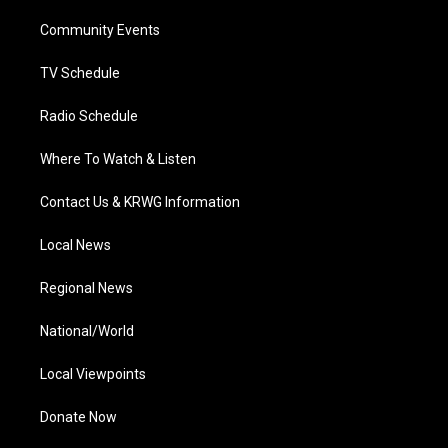
r
r
e
o
i
a
k
n
Community Events
m
TV Schedule
Radio Schedule
Where To Watch & Listen
Contact Us & KRWG Information
Local News
Regional News
National/World
Local Viewpoints
Donate Now