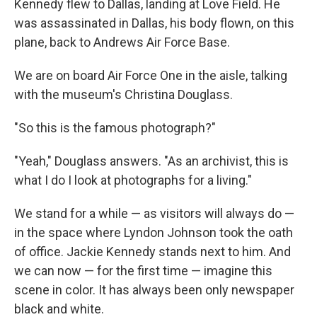
Kennedy flew to Dallas, landing at Love Field. He
was assassinated in Dallas, his body flown, on this
plane, back to Andrews Air Force Base.
We are on board Air Force One in the aisle, talking
with the museum's Christina Douglass.
"So this is the famous photograph?"
"Yeah," Douglass answers. "As an archivist, this is
what I do I look at photographs for a living."
We stand for a while — as visitors will always do —
in the space where Lyndon Johnson took the oath
of office. Jackie Kennedy stands next to him. And
we can now — for the first time — imagine this
scene in color. It has always been only newspaper
black and white.