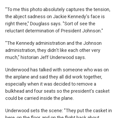
"To me this photo absolutely captures the tension,
the abject sadness on Jackie Kennedy's face is
right there," Douglass says. "Sort of see the
reluctant determination of President Johnson."
"The Kennedy administration and the Johnson
administration, they didn't like each other very
much," historian Jeff Underwood says.
Underwood has talked with someone who was on
the airplane and said they all did work together,
especially when it was decided to remove a
bulkhead and four seats so the president's casket
could be carried inside the plane.
Underwood sets the scene: "They put the casket in
here, on the floor, and on the flight back about