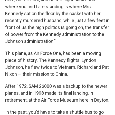
where you and I are standing is where Mrs.
Kennedy sat on the floor by the casket with her
recently murdered husband, while just a few feet in
front of us the high politics is going on, the transfer
of power from the Kennedy administration to the
Johnson administration."
This plane, as Air Force One, has been a moving
piece of history. The Kennedy flights. Lyndon
Johnson, he flew twice to Vietnam. Richard and Pat
Nixon — their mission to China.
After 1972, SAM 26000 was a backup to the newer
planes, and in 1998 made its final landing, in
retirement, at the Air Force Museum here in Dayton.
In the past, you'd have to take a shuttle bus to go