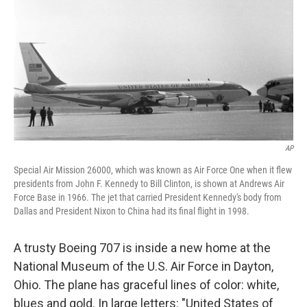
k
n
AP
Special Air Mission 26000, which was known as Air Force One when it flew
presidents from John F. Kennedy to Bill Clinton, is shown at Andrews Air
Force Base in 1966. The jet that carried President Kennedy's body from
Dallas and President Nixon to China had its final flight in 1998.
A trusty Boeing 707 is inside a new home at the
National Museum of the U.S. Air Force in Dayton,
Ohio. The plane has graceful lines of color: white,
blues and gold. In large letters: "United States of