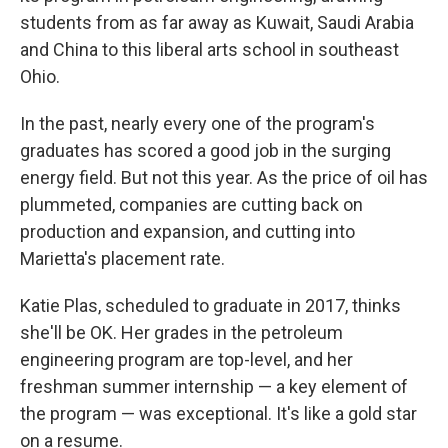
students from as far away as Kuwait, Saudi Arabia
and China to this liberal arts school in southeast
Ohio.
In the past, nearly every one of the program's
graduates has scored a good job in the surging
energy field. But not this year. As the price of oil has
plummeted, companies are cutting back on
production and expansion, and cutting into
Marietta's placement rate.
Katie Plas, scheduled to graduate in 2017, thinks
she'll be OK. Her grades in the petroleum
engineering program are top-level, and her
freshman summer internship — a key element of
the program — was exceptional. It's like a gold star
on a resume.