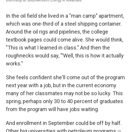
internship at Southwestern Energy in Arkansas.
In the oil field she lived in a "man camp" apartment,
which was one-third of a steel shipping container.
Around the oil rigs and pipelines, the college
textbook pages could come alive. She would think,
"This is what I learned in class." And then the
roughnecks would say, '"Well, this is how it actually
works."
She feels confident she'll come out of the program
next year with a job, but in the current economy
many of her classmates may not be so lucky. This
spring, perhaps only 30 to 40 percent of graduates
from the program will have jobs waiting.
And enrollment in September could be off by half.
Other big universities with petroleum programs —