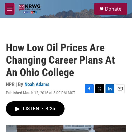
Skip to main content
S
Donate
e
M
a
e
r
n
c
u
h
u
How Low Oil Prices Are
e
r
Changing Career Plans At
y
An Ohio College
NPR | By
Noah Adams
Published March 12, 2016 at 3:00 PM MST
F
T
L
E
a
w
i
m
c
i
n
a
LISTEN
•
4:25
e
t
k
i
b
t
e
l
o
e
d
o
r
I