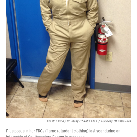
Preston Rich / Courtesy Of Katie Plas
/
Courtesy Of Katie Plas
Plas poses in her FRCs (flame retardant clothing) last year during an