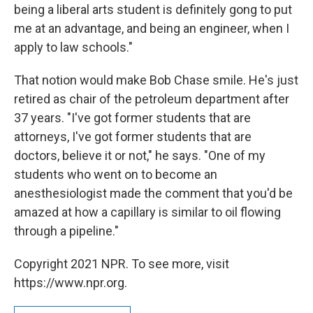
being a liberal arts student is definitely gong to put
me at an advantage, and being an engineer, when I
apply to law schools."
That notion would make Bob Chase smile. He's just
retired as chair of the petroleum department after
37 years. "I've got former students that are
attorneys, I've got former students that are
doctors, believe it or not," he says. "One of my
students who went on to become an
anesthesiologist made the comment that you'd be
amazed at how a capillary is similar to oil flowing
through a pipeline."
Copyright 2021 NPR. To see more, visit
https://www.npr.org.