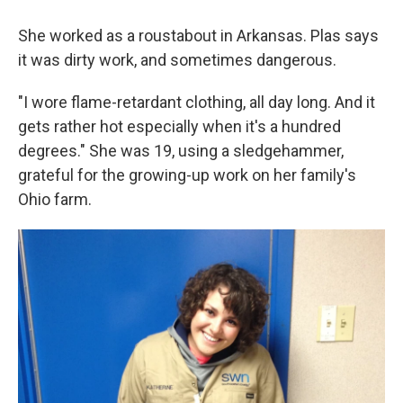
She worked as a roustabout in Arkansas. Plas says
it was dirty work, and sometimes dangerous.
"I wore flame-retardant clothing, all day long. And it
gets rather hot especially when it's a hundred
degrees." She was 19, using a sledgehammer,
grateful for the growing-up work on her family's
Ohio farm.