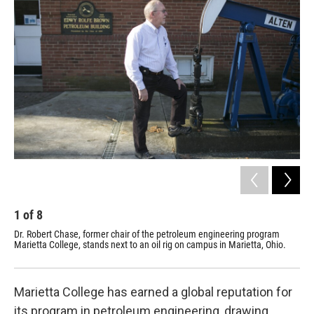
k
n
1
of
8
2
Dr. Robert Chase, former chair of the petroleum engineering program
Mar
Marietta College, stands next to an oil rig on campus in Marietta, Ohio.
the
Marietta College has earned a global reputation for
its program in petroleum engineering, drawing