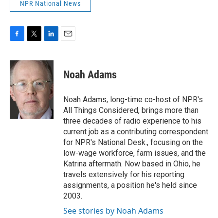
NPR National News
F
T
L
E
a
w
i
m
c
i
n
a
e
t
k
i
Noah Adams
b
t
e
l
o
e
d
o
r
I
Noah Adams, long-time co-host of NPR's
k
n
All Things Considered, brings more than
three decades of radio experience to his
current job as a contributing correspondent
for NPR's National Desk., focusing on the
low-wage workforce, farm issues, and the
Katrina aftermath. Now based in Ohio, he
travels extensively for his reporting
assignments, a position he's held since
2003.
See stories by Noah Adams