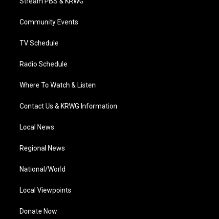
Stream PBS & KRWG
e
g
b
o
d
r
r
e
o
i
a
k
n
Community Events
m
TV Schedule
Radio Schedule
Where To Watch & Listen
Contact Us & KRWG Information
Local News
Regional News
National/World
Local Viewpoints
Donate Now