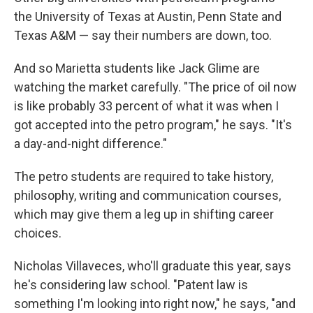
the University of Texas at Austin, Penn State and
Texas A&M — say their numbers are down, too.
And so Marietta students like Jack Glime are
watching the market carefully. "The price of oil now
is like probably 33 percent of what it was when I
got accepted into the petro program," he says. "It's
a day-and-night difference."
The petro students are required to take history,
philosophy, writing and communication courses,
which may give them a leg up in shifting career
choices.
Nicholas Villaveces, who'll graduate this year, says
he's considering law school. "Patent law is
something I'm looking into right now," he says, "and