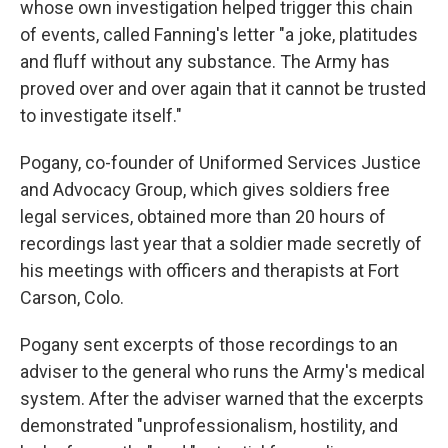
whose own investigation helped trigger this chain
of events, called Fanning's letter "a joke, platitudes
and fluff without any substance. The Army has
proved over and over again that it cannot be trusted
to investigate itself."
Pogany, co-founder of Uniformed Services Justice
and Advocacy Group, which gives soldiers free
legal services, obtained more than 20 hours of
recordings last year that a soldier made secretly of
his meetings with officers and therapists at Fort
Carson, Colo.
Pogany sent excerpts of those recordings to an
adviser to the general who runs the Army's medical
system. After the adviser warned that the excerpts
demonstrated "unprofessionalism, hostility, and