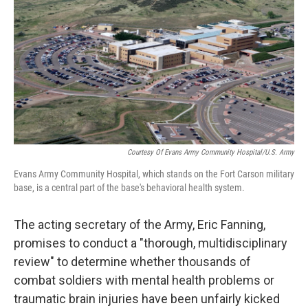
o
e
d
o
r
I
k
n
Courtesy Of Evans Army Community Hospital/U.S. Army
Evans Army Community Hospital, which stands on the Fort Carson military
base, is a central part of the base's behavioral health system.
The acting secretary of the Army, Eric Fanning,
promises to conduct a "thorough, multidisciplinary
review" to determine whether thousands of
combat soldiers with mental health problems or
traumatic brain injuries have been unfairly kicked