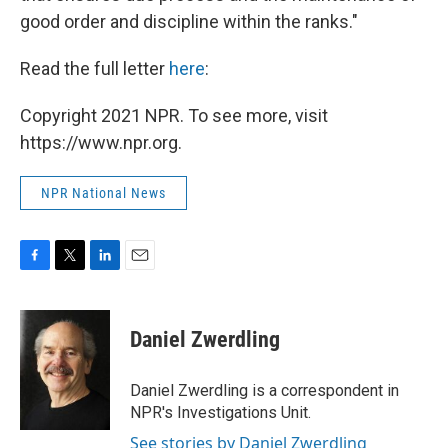
good order and discipline within the ranks."
Read the full letter
here
:
Copyright 2021 NPR. To see more, visit
https://www.npr.org.
NPR National News
F
T
L
E
a
w
i
m
c
i
n
a
e
t
k
i
Daniel Zwerdling
b
t
e
l
o
e
d
o
r
I
Daniel Zwerdling is a correspondent in
k
n
NPR's Investigations Unit.
See stories by Daniel Zwerdling