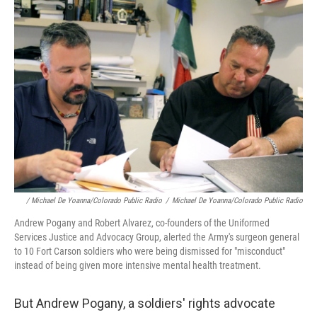
/ Michael De Yoanna/Colorado Public Radio
/
Michael De Yoanna/Colorado Public Radio
Andrew Pogany and Robert Alvarez, co-founders of the Uniformed
Services Justice and Advocacy Group, alerted the Army's surgeon general
to 10 Fort Carson soldiers who were being dismissed for "misconduct"
instead of being given more intensive mental health treatment.
But Andrew Pogany, a soldiers' rights advocate