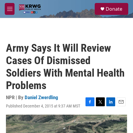
Skip to main content
S
Donate
e
M
a
e
r
n
c
u
h
u
Army Says It Will Review
e
r
Cases Of Dismissed
y
Soldiers With Mental Health
Problems
NPR | By
Daniel Zwerdling
Published December 4, 2015 at 9:37 AM MST
F
T
L
E
a
w
i
m
c
i
n
a
e
t
k
i
b
t
e
l