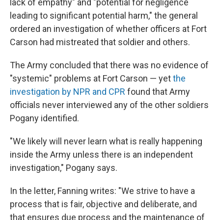
lack of empathy" and "potential for negligence
leading to significant potential harm," the general
ordered an investigation of whether officers at Fort
Carson had mistreated that soldier and others.
The Army concluded that there was no evidence of
"systemic" problems at Fort Carson — yet
the
investigation by NPR and CPR
found that Army
officials never interviewed any of the other soldiers
Pogany identified.
"We likely will never learn what is really happening
inside the Army unless there is an independent
investigation," Pogany says.
In the letter, Fanning writes: "We strive to have a
process that is fair, objective and deliberate, and
that ensures due process and the maintenance of