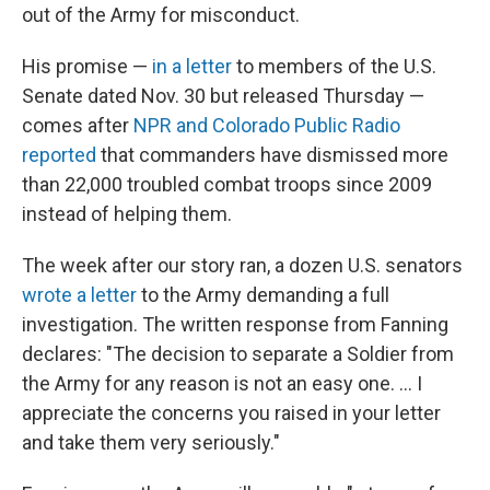
out of the Army for misconduct.
His promise —
in a letter
to members of the U.S.
Senate dated Nov. 30 but released Thursday —
comes after
NPR and Colorado Public Radio
reported
that commanders have dismissed more
than 22,000 troubled combat troops since 2009
instead of helping them.
The week after our story ran, a dozen U.S. senators
wrote a letter
to the Army demanding a full
investigation. The written response from Fanning
declares: "The decision to separate a Soldier from
the Army for any reason is not an easy one. ... I
appreciate the concerns you raised in your letter
and take them very seriously."