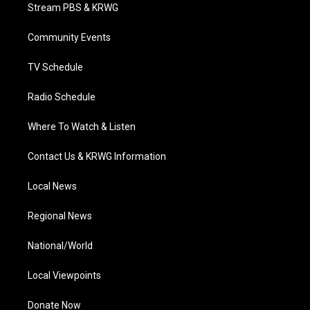
t
a
u
b
e
Stream PBS & KRWG
e
g
b
o
d
r
r
e
o
i
a
k
n
Community Events
m
TV Schedule
Radio Schedule
Where To Watch & Listen
Contact Us & KRWG Information
Local News
Regional News
National/World
Local Viewpoints
Donate Now