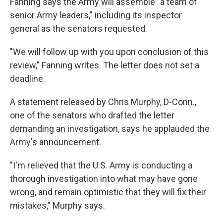
Fanning says the Army will assemble "a team of
senior Army leaders," including its inspector
general as the senators requested.
"We will follow up with you upon conclusion of this
review," Fanning writes. The letter does not set a
deadline.
A statement released by Chris Murphy, D-Conn.,
one of the senators who drafted the letter
demanding an investigation, says he applauded the
Army's announcement.
"I'm relieved that the U.S. Army is conducting a
thorough investigation into what may have gone
wrong, and remain optimistic that they will fix their
mistakes," Murphy says.