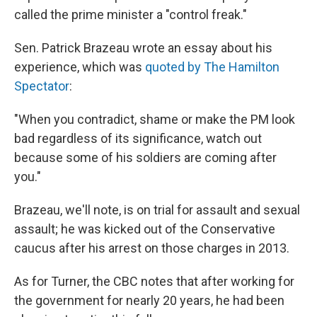
called the prime minister a "control freak."
Sen. Patrick Brazeau wrote an essay about his
experience, which was
quoted by The Hamilton
Spectator
:
"When you contradict, shame or make the PM look
bad regardless of its significance, watch out
because some of his soldiers are coming after
you."
Brazeau, we'll note, is on trial for assault and sexual
assault; he was kicked out of the Conservative
caucus after his arrest on those charges in 2013.
As for Turner, the CBC notes that after working for
the government for nearly 20 years, he had been