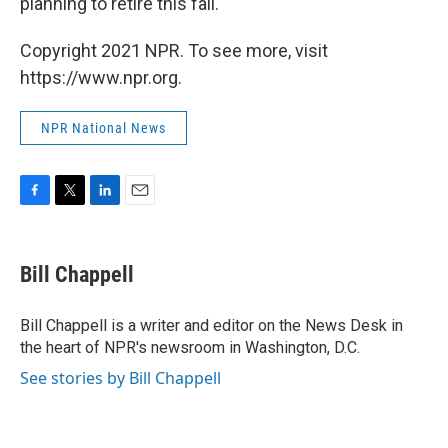
planning to retire this fall.
Copyright 2021 NPR. To see more, visit
https://www.npr.org.
NPR National News
F
T
L
E
a
w
i
m
c
i
n
a
e
t
k
i
Bill Chappell
b
t
e
l
o
e
d
o
r
I
Bill Chappell is a writer and editor on the News Desk in
k
n
the heart of NPR's newsroom in Washington, D.C.
See stories by Bill Chappell