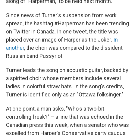
along of "Harperman," to be held next month.
Since news of Turner's suspension from work
spread, the hashtag #Harperman has been trending
on Twitter in Canada. In one tweet, the title was
placed over an image of Harper as the Joker.
In
another
, the choir was compared to the dissident
Russian band Pussyriot.
Turner leads the song on acoustic guitar, backed by
a spirited choir whose members include several
ladies in colorful straw hats. In the song's credits,
Turner is identified only as an "Ottawa folksinger."
At one point, a man asks, "Who's a two-bit
controlling freak?" – a line that was echoed in the
Canadian press this week, when a senator who was
expelled from Harper's Conservative party caucus