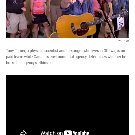
k
n
YouTube
Tony Turner, a physical scientist and folksinger who lives in Ottawa, is on
paid leave while Canada's environmental agency determines whether he
broke the agency's ethics code.