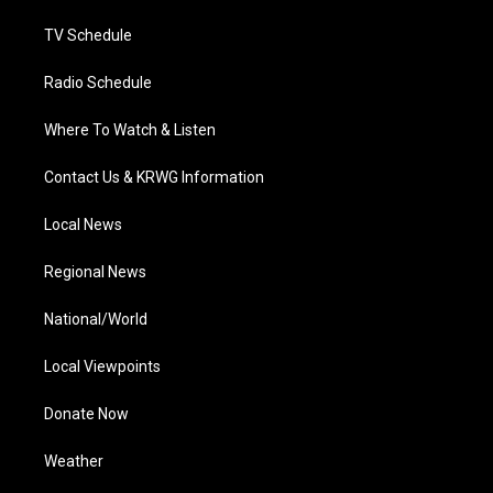
m
TV Schedule
Radio Schedule
Where To Watch & Listen
Contact Us & KRWG Information
Local News
Regional News
National/World
Local Viewpoints
Donate Now
Weather