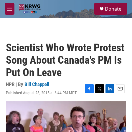
Skip to main content
S
Donate
e
M
a
e
r
n
c
u
h
u
Scientist Who Wrote Protest
e
r
Song About Canada's PM Is
y
Put On Leave
NPR | By
Bill Chappell
Published August 28, 2015 at 6:44 PM MDT
F
T
L
E
a
w
i
m
c
i
n
a
e
t
k
i
b
t
e
l
o
e
d
o
r
I