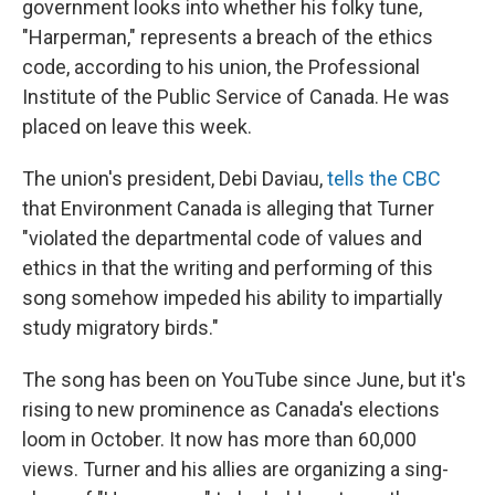
government looks into whether his folky tune,
"Harperman," represents a breach of the ethics
code, according to his union, the Professional
Institute of the Public Service of Canada. He was
placed on leave this week.
The union's president, Debi Daviau,
tells the CBC
that Environment Canada is alleging that Turner
"violated the departmental code of values and
ethics in that the writing and performing of this
song somehow impeded his ability to impartially
study migratory birds."
The song has been on YouTube since June, but it's
rising to new prominence as Canada's elections
loom in October. It now has more than 60,000
views. Turner and his allies are organizing a sing-