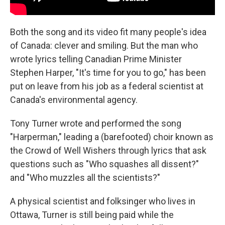
Both the song and its video fit many people's idea
of Canada: clever and smiling. But the man who
wrote lyrics telling Canadian Prime Minister
Stephen Harper, "It's time for you to go," has been
put on leave from his job as a federal scientist at
Canada's environmental agency.
Tony Turner wrote and performed the song
"Harperman," leading a (barefooted) choir known as
the Crowd of Well Wishers through lyrics that ask
questions such as "Who squashes all dissent?"
and "Who muzzles all the scientists?"
A physical scientist and folksinger who lives in
Ottawa, Turner is still being paid while the