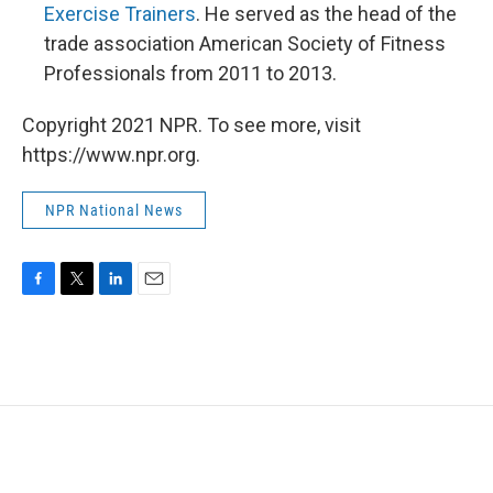
Exercise Trainers
. He served as the head of the
trade association American Society of Fitness
Professionals from 2011 to 2013.
Copyright 2021 NPR. To see more, visit
https://www.npr.org.
NPR National News
F
T
L
E
a
w
i
m
c
i
n
a
e
t
k
i
b
t
e
l
o
e
d
o
r
I
k
n