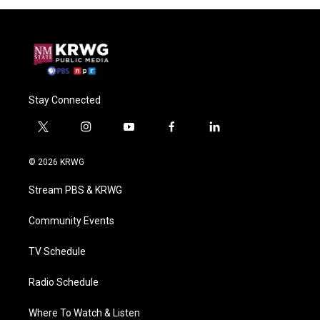
Stay Connected
t
i
y
f
l
w
n
o
a
i
i
s
u
c
n
© 2026 KRWG
t
t
t
e
k
t
a
u
b
e
Stream PBS & KRWG
e
g
b
o
d
r
r
e
o
i
a
k
n
Community Events
m
TV Schedule
Radio Schedule
Where To Watch & Listen