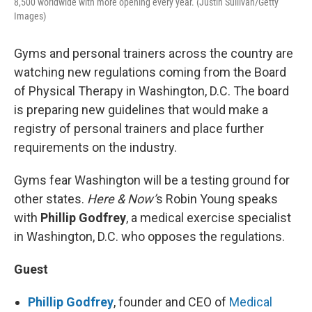
8,500 worldwide with more opening every year. (Justin Sullivan/Getty
Images)
Gyms and personal trainers across the country are
watching new regulations coming from the Board
of Physical Therapy in Washington, D.C. The board
is preparing new guidelines that would make a
registry of personal trainers and place further
requirements on the industry.
Gyms fear Washington will be a testing ground for
other states.
Here & Now’
s Robin Young speaks
with
Phillip Godfrey
, a medical exercise specialist
in Washington, D.C. who opposes the regulations.
Guest
Phillip Godfrey
, founder and CEO of
Medical