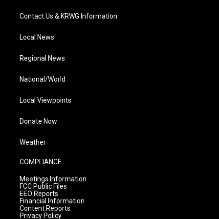
Contact Us & KRWG Information
Local News
Regional News
National/World
Local Viewpoints
Donate Now
Weather
COMPLIANCE
Meetings Information
FCC Public Files
EEO Reports
Financial Information
Content Reports
Privacy Policy