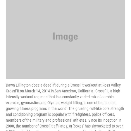
k
n
Dawn Lillington does a deadlift during a CrossFit workout at Ross Valley
CrossFit on March 14, 2014 in San Anselmo, California. CrossFit, a high
intensity workout regimen that is a constantly varied mix of aerobic
exercise, gymnastics and Olympic weight lifting, is one of the fastest
growing fitness programs in the world. The grueling cult-like core strength
and conditioning program is popular with firefighters, police officers,
members of the military and professional athletes. Since its inception in
2000, the number of CrossFit affiliates, or 'boxes' has skyrocketed to over