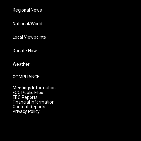
Regional News
National/World
Local Viewpoints
Donate Now
Weather
COMPLIANCE
Meetings Information
FCC Public Files
EEO Reports
Financial Information
Content Reports
Privacy Policy