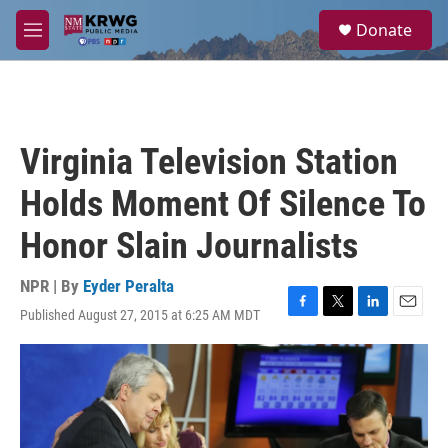
Skip to main content
S
Donate
e
M
a
e
r
n
c
u
h
u
Virginia Television Station
e
r
Holds Moment Of Silence To
y
Honor Slain Journalists
NPR | By
Eyder Peralta
Published August 27, 2015 at 6:25 AM MDT
F
T
L
E
a
w
i
m
c
i
n
a
e
t
k
i
b
t
e
l
o
e
d
o
r
I