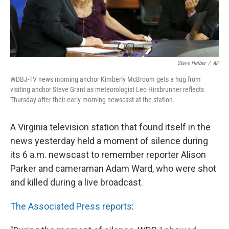
k
n
Steve Helber
/
AP
WDBJ-TV news morning anchor Kimberly McBroom gets a hug from
visiting anchor Steve Grant as meteorologist Leo Hirsbrunner reflects
Thursday after their early morning newscast at the station.
A Virginia television station that found itself in the
news yesterday held a moment of silence during
its 6 a.m. newscast to remember reporter Alison
Parker and cameraman Adam Ward, who were shot
and killed during a live broadcast.
The Associated Press reports
: