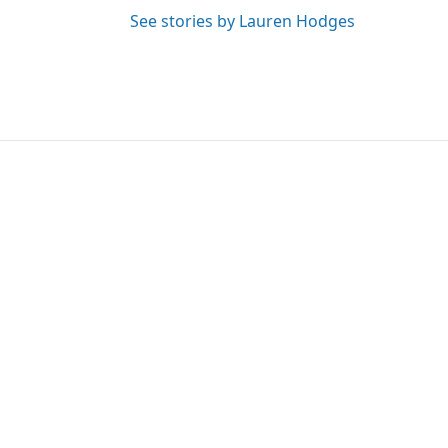
See stories by Lauren Hodges