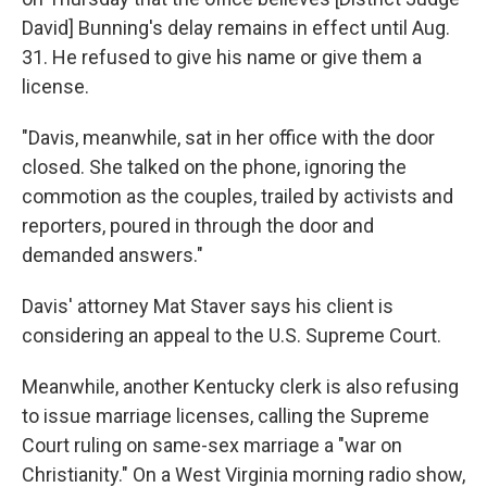
David] Bunning's delay remains in effect until Aug.
31. He refused to give his name or give them a
license.
"Davis, meanwhile, sat in her office with the door
closed. She talked on the phone, ignoring the
commotion as the couples, trailed by activists and
reporters, poured in through the door and
demanded answers."
Davis' attorney Mat Staver says his client is
considering an appeal to the U.S. Supreme Court.
Meanwhile, another Kentucky clerk is also refusing
to issue marriage licenses, calling the Supreme
Court ruling on same-sex marriage a "war on
Christianity." On a West Virginia morning radio show,