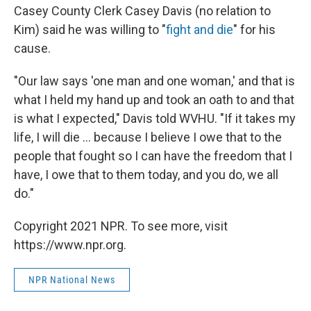
Casey County Clerk Casey Davis (no relation to
Kim) said he was willing to "
fight and die
" for his
cause.
"Our law says 'one man and one woman,' and that is
what I held my hand up and took an oath to and that
is what I expected," Davis told WVHU. "If it takes my
life, I will die ... because I believe I owe that to the
people that fought so I can have the freedom that I
have, I owe that to them today, and you do, we all
do."
Copyright 2021 NPR. To see more, visit
https://www.npr.org.
NPR National News