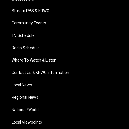
t
t
t
e
k
t
a
u
b
e
Stream PBS & KRWG
e
g
b
o
d
r
r
e
o
i
a
k
n
Community Events
m
TV Schedule
Radio Schedule
Where To Watch & Listen
Contact Us & KRWG Information
Local News
Regional News
National/World
Local Viewpoints