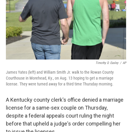
k
n
Timothy D. Easley
/
AP
James Yates (left) and William Smith Jr. walk to the Rowan County
Courthouse in Morehead, Ky., on Aug. 13 hoping to get a marriage
license. They were turned away for a third time Thursday morning.
A Kentucky county clerk's office denied a marriage
license for a same-sex couple on Thursday,
despite a federal appeals court ruling the night
before that upheld a judge's order compelling her
to issue the licenses.