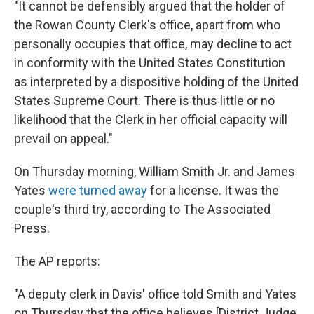
"It cannot be defensibly argued that the holder of
the Rowan County Clerk's office, apart from who
personally occupies that office, may decline to act
in conformity with the United States Constitution
as interpreted by a dispositive holding of the United
States Supreme Court. There is thus little or no
likelihood that the Clerk in her official capacity will
prevail on appeal."
On Thursday morning, William Smith Jr. and James
Yates
were turned away
for a license. It was the
couple's third try, according to The Associated
Press.
The AP reports:
"A deputy clerk in Davis' office told Smith and Yates
on Thursday that the office believes [District Judge