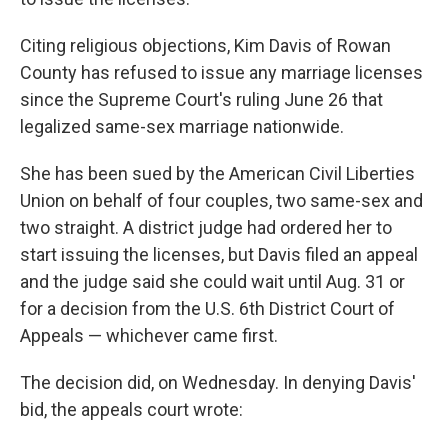
Citing religious objections, Kim Davis of Rowan
County has refused to issue any marriage licenses
since the Supreme Court's ruling June 26 that
legalized same-sex marriage nationwide.
She has been sued by the American Civil Liberties
Union on behalf of four couples, two same-sex and
two straight. A district judge had ordered her to
start issuing the licenses, but Davis filed an appeal
and the judge said she could wait until Aug. 31 or
for a decision from the U.S. 6th District Court of
Appeals — whichever came first.
The decision did, on Wednesday. In denying Davis'
bid, the appeals court wrote: