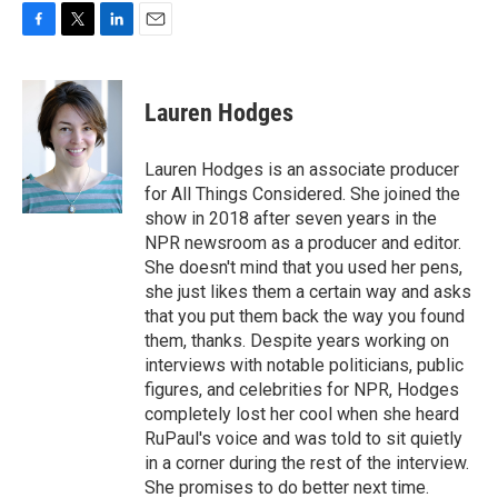
F
T
L
E
a
w
i
m
c
i
n
a
e
t
k
i
Lauren Hodges
b
t
e
l
o
e
d
o
r
I
Lauren Hodges is an associate producer
k
n
for All Things Considered. She joined the
show in 2018 after seven years in the
NPR newsroom as a producer and editor.
She doesn't mind that you used her pens,
she just likes them a certain way and asks
that you put them back the way you found
them, thanks. Despite years working on
interviews with notable politicians, public
figures, and celebrities for NPR, Hodges
completely lost her cool when she heard
RuPaul's voice and was told to sit quietly
in a corner during the rest of the interview.
She promises to do better next time.