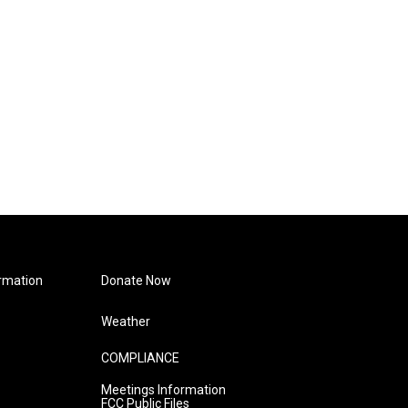
rmation
Donate Now
Weather
COMPLIANCE
Meetings Information
FCC Public Files