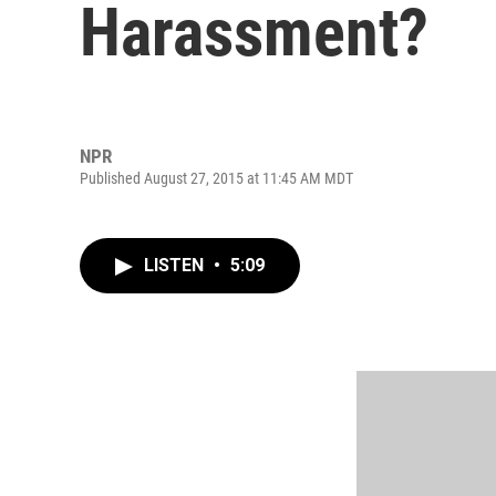
Harassment?
NPR
Published August 27, 2015 at 11:45 AM MDT
LISTEN
•
5:09