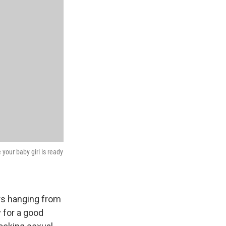
your baby girl is ready
rs hanging from
 for a good