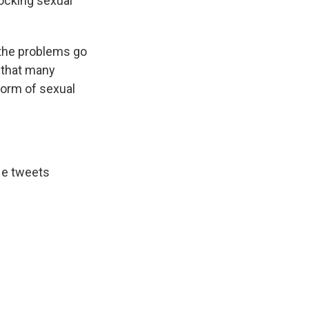
mocking sexual
 the problems go
 that many
form of sexual
 He tweets