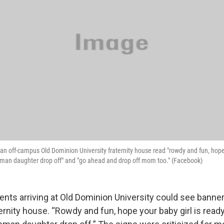
n off-campus Old Dominion University fraternity house read "rowdy and fun, hope 
shman daughter drop off" and "go ahead and drop off mom too." (Facebook)
ents arriving at Old Dominion University could see banne
rnity house. “Rowdy and fun, hope your baby girl is ready