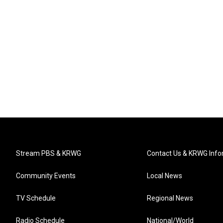
Stream PBS & KRWG
Contact Us & KRWG Info
Community Events
Local News
TV Schedule
Regional News
Radio Schedule
National/World