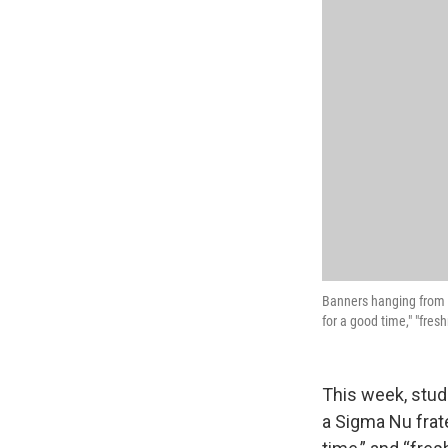
Banners hanging from a
for a good time," "fre
This week, stud
a Sigma Nu frate