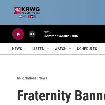
Skip to main content
KRWG
Commonwealth Club
NEWS
LISTEN
WATCH
SCHEDULES
NPR National News
Fraternity Bann