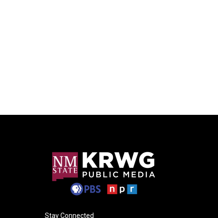
Stay Connected