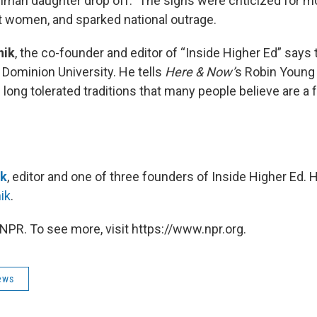
shman daughter drop off.” The signs were criticized for 
t women, and sparked national outrage.
hik
, the co-founder and editor of “Inside Higher Ed” says
 Dominion University. He tells
Here & Now’
s Robin Young
ong tolerated traditions that many people believe are a 
ik
, editor and one of three founders of Inside Higher Ed.
ik
.
NPR. To see more, visit https://www.npr.org.
ews