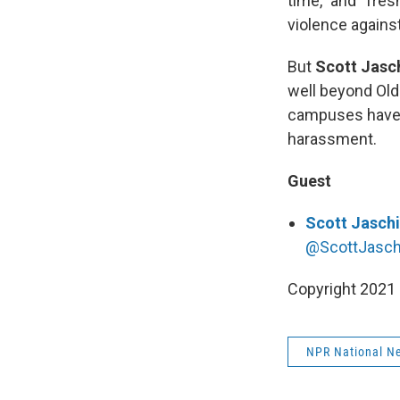
time,” and “fre
violence agains
But
Scott Jasc
well beyond Old
campuses have l
harassment.
Guest
Scott Jasch
@ScottJasch
Copyright 2021 
NPR National N