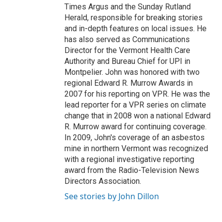
Times Argus and the Sunday Rutland
Herald, responsible for breaking stories
and in-depth features on local issues. He
has also served as Communications
Director for the Vermont Health Care
Authority and Bureau Chief for UPI in
Montpelier. John was honored with two
regional Edward R. Murrow Awards in
2007 for his reporting on VPR. He was the
lead reporter for a VPR series on climate
change that in 2008 won a national Edward
R. Murrow award for continuing coverage.
In 2009, John's coverage of an asbestos
mine in northern Vermont was recognized
with a regional investigative reporting
award from the Radio-Television News
Directors Association.
See stories by John Dillon