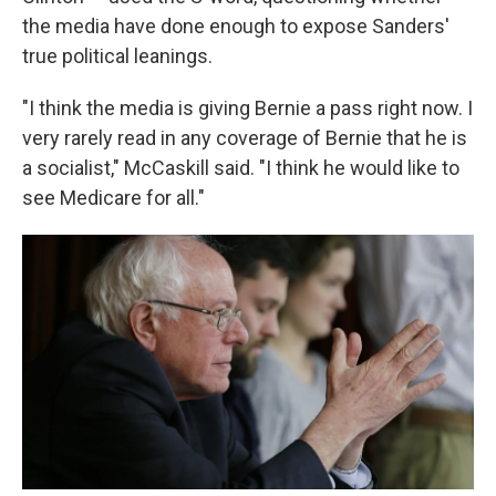
the media have done enough to expose Sanders'
true political leanings.
"I think the media is giving Bernie a pass right now. I
very rarely read in any coverage of Bernie that he is
a socialist," McCaskill said. "I think he would like to
see Medicare for all."