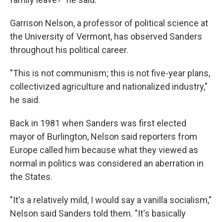
Garrison Nelson, a professor of political science at
the University of Vermont, has observed Sanders
throughout his political career.
"This is not communism; this is not five-year plans,
collectivized agriculture and nationalized industry,"
he said.
Back in 1981 when Sanders was first elected
mayor of Burlington, Nelson said reporters from
Europe called him because what they viewed as
normal in politics was considered an aberration in
the States.
"It's a relatively mild, I would say a vanilla socialism,"
Nelson said Sanders told them. "It's basically