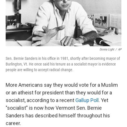
Donna Light
/
AP
Sen. Bernie Sanders in his office in 1981, shortly after becoming mayor of
Burlington, Vt. He once said his tenure as a socialist mayor is evidence
people are willing to accept radical change.
More Americans say they would vote for a Muslim
or an atheist for president than they would for a
socialist, according to a recent
Gallup Poll
. Yet
"socialist" is now how Vermont Sen. Bernie
Sanders has described himself throughout his
career.