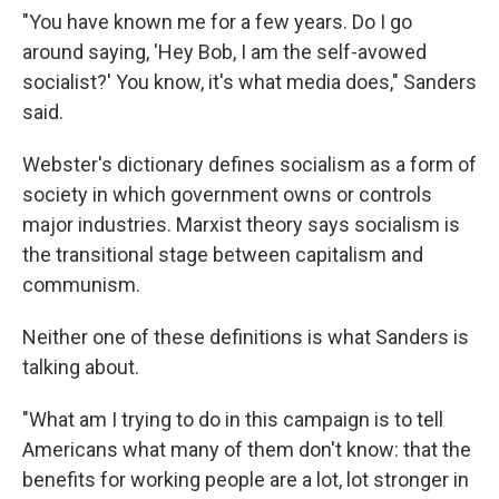
"You have known me for a few years. Do I go
around saying, 'Hey Bob, I am the self-avowed
socialist?' You know, it's what media does," Sanders
said.
Webster's dictionary defines socialism as a form of
society in which government owns or controls
major industries. Marxist theory says socialism is
the transitional stage between capitalism and
communism.
Neither one of these definitions is what Sanders is
talking about.
"What am I trying to do in this campaign is to tell
Americans what many of them don't know: that the
benefits for working people are a lot, lot stronger in