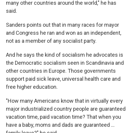
many other countries around the world," he has
said.
Sanders points out that in many races for mayor
and Congress he ran and won as an independent,
not as a member of any socialist party.
And he says the kind of socialism he advocates is
the Democratic socialism seen in Scandinavia and
other countries in Europe. Those governments
support paid sick leave, universal health care and
free higher education.
"How many Americans know that in virtually every
major industrialized country people are guaranteed
vacation time, paid vacation time? That when you
have a baby, moms and dads are guaranteed ...
family leave?" he said.