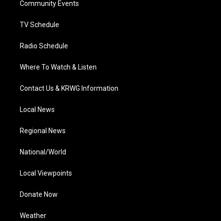
a
k
n
Community Events
m
TV Schedule
Radio Schedule
Where To Watch & Listen
Contact Us & KRWG Information
Local News
Regional News
National/World
Local Viewpoints
Donate Now
Weather