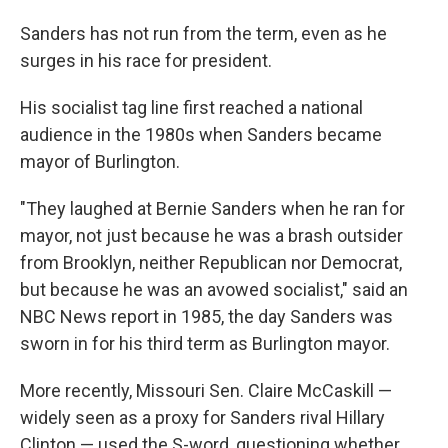
Sanders has not run from the term, even as he
surges in his race for president.
His socialist tag line first reached a national
audience in the 1980s when Sanders became
mayor of Burlington.
"They laughed at Bernie Sanders when he ran for
mayor, not just because he was a brash outsider
from Brooklyn, neither Republican nor Democrat,
but because he was an avowed socialist," said an
NBC News report in 1985, the day Sanders was
sworn in for his third term as Burlington mayor.
More recently, Missouri Sen. Claire McCaskill —
widely seen as a proxy for Sanders rival Hillary
Clinton — used the S-word, questioning whether