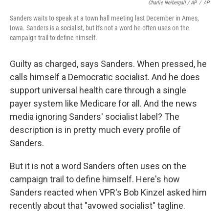
Charlie Neibergall / AP
/
AP
Sanders waits to speak at a town hall meeting last December in Ames,
Iowa. Sanders is a socialist, but it's not a word he often uses on the
campaign trail to define himself.
Guilty as charged, says Sanders. When pressed, he
calls himself a Democratic socialist. And he does
support universal health care through a single
payer system like Medicare for all. And the news
media ignoring Sanders' socialist label? The
description is in pretty much every profile of
Sanders.
But it is not a word Sanders often uses on the
campaign trail to define himself. Here's how
Sanders reacted when VPR's Bob Kinzel asked him
recently about that "avowed socialist" tagline.