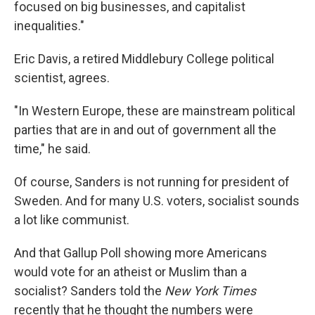
focused on big businesses, and capitalist
inequalities."
Eric Davis, a retired Middlebury College political
scientist, agrees.
"In Western Europe, these are mainstream political
parties that are in and out of government all the
time," he said.
Of course, Sanders is not running for president of
Sweden. And for many U.S. voters, socialist sounds
a lot like communist.
And that Gallup Poll showing more Americans
would vote for an atheist or Muslim than a
socialist? Sanders told the
New York Times
recently that he thought the numbers were