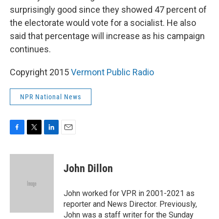
surprisingly good since they showed 47 percent of
the electorate would vote for a socialist. He also
said that percentage will increase as his campaign
continues.
Copyright 2015
Vermont Public Radio
NPR National News
F
T
L
E
a
w
i
m
c
i
n
a
e
t
k
i
John Dillon
b
t
e
l
o
e
d
o
r
I
John worked for VPR in 2001-2021 as
k
n
reporter and News Director. Previously,
John was a staff writer for the Sunday