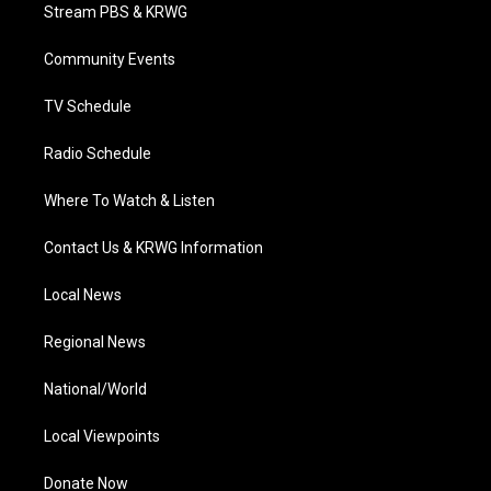
t
a
u
b
e
Stream PBS & KRWG
e
g
b
o
d
r
r
e
o
i
a
k
n
Community Events
m
TV Schedule
Radio Schedule
Where To Watch & Listen
Contact Us & KRWG Information
Local News
Regional News
National/World
Local Viewpoints
Donate Now