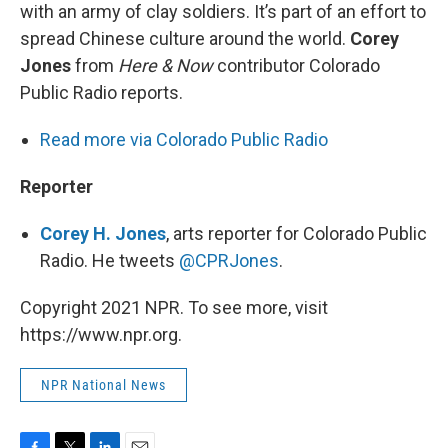
with an army of clay soldiers. It’s part of an effort to
spread Chinese culture around the world.
Corey
Jones
from
Here & Now
contributor Colorado
Public Radio reports.
Read more via Colorado Public Radio
Reporter
Corey H. Jones
, arts reporter for Colorado Public
Radio. He tweets
@CPRJones
.
Copyright 2021 NPR. To see more, visit
https://www.npr.org.
NPR National News