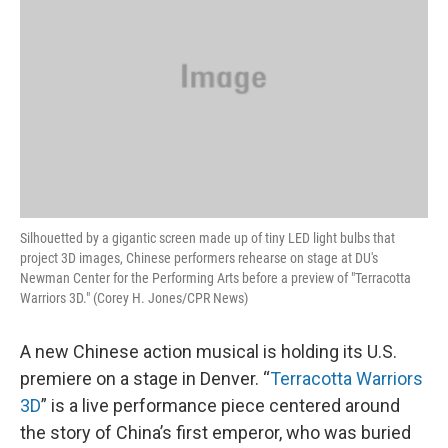
Silhouetted by a gigantic screen made up of tiny LED light bulbs that
project 3D images, Chinese performers rehearse on stage at DU's
Newman Center for the Performing Arts before a preview of "Terracotta
Warriors 3D." (Corey H. Jones/CPR News)
A new Chinese action musical is holding its U.S.
premiere on a stage in Denver. “
Terracotta Warriors
3D
” is a live performance piece centered around
the story of China’s first emperor, who was buried