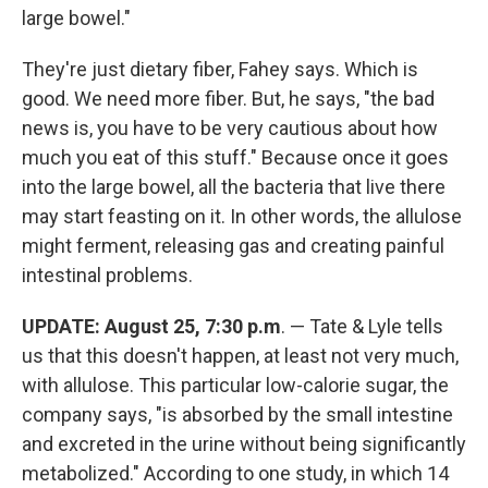
large bowel."
They're just dietary fiber, Fahey says. Which is
good. We need more fiber. But, he says, "the bad
news is, you have to be very cautious about how
much you eat of this stuff." Because once it goes
into the large bowel, all the bacteria that live there
may start feasting on it. In other words, the allulose
might ferment, releasing gas and creating painful
intestinal problems.
UPDATE: August 25, 7:30 p.m
. — Tate & Lyle tells
us that this doesn't happen, at least not very much,
with allulose. This particular low-calorie sugar, the
company says, "is absorbed by the small intestine
and excreted in the urine without being significantly
metabolized." According to one study, in which 14