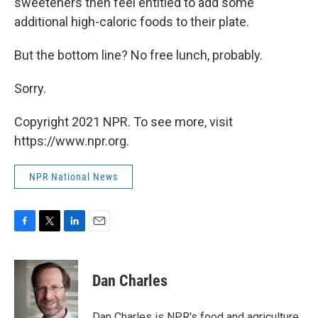
sweeteners then feel entitled to add some
additional high-caloric foods to their plate.
But the bottom line? No free lunch, probably.
Sorry.
Copyright 2021 NPR. To see more, visit
https://www.npr.org.
NPR National News
F
T
L
E
a
w
i
m
c
i
n
a
e
t
k
i
Dan Charles
b
t
e
l
o
e
d
o
r
I
Dan Charles is NPR's food and agriculture