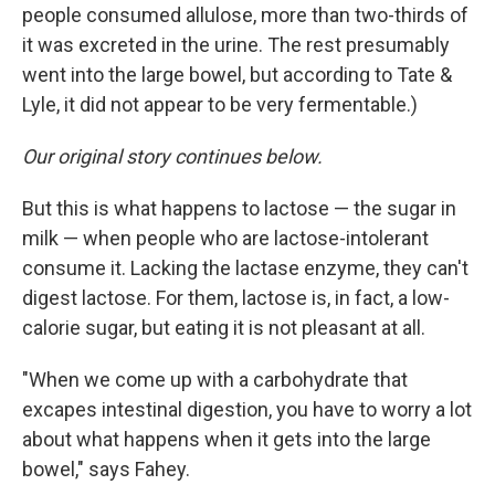
people consumed allulose, more than two-thirds of
it was excreted in the urine. The rest presumably
went into the large bowel, but according to Tate &
Lyle, it did not appear to be very fermentable.)
Our original story continues below.
But this is what happens to lactose — the sugar in
milk — when people who are lactose-intolerant
consume it. Lacking the lactase enzyme, they can't
digest lactose. For them, lactose is, in fact, a low-
calorie sugar, but eating it is not pleasant at all.
"When we come up with a carbohydrate that
excapes intestinal digestion, you have to worry a lot
about what happens when it gets into the large
bowel," says Fahey.