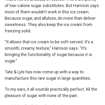
of low-calorie sugar substitutes. But Harrison says
most of them wouldn't work in this ice cream.
Because sugar, and allulose, do more than deliver
sweetness: They also keep the ice cream from
freezing solid.
"It allows that ice cream to be soft-served. It's a
smooth, creamy texture," Harrison says. "It's
bringing the functionality of sugar because it
is
sugar."
Tate & Lyle has now come up with a way to
manufacture this rare sugar in large quantities.
To my ears, it all sounds practically perfect. All the
pleasure of sugar with none of the pain.