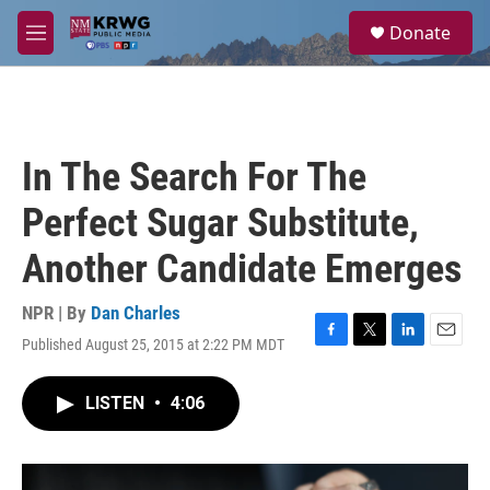
Skip to main content
S
Donate
e
M
a
e
r
n
c
u
h
u
In The Search For The
e
r
Perfect Sugar Substitute,
y
Another Candidate Emerges
NPR | By
Dan Charles
Published August 25, 2015 at 2:22 PM MDT
F
T
L
E
a
w
i
m
c
i
n
a
LISTEN
•
4:06
e
t
k
i
b
t
e
l
o
e
d
o
r
I