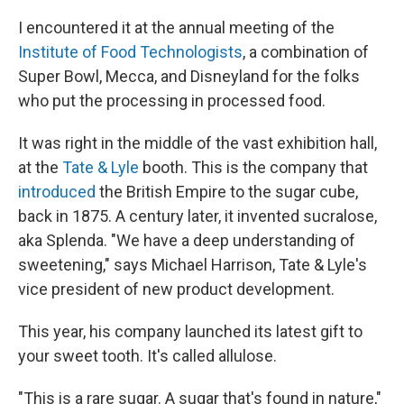
I encountered it at the annual meeting of the
Institute of Food Technologists
, a combination of
Super Bowl, Mecca, and Disneyland for the folks
who put the processing in processed food.
It was right in the middle of the vast exhibition hall,
at the
Tate & Lyle
booth. This is the company that
introduced
the British Empire to the sugar cube,
back in 1875. A century later, it invented sucralose,
aka Splenda. "We have a deep understanding of
sweetening," says Michael Harrison, Tate & Lyle's
vice president of new product development.
This year, his company launched its latest gift to
your sweet tooth. It's called allulose.
"This is a rare sugar. A sugar that's found in nature,"