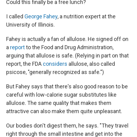
Could this finally be a free lunch?
I called
George Fahey
, a nutrition expert at the
University of Illinois.
Fahey is actually a fan of allulose. He signed off on
a
report
to the Food and Drug Administration,
arguing that allulose is safe. (Relying in part on that
report, the FDA
considers
allulose, also called
psicose, "generally recognized as safe.")
But Fahey says that there's also good reason to be
careful with low-calorie sugar substitutes like
allulose. The same quality that makes them
attractive can also make them quite unpleasant.
Our bodies don't digest them, he says. "They travel
right through the small intestine and get into the