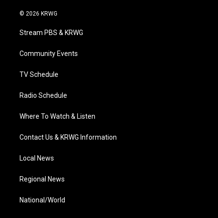
w
n
o
a
i
i
s
u
c
n
© 2026 KRWG
t
t
t
e
k
t
a
u
b
e
Stream PBS & KRWG
e
g
b
o
d
r
r
e
o
i
a
k
n
Community Events
m
TV Schedule
Radio Schedule
Where To Watch & Listen
Contact Us & KRWG Information
Local News
Regional News
National/World