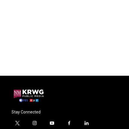
Stay Connected
t
i
y
f
l