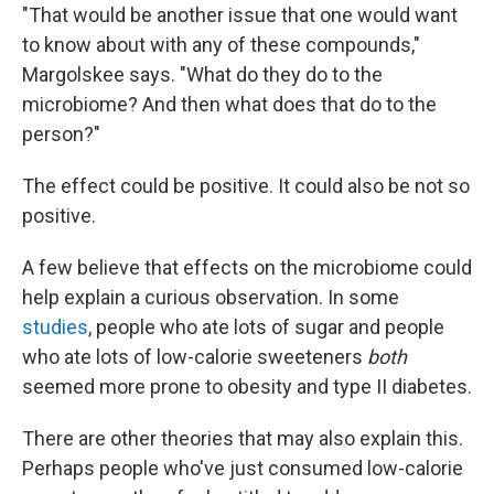
"That would be another issue that one would want
to know about with any of these compounds,"
Margolskee says. "What do they do to the
microbiome? And then what does that do to the
person?"
The effect could be positive. It could also be not so
positive.
A few believe that effects on the microbiome could
help explain a curious observation. In some
studies
, people who ate lots of sugar and people
who ate lots of low-calorie sweeteners
both
seemed more prone to obesity and type II diabetes.
There are other theories that may also explain this.
Perhaps people who've just consumed low-calorie