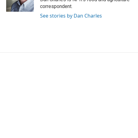
k
n
correspondent.
See stories by Dan Charles