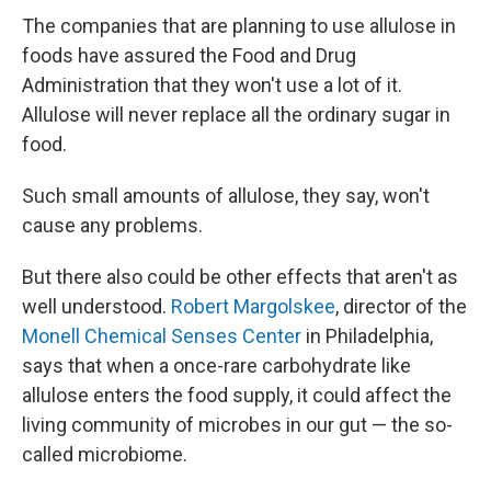
The companies that are planning to use allulose in
foods have assured the Food and Drug
Administration that they won't use a lot of it.
Allulose will never replace all the ordinary sugar in
food.
Such small amounts of allulose, they say, won't
cause any problems.
But there also could be other effects that aren't as
well understood.
Robert Margolskee
, director of the
Monell Chemical Senses Center
in Philadelphia,
says that when a once-rare carbohydrate like
allulose enters the food supply, it could affect the
living community of microbes in our gut — the so-
called microbiome.