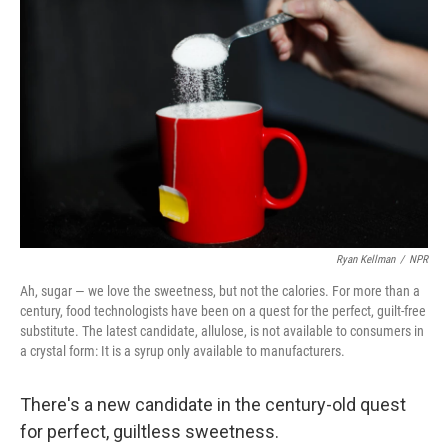
k
n
Ryan Kellman
/
NPR
Ah, sugar — we love the sweetness, but not the calories. For more than a
century, food technologists have been on a quest for the perfect, guilt-free
substitute. The latest candidate, allulose, is not available to consumers in
a crystal form: It is a syrup only available to manufacturers.
There's a new candidate in the century-old quest
for perfect, guiltless sweetness.