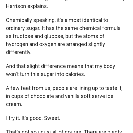
Harrison explains.
Chemically speaking, it's almost identical to
ordinary sugar. It has the same chemical formula
as fructose and glucose, but the atoms of
hydrogen and oxygen are arranged slightly
differently.
And that slight difference means that my body
won't turn this sugar into calories.
A few feet from us, people are lining up to taste it,
in cups of chocolate and vanilla soft serve ice
cream.
I try it. It's good. Sweet.
That's not so unusual, of course. There are plenty