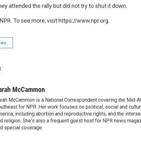
ey attended the rally but did not try to shut it down.
NPR. To see more, visit https://www.npr.org.
ews
arah McCammon
rah McCammon is a National Correspondent covering the Mid-At
utheast for NPR. Her work focuses on political, social and cultur
erica, including abortion and reproductive rights, and the interse
d religion. She's also a frequent guest host for NPR news maga
d special coverage.