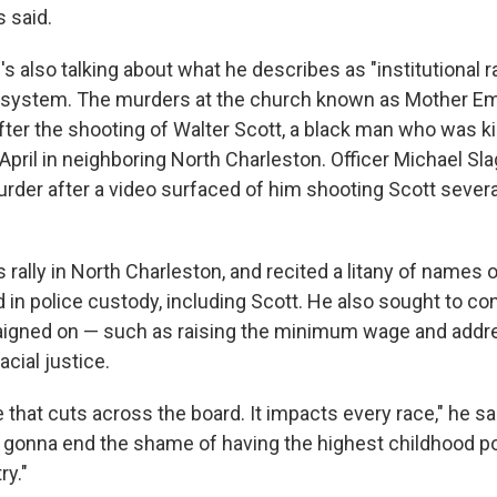
 said.
s also talking about what he describes as "institutional r
e system. The murders at the church known as Mother E
fter the shooting of Walter Scott, a black man who was ki
n April in neighboring North Charleston. Officer Michael Sl
rder after a video surfaced of him shooting Scott sever
 rally in North Charleston, and recited a litany of names o
d in police custody, including Scott. He also sought to c
aigned on — such as raising the minimum wage and addre
acial justice.
e that cuts across the board. It impacts every race," he sa
 gonna end the shame of having the highest childhood po
ry."