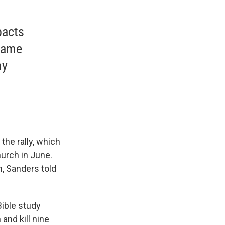
pacts
shame
ny
the rally, which
hurch in June.
, Sanders told
Bible study
and kill nine