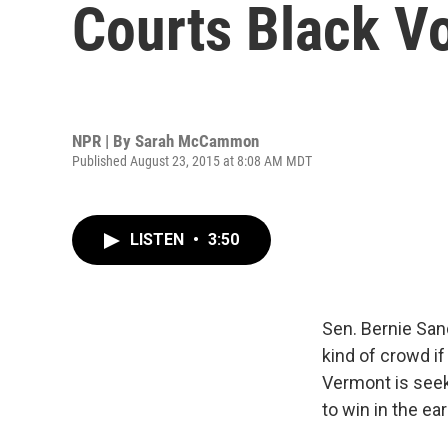
Courts Black V
NPR | By
Sarah McCammon
Published August 23, 2015 at 8:08 AM MDT
LISTEN
•
3:50
Sen. Bernie San
kind of crowd i
Vermont is seek
to win in the ear