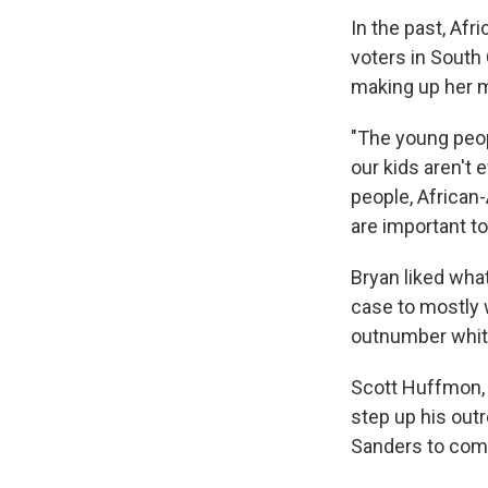
In the past, Af
voters in South 
making up her m
"The young peop
our kids aren't 
people, African-
are important to
Bryan liked wha
case to mostly 
outnumber whit
Scott Huffmon, a
step up his out
Sanders to come