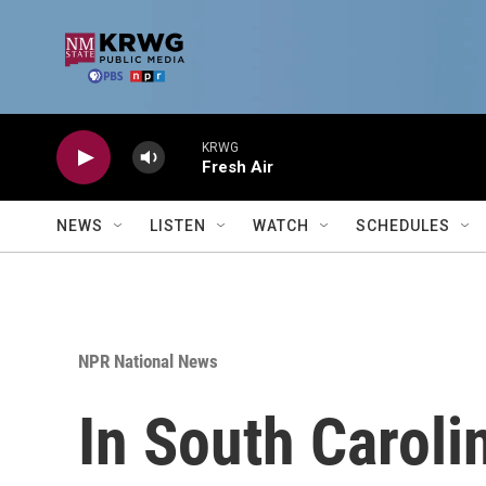
Skip to main content
KRWG
Fresh Air
NEWS
LISTEN
WATCH
SCHEDULES
NPR National News
In South Caroli