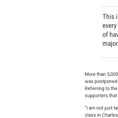
This 
every
of ha
major
More than 3,000 
was postponed a
Referring to th
supporters that r
"I am not just t
class in Charles