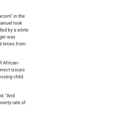
acism" in the
manuel took
lled by a white
ager was
al times from
f African-
onnect issues
ssing child
id. "And
verty rate of