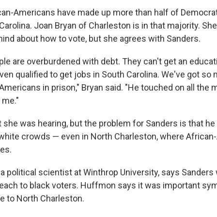
rican-Americans have made up more than half of Democrat
Carolina. Joan Bryan of Charleston is in that majority. She
ind about how to vote, but she agrees with Sanders.
le are overburdened with debt. They can't get an educat
even qualified to get jobs in South Carolina. We've got s
Americans in prison," Bryan said. "He touched on all the m
 me."
t she was hearing, but the problem for Sanders is that h
white crowds — even in North Charleston, where Africa
es.
 political scientist at Winthrop University, says Sanders 
reach to black voters. Huffmon says it was important symb
 to North Charleston.