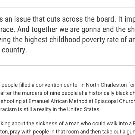
is an issue that cuts across the board. It im
 race. And together we are gonna end the 
ving the highest childhood poverty rate of a
 country.
people filled a convention center in North Charleston for 
fter the murders of nine people at a historically black c
e shooting at Emanuel African Methodist Episcopal Church
acism is still a reality in the United States.
alking about the sickness of a man who could walk into a 
ton, pray with people in that room and then take out a gun 