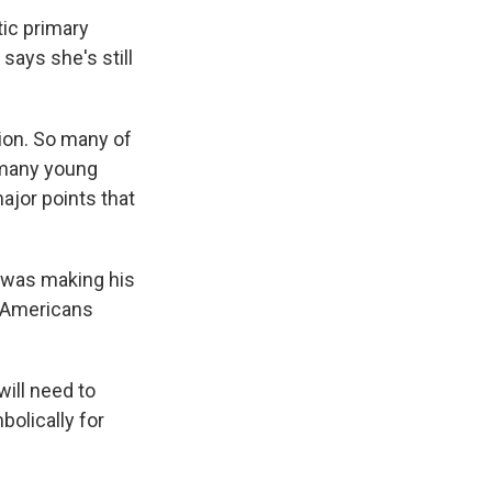
ic primary
 says she's still
ion. So many of
o many young
ajor points that
e was making his
n-Americans
will need to
olically for