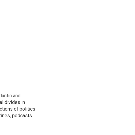
lantic and
al divides in
ctions of politics
zines, podcasts