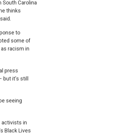
in South Carolina
 he thinks
said.
sponse to
rupted some of
 as racism in
al press
ut it's still
 be seeing
activists in
s Black Lives