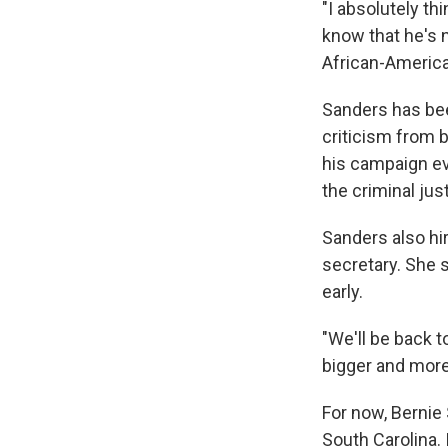
"I absolutely th
know that he's n
African-America
Sanders has been
criticism from b
his campaign eve
the criminal ju
Sanders also hi
secretary. She s
early.
"We'll be back 
bigger and more 
For now, Bernie
South Carolina.