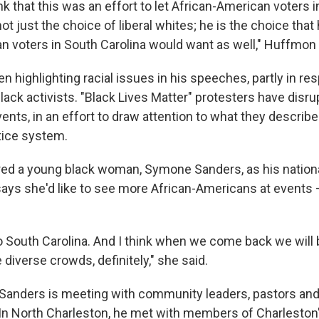
ink that this was an effort to let African-American voters 
ot just the choice of liberal whites; he is the choice that
n voters in South Carolina would want as well," Huffmon 
 highlighting racial issues in his speeches, partly in re
lack activists. "Black Lives Matter" protesters have dis
nts, in an effort to draw attention to what they describe
stice system.
red a young black woman, Symone Sanders, as his nation
ays she'd like to see more African-Americans at events – b
to South Carolina. And I think when we come back we will
diverse crowds, definitely," she said.
 Sanders is meeting with community leaders, pastors and 
 In North Charleston, he met with members of Charleston'