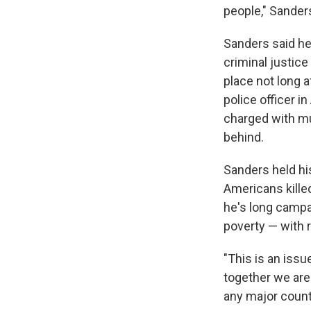
people," Sanders
Sanders said he'
criminal justic
place not long a
police officer i
charged with mu
behind.
Sanders held his
Americans kille
he's long camp
poverty — with r
"This is an issu
together we are
any major count