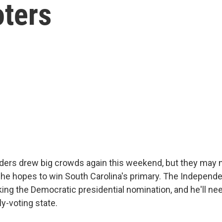
oters
ders drew big crowds again this weekend, but they may no
f he hopes to win South Carolina's primary. The Independ
ing the Democratic presidential nomination, and he'll ne
ly-voting state.