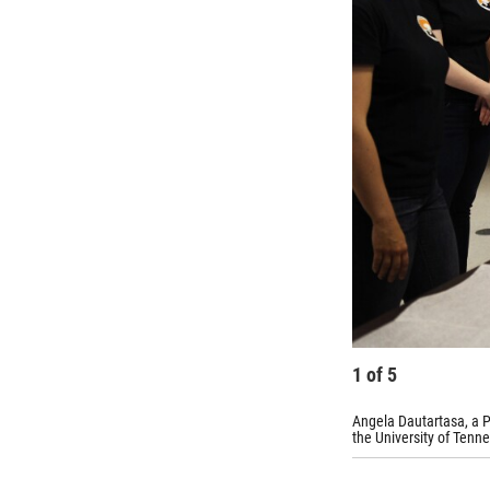
1
of
5
Angela Dautartasa, a P
the University of Tenne