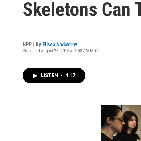
Skeletons Can T
NPR | By
Elissa Nadworny
Published August 23, 2015 at 5:58 AM MDT
LISTEN
•
4:17