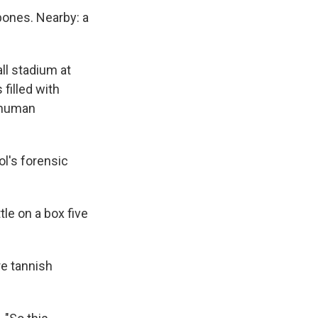
 bones. Nearby: a
ll stadium at
 filled with
 human
ol's forensic
tle on a box five
re tannish