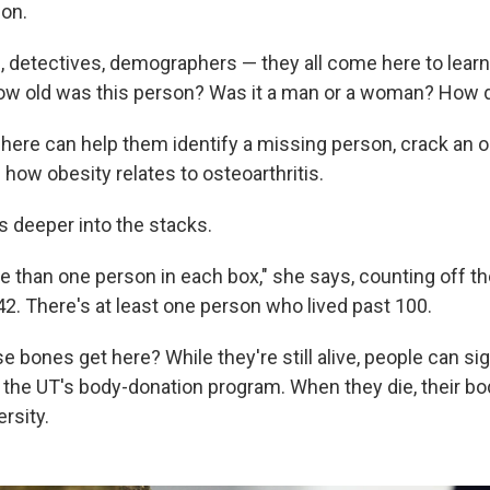
ion.
, detectives, demographers — they all come here to learn
w old was this person? Was it a man or a woman? How d
 here can help them identify a missing person, crack an 
d how obesity relates to osteoarthritis.
 deeper into the stacks.
e than one person in each box," she says, counting off t
 42. There's at least one person who lived past 100.
e bones get here? While they're still alive, people can si
o the UT's body-donation program. When they die, their bo
ersity.