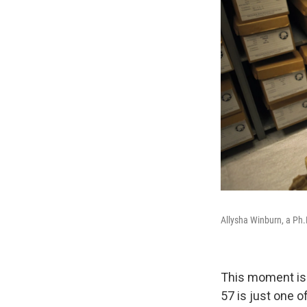
Allysha Winburn, a Ph.D
This moment is 
57 is just one o