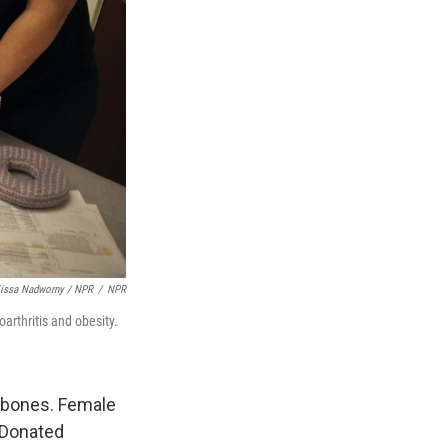
lissa Nadworny / NPR
/
NPR
arthritis and obesity.
 bones. Female
s Donated