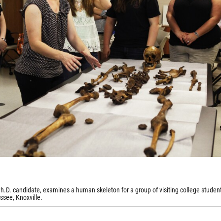
h.D. candidate, examines a human skeleton for a group of visiting college student
ssee, Knoxville.