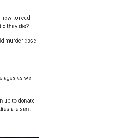
 how to read
id they die?
old murder case
he ages as we
gn up to donate
dies are sent