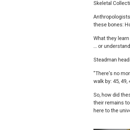
Skeletal Collect
Anthropologists
these bones: Ho
What they learn
... or understan
Steadman heads
"There's no mor
walk by: 45, 49,
So, how did thes
their remains t
here to the univ