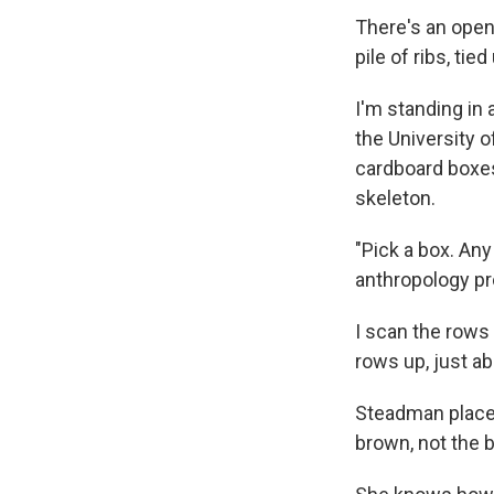
There's an open 
pile of ribs, tie
I'm standing in
the University o
cardboard boxe
skeleton.
"Pick a box. Any
anthropology pr
I scan the rows 
rows up, just a
Steadman places 
brown, not the 