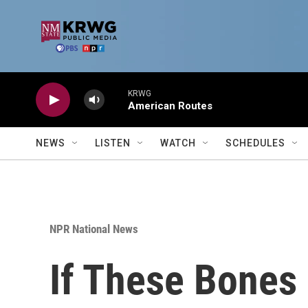
Skip to main content
KRWG
American Routes
NEWS
LISTEN
WATCH
SCHEDULES
NPR National News
If These Bones