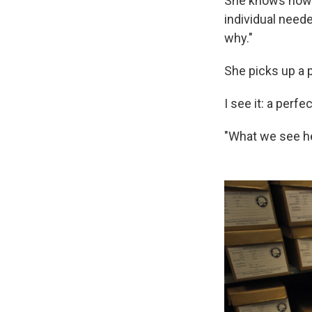
She knows how to
individual need
why."
She picks up a p
I see it: a perfe
"What we see he