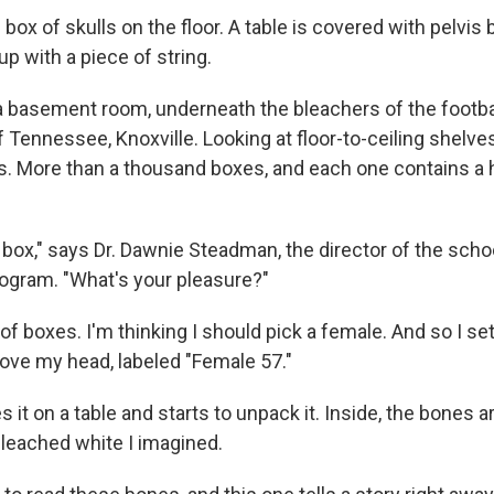
box of skulls on the floor. A table is covered with pelvis
d up with a piece of string.
 a basement room, underneath the bleachers of the footba
f Tennessee, Knoxville. Looking at floor-to-ceiling shelves
s. More than a thousand boxes, and each one contains a
 box," says Dr. Dawnie Steadman, the director of the scho
ogram. "What's your pleasure?"
of boxes. I'm thinking I should pick a female. And so I set
bove my head, labeled "Female 57."
it on a table and starts to unpack it. Inside, the bones a
bleached white I imagined.