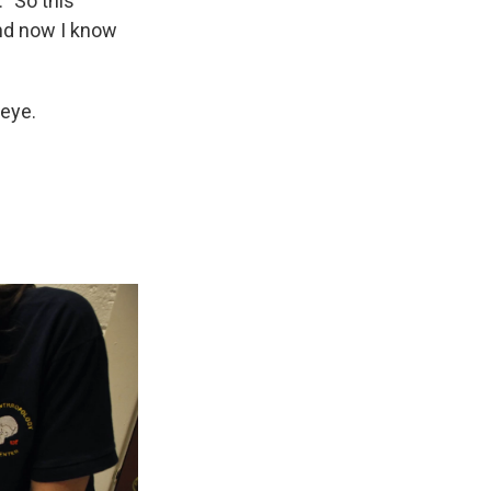
 "So this
and now I know
 eye.