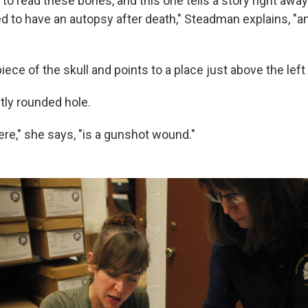
 read these bones, and this one tells a story right away.
ed to have an autopsy after death," Steadman explains, "
iece of the skull and points to a place just above the left
ctly rounded hole.
re," she says, "is a gunshot wound."