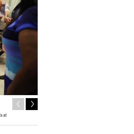
2
of
5
Experts can piece together life stories from a person's bon
s at