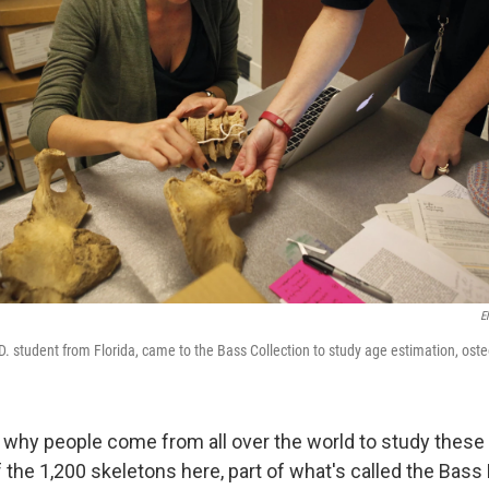
E
. student from Florida, came to the Bass Collection to study age estimation, osteo
why people come from all over the world to study these
f the 1,200 skeletons here, part of what's called the Bas