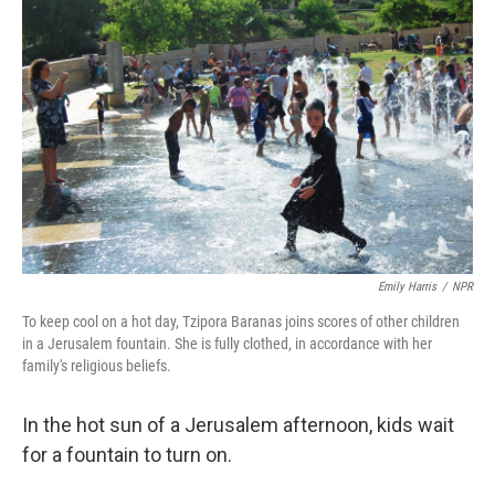
k
n
Emily Harris
/
NPR
To keep cool on a hot day, Tzipora Baranas joins scores of other children
in a Jerusalem fountain. She is fully clothed, in accordance with her
family's religious beliefs.
In the hot sun of a Jerusalem afternoon, kids wait
for a fountain to turn on.