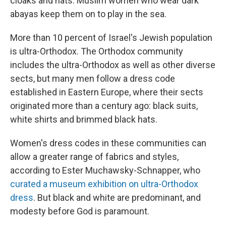
cloaks and hats. Muslim women who wear dark
abayas keep them on to play in the sea.
More than 10 percent of Israel's Jewish population
is ultra-Orthodox. The Orthodox community
includes the ultra-Orthodox as well as other diverse
sects, but many men follow a dress code
established in Eastern Europe, where their sects
originated more than a century ago: black suits,
white shirts and brimmed black hats.
Women's dress codes in these communities can
allow a greater range of fabrics and styles,
according to Ester Muchawsky-Schnapper, who
curated a museum exhibition on ultra-Orthodox
dress
. But black and white are predominant, and
modesty before God is paramount.