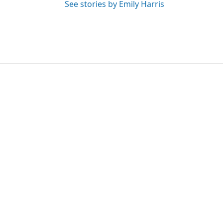
See stories by Emily Harris