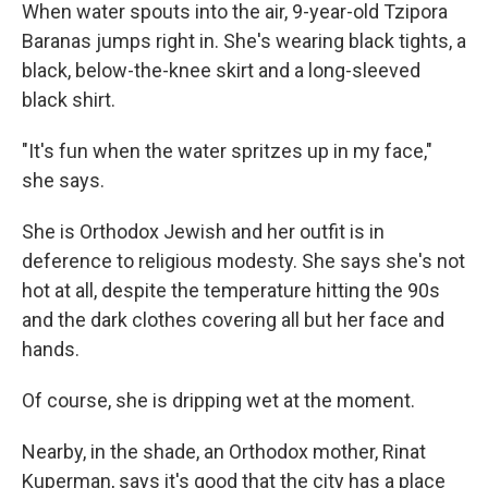
When water spouts into the air, 9-year-old Tzipora
Baranas jumps right in. She's wearing black tights, a
black, below-the-knee skirt and a long-sleeved
black shirt.
"It's fun when the water spritzes up in my face,"
she says.
She is Orthodox Jewish and her outfit is in
deference to religious modesty. She says she's not
hot at all, despite the temperature hitting the 90s
and the dark clothes covering all but her face and
hands.
Of course, she is dripping wet at the moment.
Nearby, in the shade, an Orthodox mother, Rinat
Kuperman, says it's good that the city has a place