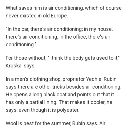
What saves him is air conditioning, which of course
never existed in old Europe.
"In the car, there's air conditioning; in my house,
there's air conditioning; in the office, there's air
conditioning."
For those without, "I think the body gets used to it,"
Kruskal says.
In a men's clothing shop, proprietor Yechiel Rubin
says there are other tricks besides air conditioning.
He opens a long black coat and points out that it
has only a partial lining. That makes it cooler, he
says, even though it is polyester.
Wool is best for the summer, Rubin says. Air