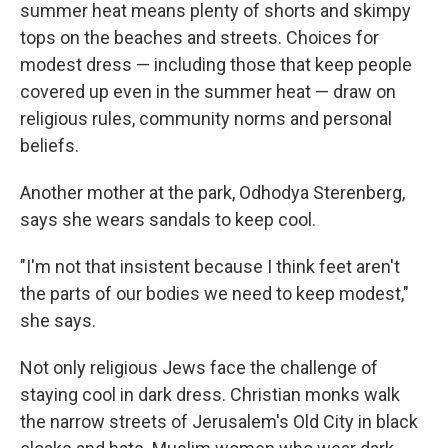
summer heat means plenty of shorts and skimpy
tops on the beaches and streets. Choices for
modest dress — including those that keep people
covered up even in the summer heat — draw on
religious rules, community norms and personal
beliefs.
Another mother at the park, Odhodya Sterenberg,
says she wears sandals to keep cool.
"I'm not that insistent because I think feet aren't
the parts of our bodies we need to keep modest,"
she says.
Not only religious Jews face the challenge of
staying cool in dark dress. Christian monks walk
the narrow streets of Jerusalem's Old City in black