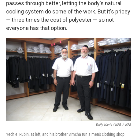
passes through better, letting the body's natural
cooling system do some of the work. But it's pricey
— three times the cost of polyester — so not
everyone has that option.
Emily Harris / NPR
/
NPR
Yechiel Rubin, at left, and his brother Simcha run a men's clothing shop