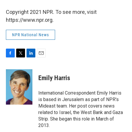
Copyright 2021 NPR. To see more, visit
https://www.npr.org.
NPR National News
F
T
L
E
a
w
i
m
c
i
n
a
e
t
k
i
Emily Harris
b
t
e
l
o
e
d
o
r
I
International Correspondent Emily Harris
k
n
is based in Jerusalem as part of NPR's
Mideast team. Her post covers news
related to Israel, the West Bank and Gaza
Strip. She began this role in March of
2013.