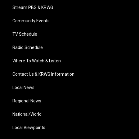
t
a
u
b
e
Stream PBS & KRWG
e
g
b
o
d
r
r
e
o
i
a
k
n
Community Events
m
TV Schedule
Radio Schedule
Where To Watch & Listen
Contact Us & KRWG Information
Local News
Regional News
National/World
Local Viewpoints