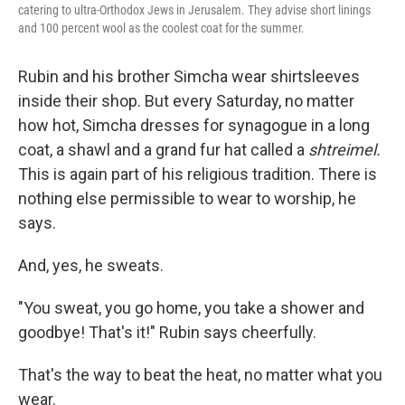
catering to ultra-Orthodox Jews in Jerusalem. They advise short linings
and 100 percent wool as the coolest coat for the summer.
Rubin and his brother Simcha wear shirtsleeves
inside their shop. But every Saturday, no matter
how hot, Simcha dresses for synagogue in a long
coat, a shawl and a grand fur hat called a
shtreimel.
This is again part of his religious tradition. There is
nothing else permissible to wear to worship, he
says.
And, yes, he sweats.
"You sweat, you go home, you take a shower and
goodbye! That's it!" Rubin says cheerfully.
That's the way to beat the heat, no matter what you
wear.