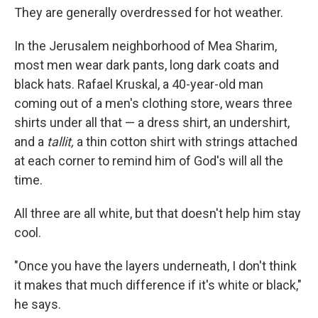
They are generally overdressed for hot weather.
In the Jerusalem neighborhood of Mea Sharim,
most men wear dark pants, long dark coats and
black hats. Rafael Kruskal, a 40-year-old man
coming out of a men's clothing store, wears three
shirts under all that — a dress shirt, an undershirt,
and a
tallit,
a thin cotton shirt with strings attached
at each corner to remind him of God's will all the
time.
All three are all white, but that doesn't help him stay
cool.
"Once you have the layers underneath, I don't think
it makes that much difference if it's white or black,"
he says.