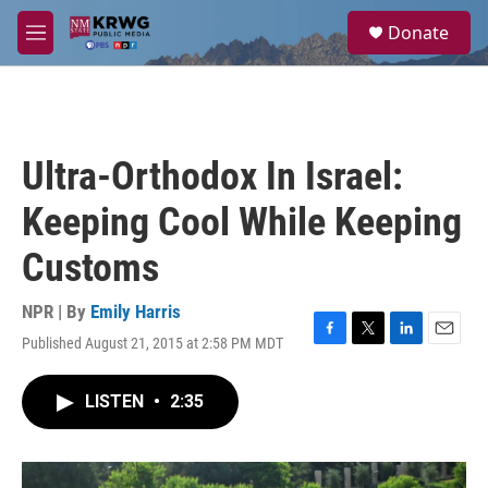
Skip to main content
S
Donate
e
M
a
e
r
n
c
u
h
u
Ultra-Orthodox In Israel:
e
r
Keeping Cool While Keeping
y
Customs
NPR | By
Emily Harris
Published August 21, 2015 at 2:58 PM MDT
F
T
L
E
a
w
i
m
c
i
n
a
LISTEN
•
2:35
e
t
k
i
b
t
e
l
o
e
d
o
r
I