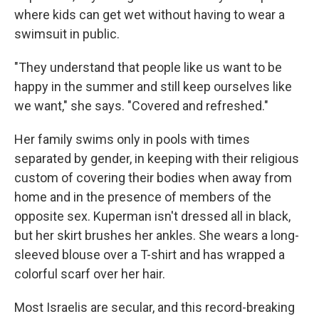
where kids can get wet without having to wear a
swimsuit in public.
"They understand that people like us want to be
happy in the summer and still keep ourselves like
we want," she says. "Covered and refreshed."
Her family swims only in pools with times
separated by gender, in keeping with their religious
custom of covering their bodies when away from
home and in the presence of members of the
opposite sex. Kuperman isn't dressed all in black,
but her skirt brushes her ankles. She wears a long-
sleeved blouse over a T-shirt and has wrapped a
colorful scarf over her hair.
Most Israelis are secular, and this record-breaking