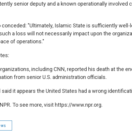
tently senior deputy and a known operationally involve
 conceded: "Ultimately, Islamic State is sufficiently well-
such a loss will not necessarily impact upon the organiza
pace of operations."
tes:
ganizations, including CNN, reported his death at the end
tion from senior U.S. administration officials.
al said it appears the United States had a wrong identificati
NPR. To see more, visit https://www.npr.org.
ews