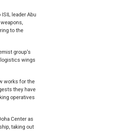
 ISIL leader Abu
f weapons,
ring to the
remist group's
 logistics wings
w works for the
ggests they have
king operatives
Doha Center as
ship, taking out