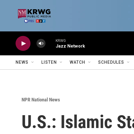
Skip to main content
KRWG
Jazz Network
NEWS
LISTEN
WATCH
SCHEDULES
NPR National News
U.S.: Islamic St