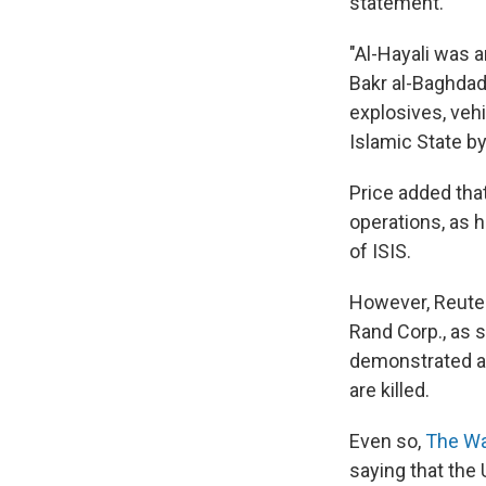
statement.
"Al-Hayali was 
Bakr al-Baghdad
explosives, vehi
Islamic State b
Price added tha
operations, as 
of ISIS.
However, Reuter
Rand Corp., as 
demonstrated an
are killed.
Even so,
The Wal
saying that the 