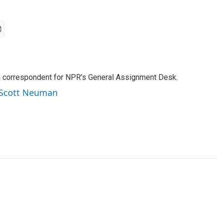
a correspondent for NPR's General Assignment Desk.
y Scott Neuman