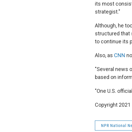
its most consis
strategist."
Although, he too
structured that 
to continue its 
Also, as
CNN
no
"Several news or
based on informa
"One U.S. offici
Copyright 2021 
NPR National N