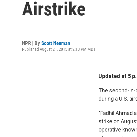
Airstrike
NPR | By
Scott Neuman
Published August 21, 2015 at 2:13 PM MDT
Updated at 5 p
The second-in-c
during a U.S. ai
"Fadhil Ahmad al-
strike on August
operative known