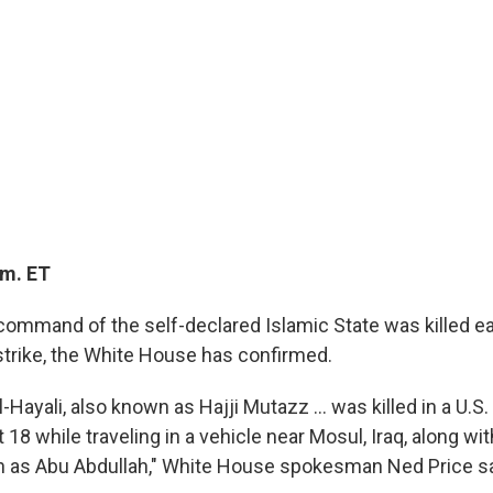
.m. ET
ommand of the self-declared Islamic State was killed ear
rstrike, the White House has confirmed.
Hayali, also known as Hajji Mutazz ... was killed in a U.S. 
 18 while traveling in a vehicle near Mosul, Iraq, along wi
 as Abu Abdullah," White House spokesman Ned Price sa