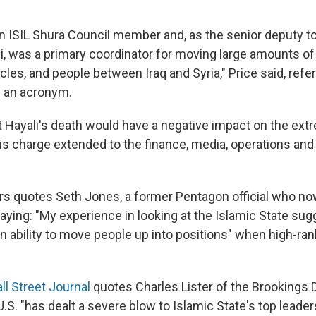
an ISIL Shura Council member and, as the senior deputy to
i, was a primary coordinator for moving large amounts o
cles, and people between Iraq and Syria," Price said, refer
y an acronym.
t Hayali's death would have a negative impact on the ext
his charge extended to the finance, media, operations and
s quotes Seth Jones, a former Pentagon official who no
saying: "My experience in looking at the Islamic State su
 ability to move people up into positions" when high-ran
l Street Journal
quotes Charles Lister of the Brookings 
U.S. "has dealt a severe blow to Islamic State's top leader