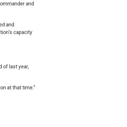
d commander and
led and
tion's capacity
 of last year,
on at that time."