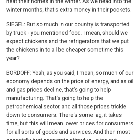
heat their homes in the winter. As we head into the
winter months, that's extra money in their pockets.
SIEGEL: But so much in our country is transported
by truck - you mentioned food. I mean, should we
expect chickens and the refrigerators that we put
the chickens in to all be cheaper sometime this
year?
BORDOFF: Yeah, as you said, I mean, so much of our
economy depends on the price of energy, and as oil
and gas prices decline, that's going to help
manufacturing. That's going to help the
petrochemical sector, and all those prices trickle
down to consumers. There's some lag, it takes
time, but this will mean lower prices for consumers
for all sorts of goods and services. And then most