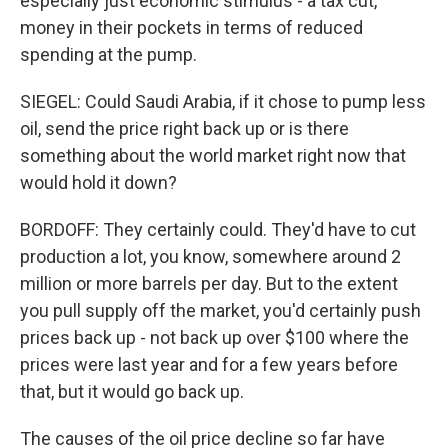
especially just economic stimulus - a tax cut,
money in their pockets in terms of reduced
spending at the pump.
SIEGEL: Could Saudi Arabia, if it chose to pump less
oil, send the price right back up or is there
something about the world market right now that
would hold it down?
BORDOFF: They certainly could. They'd have to cut
production a lot, you know, somewhere around 2
million or more barrels per day. But to the extent
you pull supply off the market, you'd certainly push
prices back up - not back up over $100 where the
prices were last year and for a few years before
that, but it would go back up.
The causes of the oil price decline so far have