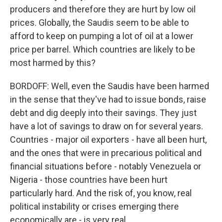
producers and therefore they are hurt by low oil
prices. Globally, the Saudis seem to be able to
afford to keep on pumping a lot of oil at a lower
price per barrel. Which countries are likely to be
most harmed by this?
BORDOFF: Well, even the Saudis have been harmed
in the sense that they've had to issue bonds, raise
debt and dig deeply into their savings. They just
have a lot of savings to draw on for several years.
Countries - major oil exporters - have all been hurt,
and the ones that were in precarious political and
financial situations before - notably Venezuela or
Nigeria - those countries have been hurt
particularly hard. And the risk of, you know, real
political instability or crises emerging there
economically are - is very real.