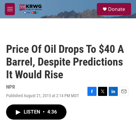
Skip to main content
S
Donate
e
M
a
e
r
n
c
u
h
u
Price Of Oil Drops To $40 A
e
r
Barrel, Despite Predictions
y
It Would Rise
NPR
Published August 21, 2015 at 2:14 PM MDT
F
T
L
E
a
w
i
m
c
i
n
a
LISTEN
•
4:36
e
t
k
i
b
t
e
l
o
e
d
o
r
I