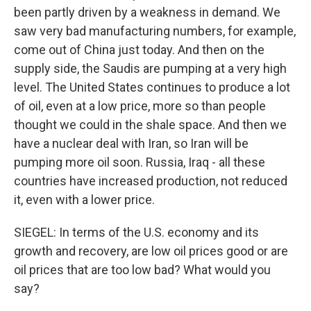
been partly driven by a weakness in demand. We
saw very bad manufacturing numbers, for example,
come out of China just today. And then on the
supply side, the Saudis are pumping at a very high
level. The United States continues to produce a lot
of oil, even at a low price, more so than people
thought we could in the shale space. And then we
have a nuclear deal with Iran, so Iran will be
pumping more oil soon. Russia, Iraq - all these
countries have increased production, not reduced
it, even with a lower price.
SIEGEL: In terms of the U.S. economy and its
growth and recovery, are low oil prices good or are
oil prices that are too low bad? What would you
say?