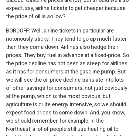
expect, say, airline tickets to get cheaper because
the price of oil is so low?
BORDOFF: Well, airline tickets in particular are
notoriously sticky. They tend to go up much faster
than they come down. Airlines also hedge their
prices. They buy fuel in advance at a fixed-price. So
the price decline has not been as steep for airlines
as it has for consumers at the gasoline pump. But
we will see the oil price decline translate into lots
of other savings for consumers, not just obviously
at the pump, which is the most obvious, but
agriculture is quite energy intensive, so we should
expect food prices to come down. And, you know,
we should remember, for example, in the
Northeast, a lot of people still use heating oil to