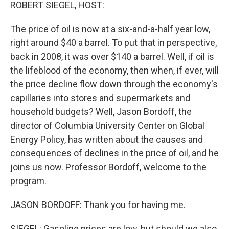
k
n
ROBERT SIEGEL, HOST:
The price of oil is now at a six-and-a-half year low,
right around $40 a barrel. To put that in perspective,
back in 2008, it was over $140 a barrel. Well, if oil is
the lifeblood of the economy, then when, if ever, will
the price decline flow down through the economy's
capillaries into stores and supermarkets and
household budgets? Well, Jason Bordoff, the
director of Columbia University Center on Global
Energy Policy, has written about the causes and
consequences of declines in the price of oil, and he
joins us now. Professor Bordoff, welcome to the
program.
JASON BORDOFF: Thank you for having me.
SIEGEL: Gasoline prices are low, but should we also