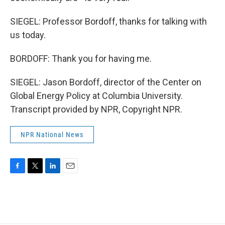
SIEGEL: Professor Bordoff, thanks for talking with
us today.
BORDOFF: Thank you for having me.
SIEGEL: Jason Bordoff, director of the Center on
Global Energy Policy at Columbia University.
Transcript provided by NPR, Copyright NPR.
NPR National News
F
T
L
E
a
w
i
m
c
i
n
a
e
t
k
i
b
t
e
l
o
e
d