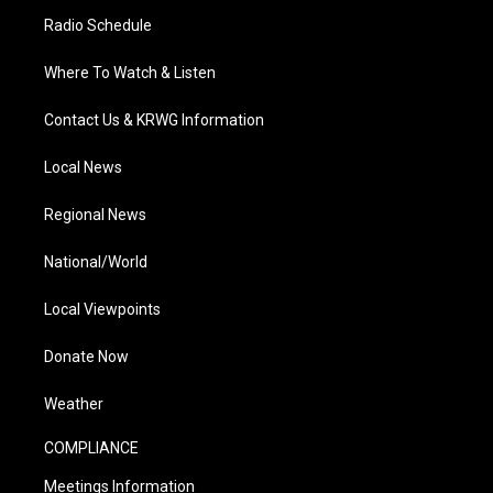
Radio Schedule
Where To Watch & Listen
Contact Us & KRWG Information
Local News
Regional News
National/World
Local Viewpoints
Donate Now
Weather
COMPLIANCE
Meetings Information