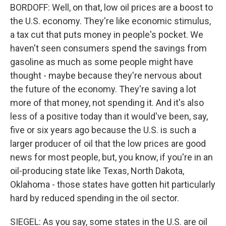
BORDOFF: Well, on that, low oil prices are a boost to
the U.S. economy. They're like economic stimulus,
a tax cut that puts money in people's pocket. We
haven't seen consumers spend the savings from
gasoline as much as some people might have
thought - maybe because they're nervous about
the future of the economy. They're saving a lot
more of that money, not spending it. And it's also
less of a positive today than it would've been, say,
five or six years ago because the U.S. is such a
larger producer of oil that the low prices are good
news for most people, but, you know, if you're in an
oil-producing state like Texas, North Dakota,
Oklahoma - those states have gotten hit particularly
hard by reduced spending in the oil sector.
SIEGEL: As you say, some states in the U.S. are oil