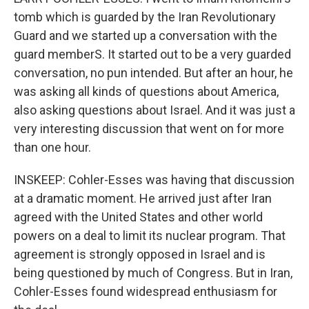
tomb which is guarded by the Iran Revolutionary
Guard and we started up a conversation with the
guard memberS. It started out to be a very guarded
conversation, no pun intended. But after an hour, he
was asking all kinds of questions about America,
also asking questions about Israel. And it was just a
very interesting discussion that went on for more
than one hour.
INSKEEP: Cohler-Esses was having that discussion
at a dramatic moment. He arrived just after Iran
agreed with the United States and other world
powers on a deal to limit its nuclear program. That
agreement is strongly opposed in Israel and is
being questioned by much of Congress. But in Iran,
Cohler-Esses found widespread enthusiasm for