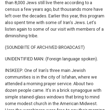
than 8,000 Jews still live there according to a
census a few years ago, but thousands more have
left over the decades. Earlier this year, this program
also spent time with some of Iran's Jews. Let's
listen again to some of our visit with members of a
diminishing tribe.
(SOUNDBITE OF ARCHIVED BROADCAST)
UNIDENTIFIED MAN: (Foreign language spoken).
INSKEEP: One of Iran's three main Jewish
communities is in the city of Isfahan, where we
attended a morning prayer service. About two
dozen people came. It's in a brick synagogue with
simple stained-glass windows that bring to mind
some modest church in the American Midwest.