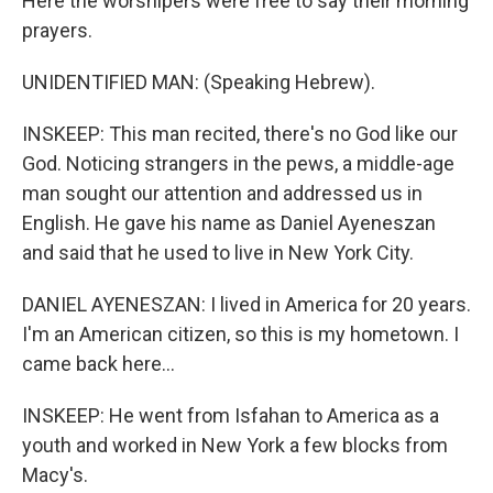
Here the worshipers were free to say their morning
prayers.
UNIDENTIFIED MAN: (Speaking Hebrew).
INSKEEP: This man recited, there's no God like our
God. Noticing strangers in the pews, a middle-age
man sought our attention and addressed us in
English. He gave his name as Daniel Ayeneszan
and said that he used to live in New York City.
DANIEL AYENESZAN: I lived in America for 20 years.
I'm an American citizen, so this is my hometown. I
came back here...
INSKEEP: He went from Isfahan to America as a
youth and worked in New York a few blocks from
Macy's.