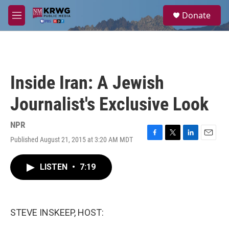
Skip to main content
S
Donate
e
M
a
e
r
n
c
u
h
u
Inside Iran: A Jewish
e
r
Journalist's Exclusive Look
y
NPR
Published August 21, 2015 at 3:20 AM MDT
F
T
L
E
a
w
i
m
c
i
n
a
LISTEN
•
7:19
e
t
k
i
b
t
e
l
o
e
d
o
r
I
k
n
STEVE INSKEEP, HOST: