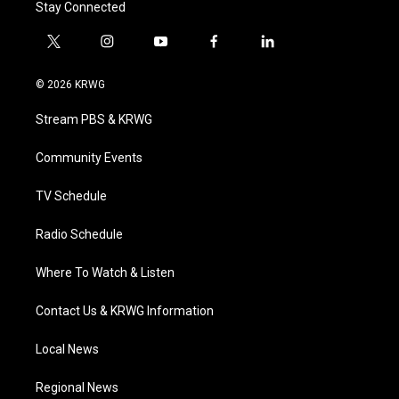
Stay Connected
t
i
y
f
l
w
n
o
a
i
i
s
u
c
n
© 2026 KRWG
t
t
t
e
k
t
a
u
b
e
Stream PBS & KRWG
e
g
b
o
d
r
r
e
o
i
a
k
n
Community Events
m
TV Schedule
Radio Schedule
Where To Watch & Listen
Contact Us & KRWG Information
Local News
Regional News