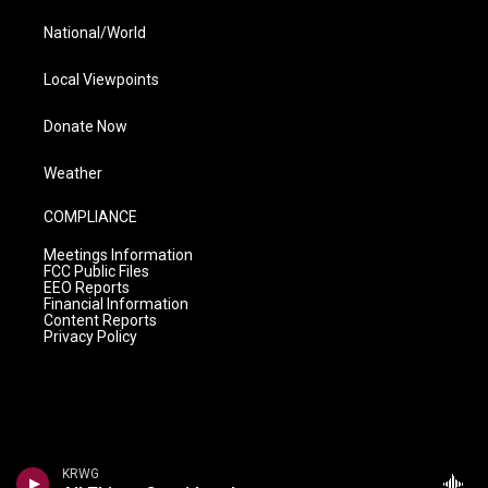
National/World
Local Viewpoints
Donate Now
Weather
COMPLIANCE
Meetings Information
FCC Public Files
EEO Reports
Financial Information
Content Reports
Privacy Policy
KRWG