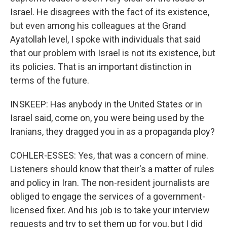
Israel. He disagrees with the fact of its existence,
but even among his colleagues at the Grand
Ayatollah level, I spoke with individuals that said
that our problem with Israel is not its existence, but
its policies. That is an important distinction in
terms of the future.
INSKEEP: Has anybody in the United States or in
Israel said, come on, you were being used by the
Iranians, they dragged you in as a propaganda ploy?
COHLER-ESSES: Yes, that was a concern of mine.
Listeners should know that their's a matter of rules
and policy in Iran. The non-resident journalists are
obliged to engage the services of a government-
licensed fixer. And his job is to take your interview
requests and try to set them up for you, but I did