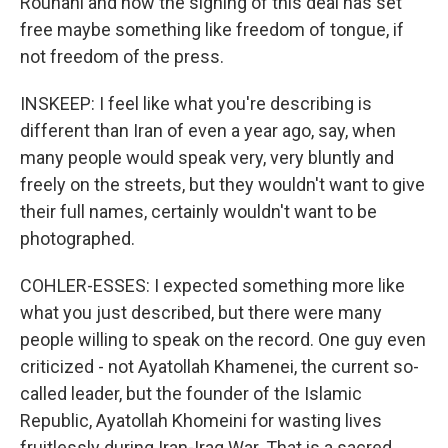
Rouhani and now the signing of this deal has set
free maybe something like freedom of tongue, if
not freedom of the press.
INSKEEP: I feel like what you're describing is
different than Iran of even a year ago, say, when
many people would speak very, very bluntly and
freely on the streets, but they wouldn't want to give
their full names, certainly wouldn't want to be
photographed.
COHLER-ESSES: I expected something more like
what you just described, but there were many
people willing to speak on the record. One guy even
criticized - not Ayatollah Khamenei, the current so-
called leader, but the founder of the Islamic
Republic, Ayatollah Khomeini for wasting lives
fruitlessly during Iran-Iraq War. That is a sacred