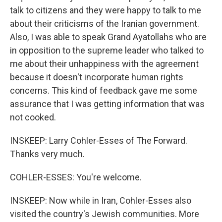
talk to citizens and they were happy to talk to me
about their criticisms of the Iranian government.
Also, I was able to speak Grand Ayatollahs who are
in opposition to the supreme leader who talked to
me about their unhappiness with the agreement
because it doesn't incorporate human rights
concerns. This kind of feedback gave me some
assurance that I was getting information that was
not cooked.
INSKEEP: Larry Cohler-Esses of The Forward.
Thanks very much.
COHLER-ESSES: You're welcome.
INSKEEP: Now while in Iran, Cohler-Esses also
visited the country's Jewish communities. More