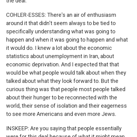
the deal.
COHLER-ESSES: There's an air of enthusiasm
around it that didn't seem always to be tied to
specifically understanding what was going to
happen and when it was going to happen and what
it would do. I knew a lot about the economic
statistics about unemployment in Iran, about
economic deprivation. And I expected that that
would be what people would talk about when they
talked about what they look forward to. But the
curious thing was that people most people talked
about their hunger to be reconnected with the
world, their sense of isolation and their eagerness
to see more Americans and even more Jews.
INSKEEP: Are you saying that people essentially
were for this deal because of what it might mean