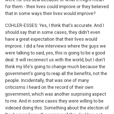
for them - their lives could improve or they believed
that in some ways their lives would improve?
COHLER-ESSES: Yes, I think that's accurate. And I
should say that in some cases, they didn't even
have a great expectation that their lives would
improve. I did a few interviews where the guys we
were talking to said, yes, this is going to be a good
deal. It will reconnect us with the world, but I don't
think my life's going to change much because the
government's going to reap all the benefits, not the
people. Incidentally, that was one of many
criticisms I heard on the record of their own
government, which was another surprising aspect
to me. And in some cases they were willing to be
videoed doing this. Something about the election of