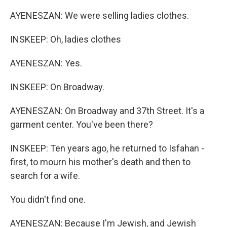
AYENESZAN: We were selling ladies clothes.
INSKEEP: Oh, ladies clothes
AYENESZAN: Yes.
INSKEEP: On Broadway.
AYENESZAN: On Broadway and 37th Street. It's a
garment center. You've been there?
INSKEEP: Ten years ago, he returned to Isfahan -
first, to mourn his mother's death and then to
search for a wife.
You didn't find one.
AYENESZAN: Because I'm Jewish, and Jewish