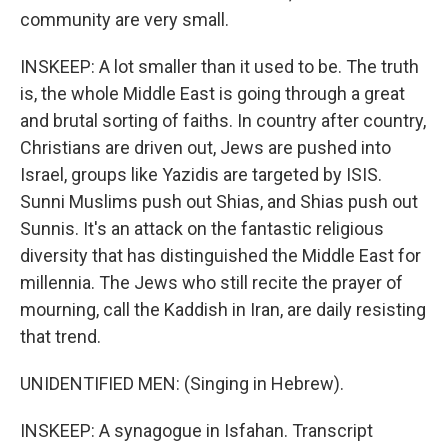
community are very small.
INSKEEP: A lot smaller than it used to be. The truth
is, the whole Middle East is going through a great
and brutal sorting of faiths. In country after country,
Christians are driven out, Jews are pushed into
Israel, groups like Yazidis are targeted by ISIS.
Sunni Muslims push out Shias, and Shias push out
Sunnis. It's an attack on the fantastic religious
diversity that has distinguished the Middle East for
millennia. The Jews who still recite the prayer of
mourning, call the Kaddish in Iran, are daily resisting
that trend.
UNIDENTIFIED MEN: (Singing in Hebrew).
INSKEEP: A synagogue in Isfahan. Transcript