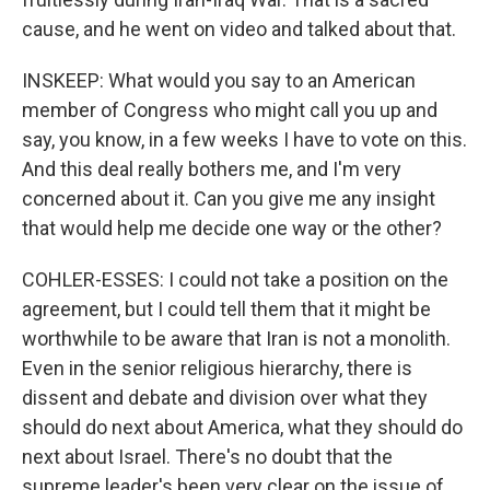
cause, and he went on video and talked about that.
INSKEEP: What would you say to an American
member of Congress who might call you up and
say, you know, in a few weeks I have to vote on this.
And this deal really bothers me, and I'm very
concerned about it. Can you give me any insight
that would help me decide one way or the other?
COHLER-ESSES: I could not take a position on the
agreement, but I could tell them that it might be
worthwhile to be aware that Iran is not a monolith.
Even in the senior religious hierarchy, there is
dissent and debate and division over what they
should do next about America, what they should do
next about Israel. There's no doubt that the
supreme leader's been very clear on the issue of