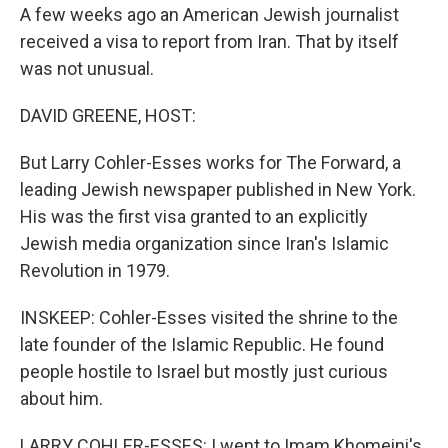
A few weeks ago an American Jewish journalist
received a visa to report from Iran. That by itself
was not unusual.
DAVID GREENE, HOST:
But Larry Cohler-Esses works for The Forward, a
leading Jewish newspaper published in New York.
His was the first visa granted to an explicitly
Jewish media organization since Iran's Islamic
Revolution in 1979.
INSKEEP: Cohler-Esses visited the shrine to the
late founder of the Islamic Republic. He found
people hostile to Israel but mostly just curious
about him.
LARRY COHLER-ESSES: I went to Imam Khomeini's