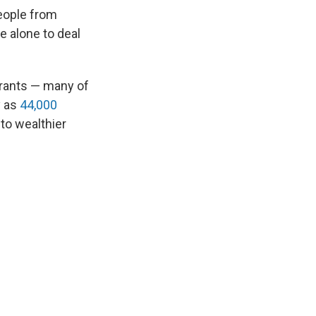
eople from
e alone to deal
grants — many of
 as
44,000
to wealthier