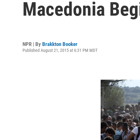
Macedonia Begi
NPR | By
Brakkton Booker
Published August 21, 2015 at 6:31 PM MDT