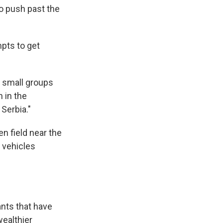
o push past the
pts to get
g small groups
n in the
Serbia."
n field near the
 vehicles
nts that have
wealthier