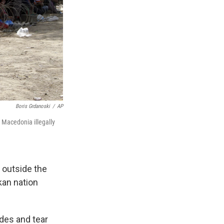
Boris Grdanoski
/
AP
 Macedonia illegally
 outside the
kan nation
des and tear