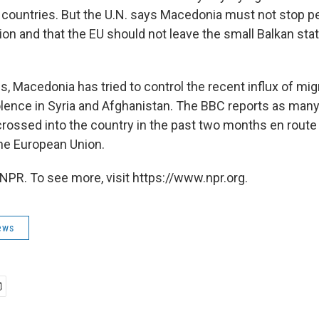
countries. But the U.N. says Macedonia must not stop p
on and that the EU should not leave the small Balkan stat
s, Macedonia has tried to control the recent influx of mi
olence in Syria and Afghanistan. The BBC reports as many
rossed into the country in the past two months en route 
the European Union.
NPR. To see more, visit https://www.npr.org.
ews