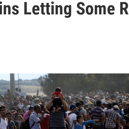
ns Letting Some R