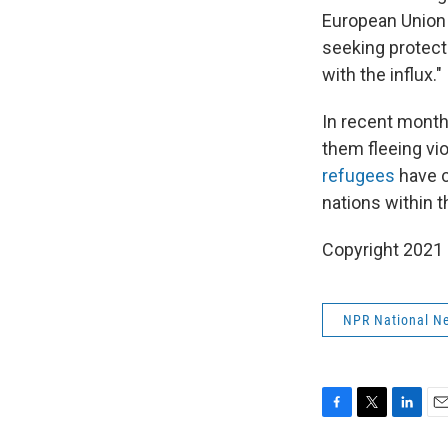
European Union 
seeking protecti
with the influx."
In recent month
them fleeing vi
refugees
have c
nations within 
Copyright 2021 
NPR National N
F
T
L
E
a
w
i
m