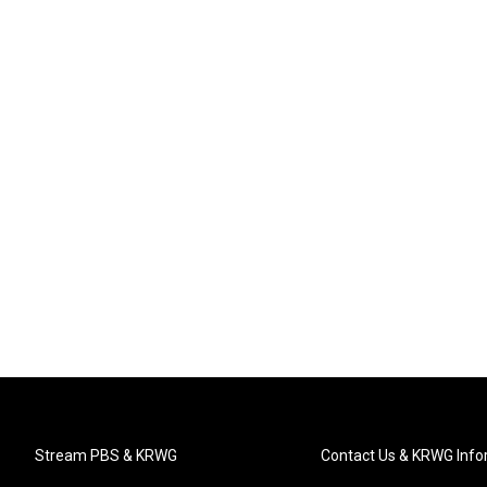
Stream PBS & KRWG
Contact Us & KRWG Info