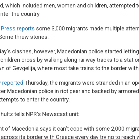
d, which included men, women and children, attempted t
enter the country.
 Press reports
some 3,000 migrants made multiple attem
 Some threw stones.
iday's clashes, however, Macedonian police started lettin
 children cross by walking along railway tracks to a statio
 of Gevgelija, where most take trains to the border with 
 reported
Thursday, the migrants were stranded in an ope
ter Macedonian police in riot gear and backed by armored
ttempts to enter the country.
chultz tells NPR's Newscast unit:
 of Macedonia says it can't cope with some 2,000 migra
across its border with Greece every day trying to reach 