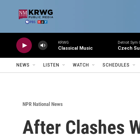
Skip to main content
KRWG
Detroit Sym 
Classical Music
Czech Sui
NEWS
LISTEN
WATCH
SCHEDULES
NPR National News
After Clashes W