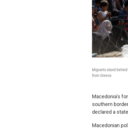
Migrants stand behind 
from Greece.
Macedonia's for
southern border 
declared a stat
Macedonian poli