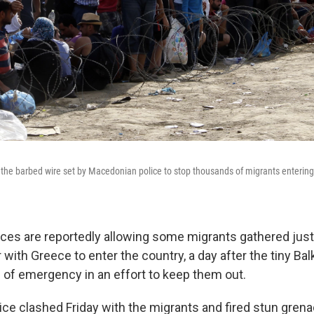
the barbed wire set by Macedonian police to stop thousands of migrants entering
ces are reportedly allowing some migrants gathered just
with Greece to enter the country, a day after the tiny Bal
e of emergency in an effort to keep them out.
ce clashed Friday with the migrants and fired stun grena