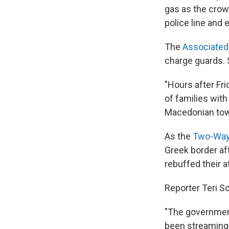
gas as the crow
police line and 
The
Associated
charge guards.
"Hours after Fr
of families with
Macedonian town
As the
Two-Way
Greek border af
rebuffed their a
Reporter Teri S
"The government
been streaming 