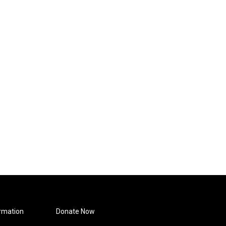
rmation
Donate Now