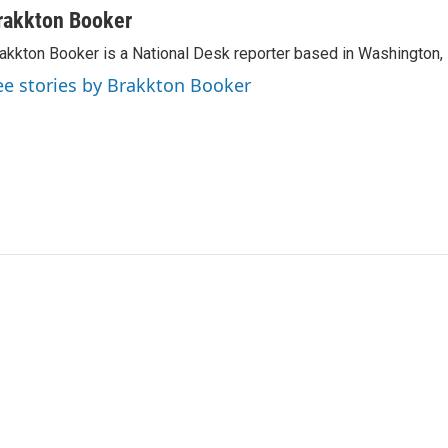
rakkton Booker
akkton Booker is a National Desk reporter based in Washington,
ee stories by Brakkton Booker