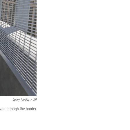
Lenny Ignelzi
/
AP
ved through the border