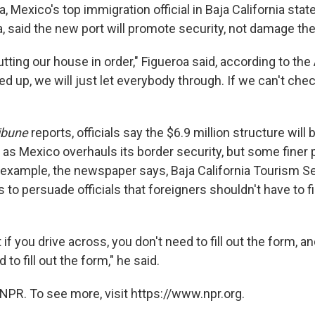
, Mexico's top immigration official in Baja California stat
a, said the new port will promote security, not damage t
tting our house in order," Figueroa said, according to the A
 up, we will just let everybody through. If we can't che
ibune
reports, officials say the $6.9 million structure will
 as Mexico overhauls its border security, but some finer 
 example, the newspaper says, Baja California Tourism S
o persuade officials that foreigners shouldn't have to fil
hat if you drive across, you don't need to fill out the form, a
to fill out the form," he said.
NPR. To see more, visit https://www.npr.org.