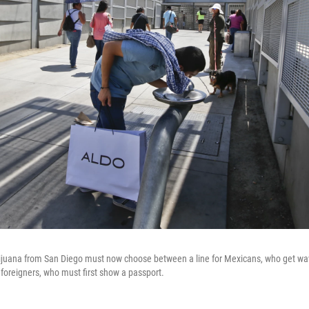
Tijuana from San Diego must now choose between a line for Mexicans, who get wa
r foreigners, who must first show a passport.