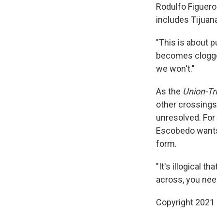
Rodulfo Figueroa
includes Tijuan
"This is about pu
becomes clogged
we won't."
As the
Union-Tr
other crossings
unresolved. For
Escobedo wants t
form.
"It's illogical t
across, you need 
Copyright 2021 