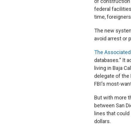
of construction 
federal facilitie
time, foreigners
The new system
avoid arrest or 
The Associated
databases." It 
living in Baja Ca
delegate of the 
FBI's most-wante
But with more t
between San Die
lines that could
dollars.