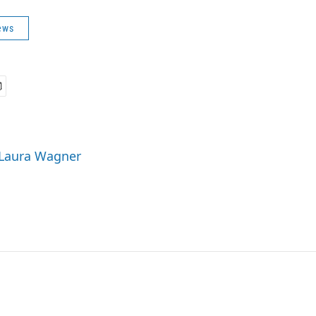
ews
 Laura Wagner