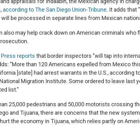
and appraisals for Indaabin, the Mexican agency in charg
s,
according to The San Diego Union-Tribune.
It adds that "
 will be processed in separate lines from Mexican nationa
 also may help crack down on American criminals who fl
prosecution.
 Press reports
that border inspectors "will tap into intern
adds: "More than 120 Americans expelled from Mexico this
lifornia [state] had arrest warrants in the U.S., according t
National Migration Institute. Some ordered to leave last 
d list."
han 25,000 pedestrians and 50,000 motorists crossing the
go and Tijuana, there are concerns that the new system w
 hurt the economy in Tijuana, which relies partly on Amer