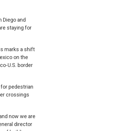
n Diego and
are staying for
ss marks a shift
exico on the
ico-U.S. border
 for pedestrian
der crossings
 and now we are
eneral director