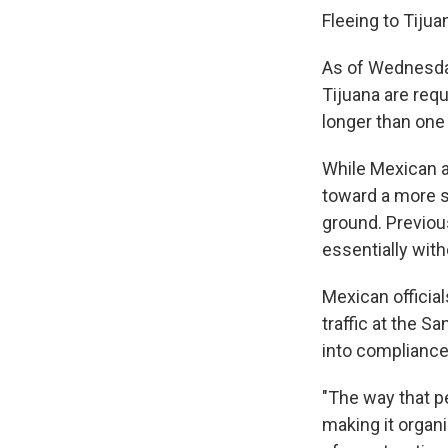
Fleeing to Tijua
As of Wednesday
Tijuana are requ
longer than one
While Mexican ai
toward a more s
ground. Previou
essentially with
Mexican officia
traffic at the S
into compliance
"The way that p
making it organi