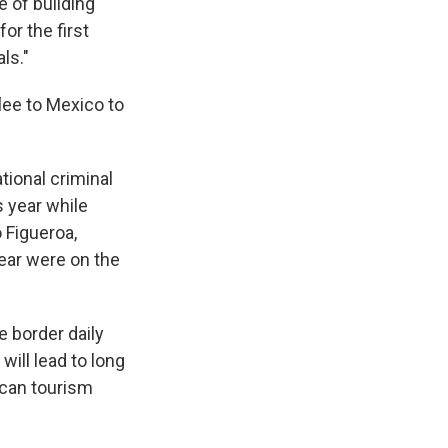
e of building
for the first
ls."
ee to Mexico to
ational criminal
 year while
o Figueroa,
year were on the
 border daily
ill lead to long
ican tourism