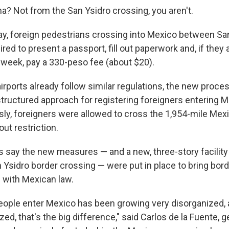
na? Not from the San Ysidro crossing, you aren't.
, foreign pedestrians crossing into Mexico between Sa
ired to present a passport, fill out paperwork and, if they 
 week, pay a 330-peso fee (about $20).
rports already follow similar regulations, the new proce
tructured approach for registering foreigners entering M
sly, foreigners were allowed to cross the 1,954-mile Mex
out restriction.
ls say the new measures — and a new, three-story facility
an Ysidro border crossing — were put in place to bring bor
 with Mexican law.
eople enter Mexico has been growing very disorganized,
zed, that's the big difference," said Carlos de la Fuente, g