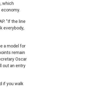
e, which
he economy.
P. "If the line
ck everybody,
 be a model for
points remain
ecretary Oscar
l out an entry
nd if you walk