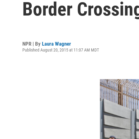
Border Crossin
NPR | By
Laura Wagner
Published August 20, 2015 at 11:07 AM MDT