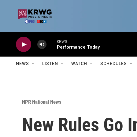
Skip to main content
KRWG
Performance Today
NEWS
LISTEN
WATCH
SCHEDULES
NPR National News
New Rules Go I