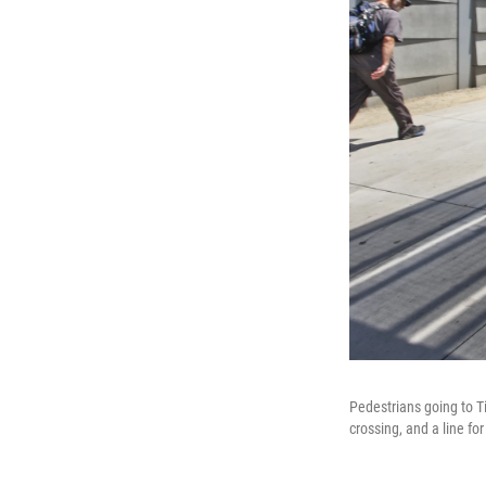
Pedestrians going to 
crossing, and a line fo